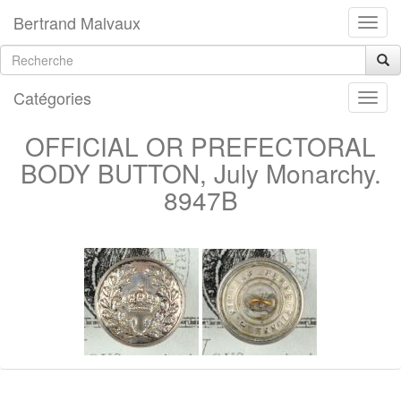
Bertrand Malvaux
Catégories
OFFICIAL OR PREFECTORAL
BODY BUTTON, July Monarchy.
8947B