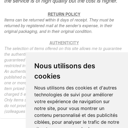
the service is of high quality but the cost is higher.
RETURN POLICY
Items can be returned within 8 days of receipt. They must be
returned by registered mail at the sender's expense, in their
original packaging, and in their original condition.
AUTHENTICITY
The selection of items offered on this site allows me to guarantee
the authenticity of each piece described here, all items offered are
guaranteed to be period and authentic, unless otherwise noted or
Nous utilisons des
restricted in the description.
An authenticity certificate of the item including the description
cookies
published on the site, the period, the sale price, accompanied by
one or more color photographs is automatically provided for any
Nous utilisons des cookies et d'autres
item priced over 130 euros. Below this price, each certificate is
charged 5 euros.
technologies de suivi pour améliorer
Only items sold by me are subject to an authenticity certificate, I
votre expérience de navigation sur
do not provide any expert reports for items sold by third parties
notre site, pour vous montrer un
(colleagues or collectors).
contenu personnalisé et des publicités
ciblées, pour analyser le trafic de notre