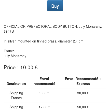
Buy
OFFICIAL OR PREFECTORAL BODY BUTTON, July Monarchy.
8947B
In silver, mounted on tinned brass, diameter 2.4 cm.
France.
July Monarchy.
Price : 10,00 €
Envoi
Envoi Recommandé +
Destination
recommandé
Express
Shipping
9,00 €
30,00 €
France
Shipping
17,00 €
50,00 €