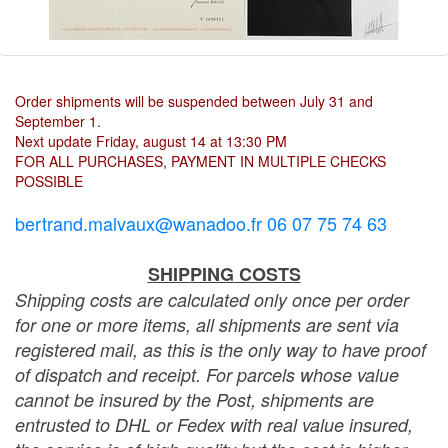
Order shipments will be suspended between July 31 and
September 1.
Next update Friday, august 14 at 13:30 PM
FOR ALL PURCHASES, PAYMENT IN MULTIPLE CHECKS
POSSIBLE
bertrand.malvaux@wanadoo.fr 06 07 75 74 63
SHIPPING COSTS
Shipping costs are calculated only once per order
for one or more items, all shipments are sent via
registered mail, as this is the only way to have proof
of dispatch and receipt. For parcels whose value
cannot be insured by the Post, shipments are
entrusted to DHL or Fedex with real value insured,