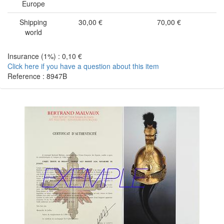
Europe
Shipping
30,00 €
70,00 €
world
Insurance (1%) : 0,10 €
Click here if you have a question about this item
Reference : 8947B