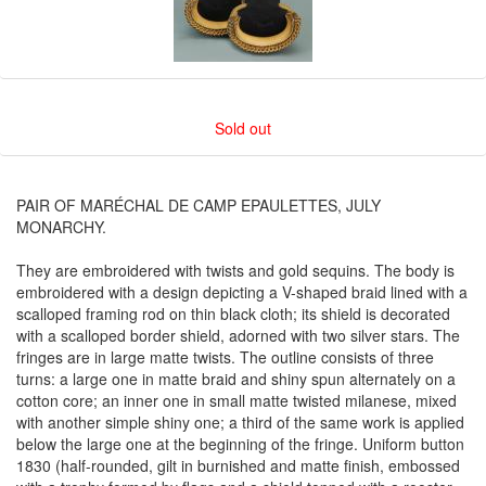
Sold out
PAIR OF MARÉCHAL DE CAMP EPAULETTES, JULY
MONARCHY.
They are embroidered with twists and gold sequins. The body is
embroidered with a design depicting a V-shaped braid lined with a
scalloped framing rod on thin black cloth; its shield is decorated
with a scalloped border shield, adorned with two silver stars. The
fringes are in large matte twists. The outline consists of three
turns: a large one in matte braid and shiny spun alternately on a
cotton core; an inner one in small matte twisted milanese, mixed
with another simple shiny one; a third of the same work is applied
below the large one at the beginning of the fringe. Uniform button
1830 (half-rounded, gilt in burnished and matte finish, embossed