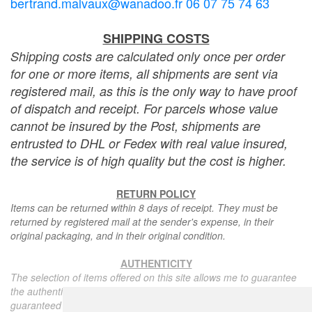
bertrand.malvaux@wanadoo.fr 06 07 75 74 63
SHIPPING COSTS
Shipping costs are calculated only once per order
for one or more items, all shipments are sent via
registered mail, as this is the only way to have proof
of dispatch and receipt. For parcels whose value
cannot be insured by the Post, shipments are
entrusted to DHL or Fedex with real value insured,
the service is of high quality but the cost is higher.
RETURN POLICY
Items can be returned within 8 days of receipt. They must be
returned by registered mail at the sender's expense, in their
original packaging, and in their original condition.
AUTHENTICITY
The selection of items offered on this site allows me to guarantee
the authenticity of each piece described here, all items offered are
guaranteed to be period and authentic, unless otherwise noted or