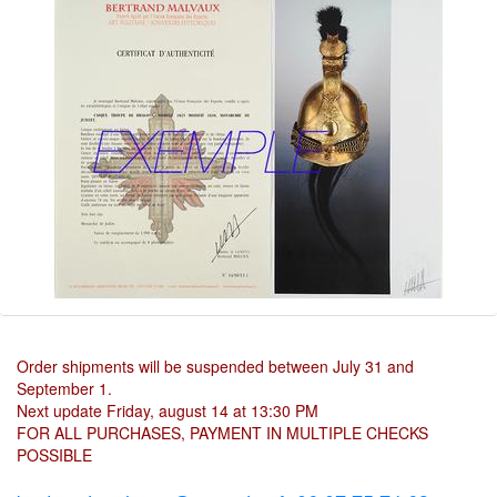
Order shipments will be suspended between July 31 and
September 1.
Next update Friday, august 14 at 13:30 PM
FOR ALL PURCHASES, PAYMENT IN MULTIPLE CHECKS
POSSIBLE