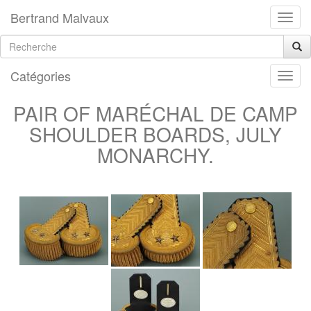
Bertrand Malvaux
Catégories
PAIR OF MARÉCHAL DE CAMP
SHOULDER BOARDS, JULY
MONARCHY.