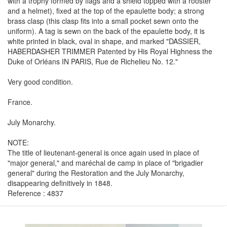
with a trophy formed by flags and a shield topped with a rooster
and a helmet), fixed at the top of the epaulette body; a strong
brass clasp (this clasp fits into a small pocket sewn onto the
uniform). A tag is sewn on the back of the epaulette body, it is
white printed in black, oval in shape, and marked "DASSIER,
HABERDASHER TRIMMER Patented by His Royal Highness the
Duke of Orléans IN PARIS, Rue de Richelieu No. 12."
Very good condition.
France.
July Monarchy.
NOTE:
The title of lieutenant-general is once again used in place of
"major general," and maréchal de camp in place of "brigadier
general" during the Restoration and the July Monarchy,
disappearing definitively in 1848.
Reference : 4837