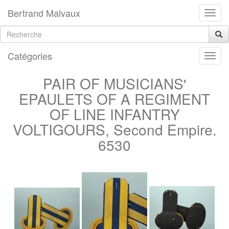
Bertrand Malvaux
Catégories
PAIR OF MUSICIANS'
EPAULETS OF A REGIMENT
OF LINE INFANTRY
VOLTIGOURS, Second Empire.
6530