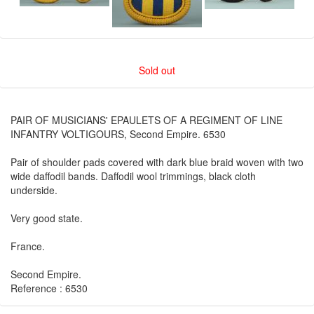
Sold out
PAIR OF MUSICIANS' EPAULETS OF A REGIMENT OF LINE
INFANTRY VOLTIGOURS, Second Empire. 6530
Pair of shoulder pads covered with dark blue braid woven with two
wide daffodil bands. Daffodil wool trimmings, black cloth
underside.
Very good state.
France.
Second Empire.
Reference : 6530