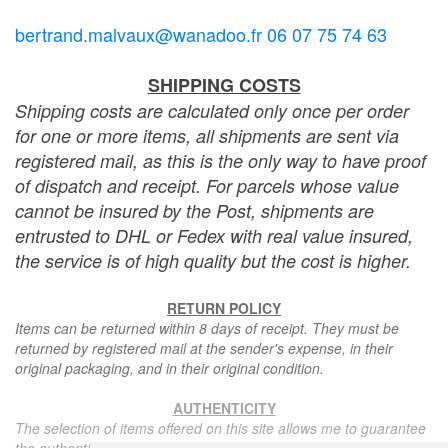
bertrand.malvaux@wanadoo.fr 06 07 75 74 63
SHIPPING COSTS
Shipping costs are calculated only once per order
for one or more items, all shipments are sent via
registered mail, as this is the only way to have proof
of dispatch and receipt. For parcels whose value
cannot be insured by the Post, shipments are
entrusted to DHL or Fedex with real value insured,
the service is of high quality but the cost is higher.
RETURN POLICY
Items can be returned within 8 days of receipt. They must be
returned by registered mail at the sender's expense, in their
original packaging, and in their original condition.
AUTHENTICITY
The selection of items offered on this site allows me to guarantee