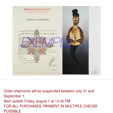
Order shipments will be suspended between July 31 and
September 1.
Next update Friday, august 7 at 13:30 PM
FOR ALL PURCHASES, PAYMENT IN MULTIPLE CHECKS
POSSIBLE