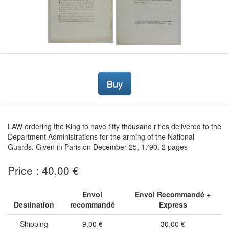
Buy
LAW ordering the King to have fifty thousand rifles delivered to the
Department Administrations for the arming of the National
Guards. Given in Paris on December 25, 1790. 2 pages
Price : 40,00 €
Envoi
Envoi Recommandé +
Destination
recommandé
Express
Shipping
9,00 €
30,00 €