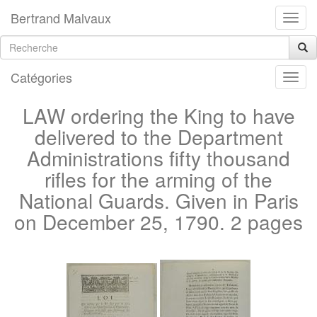
Bertrand Malvaux
Catégories
LAW ordering the King to have
delivered to the Department
Administrations fifty thousand
rifles for the arming of the
National Guards. Given in Paris
on December 25, 1790. 2 pages