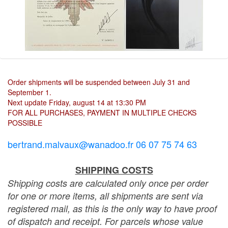
Order shipments will be suspended between July 31 and
September 1.
Next update Friday, august 14 at 13:30 PM
FOR ALL PURCHASES, PAYMENT IN MULTIPLE CHECKS
POSSIBLE
bertrand.malvaux@wanadoo.fr 06 07 75 74 63
SHIPPING COSTS
Shipping costs are calculated only once per order
for one or more items, all shipments are sent via
registered mail, as this is the only way to have proof
of dispatch and receipt. For parcels whose value