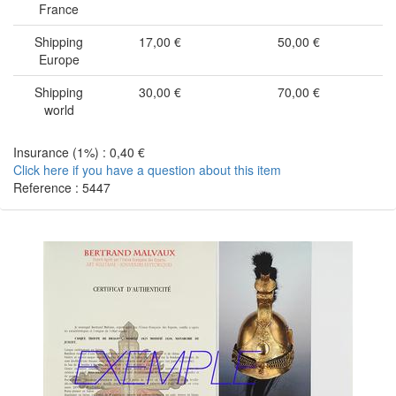
France
Shipping
17,00 €
50,00 €
Europe
Shipping
30,00 €
70,00 €
world
Insurance (1%) : 0,40 €
Click here if you have a question about this item
Reference : 5447