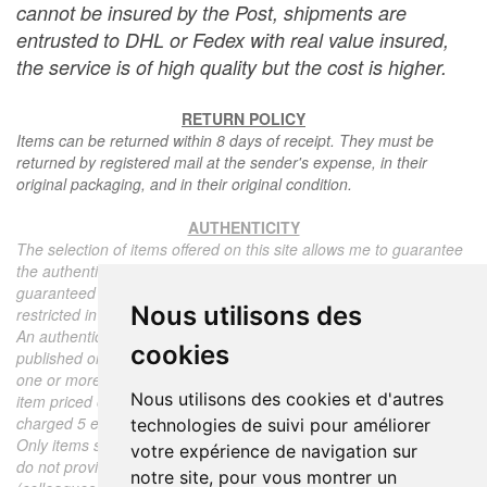
cannot be insured by the Post, shipments are
entrusted to DHL or Fedex with real value insured,
the service is of high quality but the cost is higher.
RETURN POLICY
Items can be returned within 8 days of receipt. They must be
returned by registered mail at the sender's expense, in their
original packaging, and in their original condition.
AUTHENTICITY
The selection of items offered on this site allows me to guarantee
the authenticity of each piece described here, all items offered are
guaranteed to be period and authentic, unless otherwise noted or
Nous utilisons des
restricted in the description.
An authenticity certificate of the item including the description
cookies
published on the site, the period, the sale price, accompanied by
one or more color photographs is automatically provided for any
Nous utilisons des cookies et d'autres
item priced over 130 euros. Below this price, each certificate is
charged 5 euros.
technologies de suivi pour améliorer
Only items sold by me are subject to an authenticity certificate, I
votre expérience de navigation sur
do not provide any expert reports for items sold by third parties
notre site, pour vous montrer un