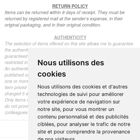
RETURN POLICY
Items can be returned within 8 days of receipt. They must be
returned by registered mail at the sender's expense, in their
original packaging, and in their original condition.
AUTHENTICITY
The selection of items offered on this site allows me to guarantee
the authenticity of each piece described here, all items offered are
guaranteed to be period and authentic, unless otherwise noted or
Nous utilisons des
restricted in the description.
An authenticity certificate of the item including the description
cookies
published on the site, the period, the sale price, accompanied by
one or more color photographs is automatically provided for any
Nous utilisons des cookies et d'autres
item priced over 130 euros. Below this price, each certificate is
charged 5 euros.
technologies de suivi pour améliorer
Only items sold by me are subject to an authenticity certificate, I
votre expérience de navigation sur
do not provide any expert reports for items sold by third parties
notre site, pour vous montrer un
(colleagues or collectors).
contenu personnalisé et des publicités
ciblées, pour analyser le trafic de notre
site et pour comprendre la provenance
de nos visiteurs.