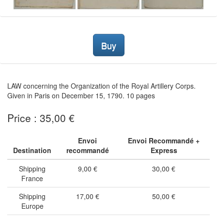
Buy
LAW concerning the Organization of the Royal Artillery Corps.
Given in Paris on December 15, 1790. 10 pages
Price : 35,00 €
Envoi
Envoi Recommandé +
Destination
recommandé
Express
Shipping
9,00 €
30,00 €
France
Shipping
17,00 €
50,00 €
Europe