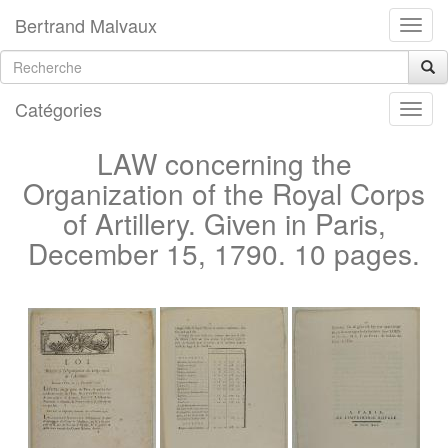
Bertrand Malvaux
Catégories
LAW concerning the
Organization of the Royal Corps
of Artillery. Given in Paris,
December 15, 1790. 10 pages.