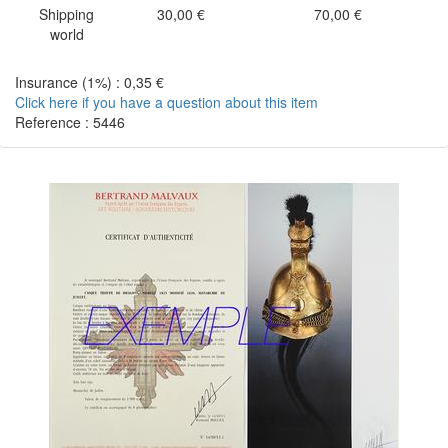
Shipping
30,00 €
70,00 €
world
Insurance (1%) : 0,35 €
Click here if you have a question about this item
Reference : 5446