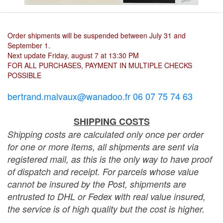
Order shipments will be suspended between July 31 and
September 1.
Next update Friday, august 7 at 13:30 PM
FOR ALL PURCHASES, PAYMENT IN MULTIPLE CHECKS
POSSIBLE
bertrand.malvaux@wanadoo.fr 06 07 75 74 63
SHIPPING COSTS
Shipping costs are calculated only once per order
for one or more items, all shipments are sent via
registered mail, as this is the only way to have proof
of dispatch and receipt. For parcels whose value
cannot be insured by the Post, shipments are
entrusted to DHL or Fedex with real value insured,
the service is of high quality but the cost is higher.