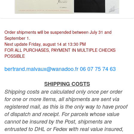
Order shipments will be suspended between July 31 and
September 1.
Next update Friday, august 14 at 13:30 PM
FOR ALL PURCHASES, PAYMENT IN MULTIPLE CHECKS
POSSIBLE
bertrand.malvaux@wanadoo.fr 06 07 75 74 63
SHIPPING COSTS
Shipping costs are calculated only once per order
for one or more items, all shipments are sent via
registered mail, as this is the only way to have proof
of dispatch and receipt. For parcels whose value
cannot be insured by the Post, shipments are
entrusted to DHL or Fedex with real value insured,