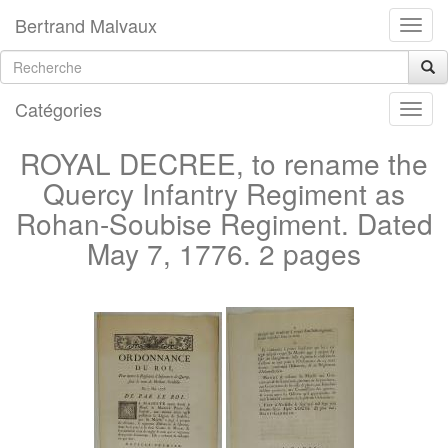
Bertrand Malvaux
Catégories
ROYAL DECREE, to rename the
Quercy Infantry Regiment as
Rohan-Soubise Regiment. Dated
May 7, 1776. 2 pages