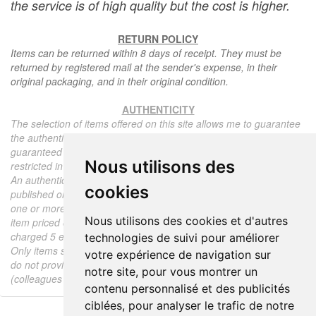
the service is of high quality but the cost is higher.
RETURN POLICY
Items can be returned within 8 days of receipt. They must be
returned by registered mail at the sender's expense, in their
original packaging, and in their original condition.
AUTHENTICITY
The selection of items offered on this site allows me to guarantee
the authenticity of each piece described here, all items offered are
guaranteed to be period and authentic, unless otherwise noted or
Nous utilisons des
restricted in the description.
An authenticity certificate of the item including the description
cookies
published on the site, the period, the sale price, accompanied by
one or more color photographs is automatically provided for any
Nous utilisons des cookies et d'autres
item priced over 130 euros. Below this price, each certificate is
charged 5 euros.
technologies de suivi pour améliorer
Only items sold by me are subject to an authenticity certificate, I
votre expérience de navigation sur
do not provide any expert reports for items sold by third parties
notre site, pour vous montrer un
(colleagues or collectors).
contenu personnalisé et des publicités
ciblées, pour analyser le trafic de notre