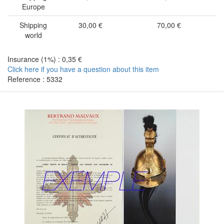
Europe
Shipping
30,00 €
70,00 €
world
Insurance (1%) : 0,35 €
Click here if you have a question about this item
Reference : 5332