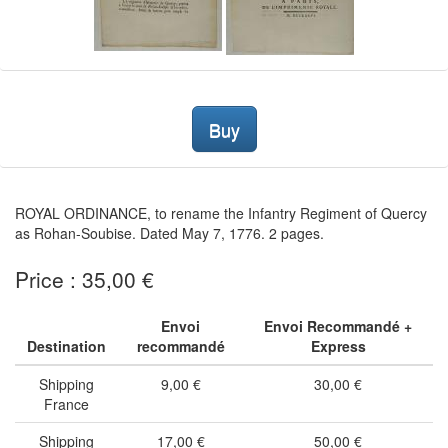
Buy
ROYAL ORDINANCE, to rename the Infantry Regiment of Quercy
as Rohan-Soubise. Dated May 7, 1776. 2 pages.
Price : 35,00 €
Envoi
Envoi Recommandé +
Destination
recommandé
Express
Shipping
9,00 €
30,00 €
France
Shipping
17,00 €
50,00 €