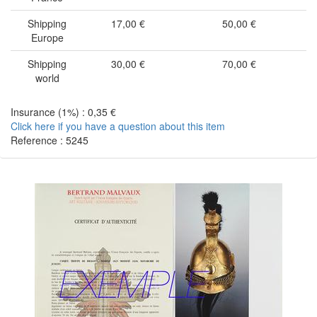
Shipping
17,00 €
50,00 €
Europe
Shipping
30,00 €
70,00 €
world
Insurance (1%) : 0,35 €
Click here if you have a question about this item
Reference : 5245