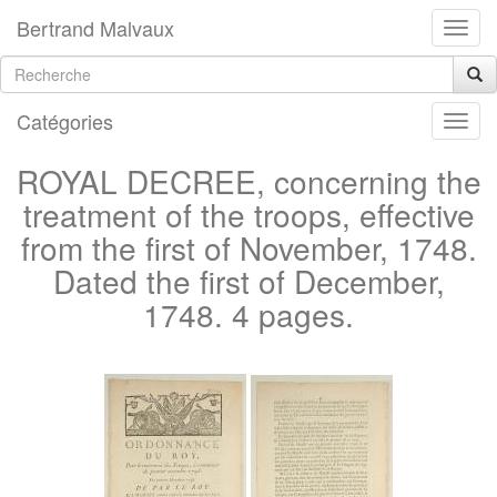
Bertrand Malvaux
Catégories
ROYAL DECREE, concerning the
treatment of the troops, effective
from the first of November, 1748.
Dated the first of December,
1748. 4 pages.