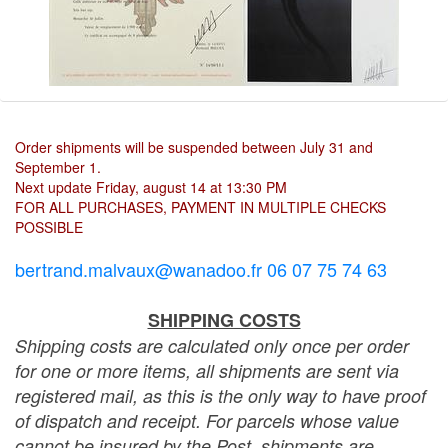
Order shipments will be suspended between July 31 and
September 1.
Next update Friday, august 14 at 13:30 PM
FOR ALL PURCHASES, PAYMENT IN MULTIPLE CHECKS
POSSIBLE
bertrand.malvaux@wanadoo.fr 06 07 75 74 63
SHIPPING COSTS
Shipping costs are calculated only once per order
for one or more items, all shipments are sent via
registered mail, as this is the only way to have proof
of dispatch and receipt. For parcels whose value
cannot be insured by the Post, shipments are