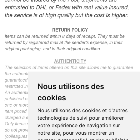
entrusted to DHL or Fedex with real value insured,
the service is of high quality but the cost is higher.
RETURN POLICY
Items can be returned within 8 days of receipt. They must be
returned by registered mail at the sender's expense, in their
original packaging, and in their original condition.
AUTHENTICITY
The selection of items offered on this site allows me to guarantee
the authenticity of each piece described here, all items offered are
guaranteed to be period and authentic, unless otherwise noted or
Nous utilisons des
restricted in the description.
An authenticity certificate of the item including the description
cookies
published on the site, the period, the sale price, accompanied by
one or more color photographs is automatically provided for any
Nous utilisons des cookies et d'autres
item priced over 130 euros. Below this price, each certificate is
charged 5 euros.
technologies de suivi pour améliorer
Only items sold by me are subject to an authenticity certificate, I
votre expérience de navigation sur
do not provide any expert reports for items sold by third parties
notre site, pour vous montrer un
(colleagues or collectors).