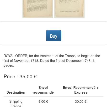
Buy
ROYAL ORDER, for the treatment of the Troops, to begin on the
first of November 1748. Dated the first of December 1748. 4
pages.
Price : 35,00 €
Envoi
Envoi Recommandé +
Destination
recommandé
Express
Shipping
9,00 €
30,00 €
France