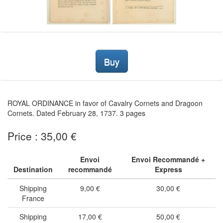
Buy
ROYAL ORDINANCE in favor of Cavalry Cornets and Dragoon
Cornets. Dated February 28, 1737. 3 pages
Price : 35,00 €
Envoi
Envoi Recommandé +
Destination
recommandé
Express
Shipping
9,00 €
30,00 €
France
Shipping
17,00 €
50,00 €