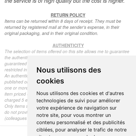
the service is of high quality but the cost is higher.
RETURN POLICY
Items can be returned within 8 days of receipt. They must be
returned by registered mail at the sender's expense, in their
original packaging, and in their original condition.
AUTHENTICITY
The selection of items offered on this site allows me to guarantee
the authenticity of each piece described here, all items offered are
guaranteed to be period and authentic, unless otherwise noted or
Nous utilisons des
restricted in the description.
An authenticity certificate of the item including the description
cookies
published on the site, the period, the sale price, accompanied by
one or more color photographs is automatically provided for any
Nous utilisons des cookies et d'autres
item priced over 130 euros. Below this price, each certificate is
charged 5 euros.
technologies de suivi pour améliorer
Only items sold by me are subject to an authenticity certificate, I
votre expérience de navigation sur
do not provide any expert reports for items sold by third parties
notre site, pour vous montrer un
(colleagues or collectors).
contenu personnalisé et des publicités
ciblées, pour analyser le trafic de notre