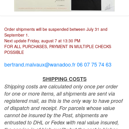
Order shipments will be suspended between July 31 and
September 1.
Next update Friday, august 7 at 13:30 PM
FOR ALL PURCHASES, PAYMENT IN MULTIPLE CHECKS
POSSIBLE
bertrand.malvaux@wanadoo.fr 06 07 75 74 63
SHIPPING COSTS
Shipping costs are calculated only once per order
for one or more items, all shipments are sent via
registered mail, as this is the only way to have proof
of dispatch and receipt. For parcels whose value
cannot be insured by the Post, shipments are
entrusted to DHL or Fedex with real value insured,