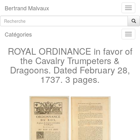
Bertrand Malvaux
Catégories
ROYAL ORDINANCE in favor of
the Cavalry Trumpeters &
Dragoons. Dated February 28,
1737. 3 pages.