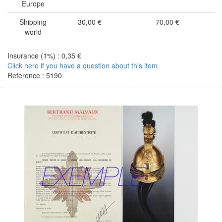
Europe
Shipping
30,00 €
70,00 €
world
Insurance (1%) : 0,35 €
Click here if you have a question about this item
Reference : 5190