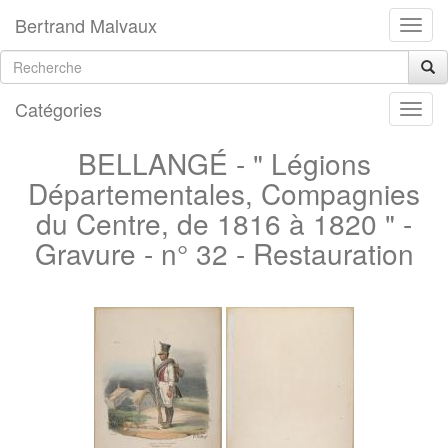
Bertrand Malvaux
Catégories
BELLANGÉ - " Légions
Départementales, Compagnies
du Centre, de 1816 à 1820 " -
Gravure - n° 32 - Restauration