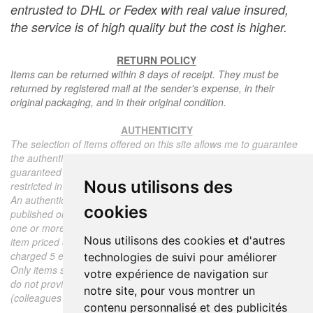
entrusted to DHL or Fedex with real value insured,
the service is of high quality but the cost is higher.
RETURN POLICY
Items can be returned within 8 days of receipt. They must be
returned by registered mail at the sender's expense, in their
original packaging, and in their original condition.
AUTHENTICITY
The selection of items offered on this site allows me to guarantee
the authenticity of each piece described here, all items offered are
guaranteed to be period and authentic, unless otherwise noted or
Nous utilisons des
restricted in the description.
An authenticity certificate of the item including the description
cookies
published on the site, the period, the sale price, accompanied by
one or more color photographs is automatically provided for any
Nous utilisons des cookies et d'autres
item priced over 130 euros. Below this price, each certificate is
charged 5 euros.
technologies de suivi pour améliorer
Only items sold by me are subject to an authenticity certificate, I
votre expérience de navigation sur
do not provide any expert reports for items sold by third parties
notre site, pour vous montrer un
(colleagues or collectors).
contenu personnalisé et des publicités