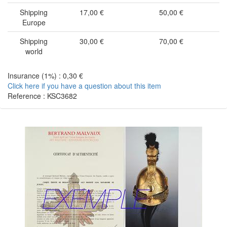
Shipping
17,00 €
50,00 €
Europe
Shipping
30,00 €
70,00 €
world
Insurance (1%) : 0,30 €
Click here if you have a question about this item
Reference : KSC3682