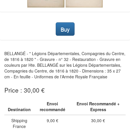
Buy
BELLANGÉ - " Légions Départementales, Compagnies du Centre,
de 1816 à 1820 " - Gravure - n° 32 - Restauration - Gravure en
couleurs par Hte. BELLANGÉ sur les Légions Départementales,
Compagnies du Centre, de 1816 à 1820 - Dimensions : 35 x 27
cm - En feuille - Uniformes de l'Armée Royale Française
Price : 30,00 €
Envoi
Envoi Recommandé +
Destination
recommandé
Express
Shipping
9,00 €
30,00 €
France