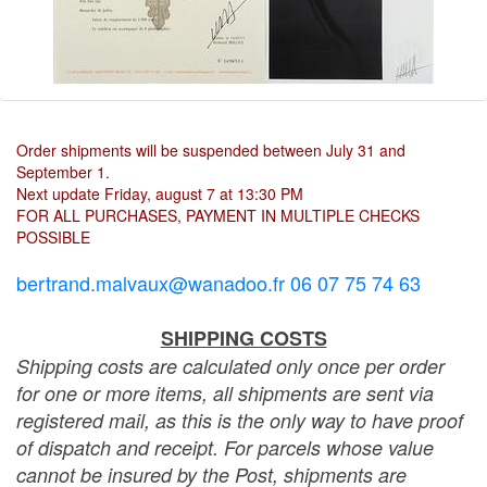
Order shipments will be suspended between July 31 and
September 1.
Next update Friday, august 7 at 13:30 PM
FOR ALL PURCHASES, PAYMENT IN MULTIPLE CHECKS
POSSIBLE
bertrand.malvaux@wanadoo.fr 06 07 75 74 63
SHIPPING COSTS
Shipping costs are calculated only once per order
for one or more items, all shipments are sent via
registered mail, as this is the only way to have proof
of dispatch and receipt. For parcels whose value
cannot be insured by the Post, shipments are