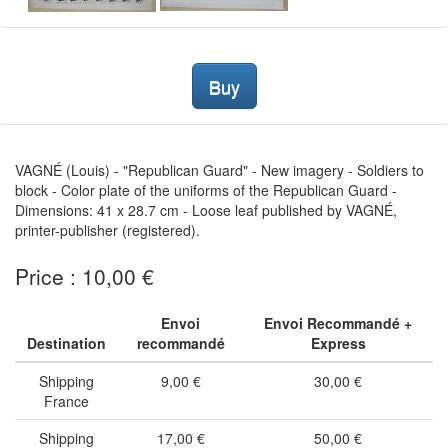
Buy
VAGNÉ (Louis) - "Republican Guard" - New imagery - Soldiers to
block - Color plate of the uniforms of the Republican Guard -
Dimensions: 41 x 28.7 cm - Loose leaf published by VAGNÉ,
printer-publisher (registered).
Price : 10,00 €
Envoi
Envoi Recommandé +
Destination
recommandé
Express
Shipping
9,00 €
30,00 €
France
Shipping
17,00 €
50,00 €