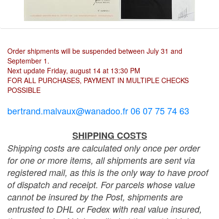
Order shipments will be suspended between July 31 and
September 1.
Next update Friday, august 14 at 13:30 PM
FOR ALL PURCHASES, PAYMENT IN MULTIPLE CHECKS
POSSIBLE
bertrand.malvaux@wanadoo.fr 06 07 75 74 63
SHIPPING COSTS
Shipping costs are calculated only once per order
for one or more items, all shipments are sent via
registered mail, as this is the only way to have proof
of dispatch and receipt. For parcels whose value
cannot be insured by the Post, shipments are
entrusted to DHL or Fedex with real value insured,