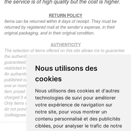
the service is of high quality but the cost is higher.
RETURN POLICY
Items can be returned within 8 days of receipt. They must be
returned by registered mail at the sender's expense, in their
original packaging, and in their original condition.
AUTHENTICITY
The selection of items offered on this site allows me to guarantee
the authenticity of each piece described here, all items offered are
guaranteed to be period and authentic, unless otherwise noted or
Nous utilisons des
restricted in the description.
An authenticity certificate of the item including the description
cookies
published on the site, the period, the sale price, accompanied by
one or more color photographs is automatically provided for any
Nous utilisons des cookies et d'autres
item priced over 130 euros. Below this price, each certificate is
charged 5 euros.
technologies de suivi pour améliorer
Only items sold by me are subject to an authenticity certificate, I
votre expérience de navigation sur
do not provide any expert reports for items sold by third parties
notre site, pour vous montrer un
(colleagues or collectors).
contenu personnalisé et des publicités
ciblées, pour analyser le trafic de notre