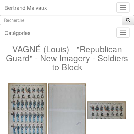
Bertrand Malvaux
Catégories
VAGNÉ (Louis) - "Republican
Guard" - New Imagery - Soldiers
to Block