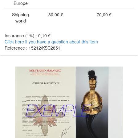
Europe
Shipping
30,00 €
70,00 €
world
Insurance (1%) : 0,10 €
Click here if you have a question about this item
Reference : 15212/KSC2851