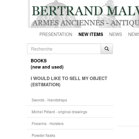
PRESENTATION
NEW ITEMS
NEWS
NEW
BOOKS
(new and used)
I WOULD LIKE TO SELL MY OBJECT
(ESTIMATION)
Swords - Handstraps
Michel Pétard - original drawings
Firearms - Holsters
Powder flasks