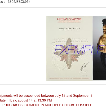
ce : 13605/ESC6954
hipments will be suspended between July 31 and September 1.
ate Friday, august 14 at 13:30 PM
L PURCHASES, PAYMENT IN MULTIPLE CHECKS POSSIBLE