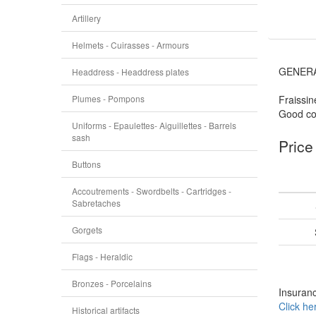
Artillery
Helmets - Cuirasses - Armours
GENERA
Headdress - Headdress plates
Plumes - Pompons
Fraissin
Good con
Uniforms - Epaulettes- Aiguillettes - Barrels
sash
Price
Buttons
Accoutrements - Swordbelts - Cartridges -
Sabretaches
Gorgets
Flags - Heraldic
Bronzes - Porcelains
Insuranc
Click he
Historical artifacts