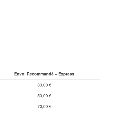
Envoi Recommandé + Express
30,00 €
50,00 €
70,00 €