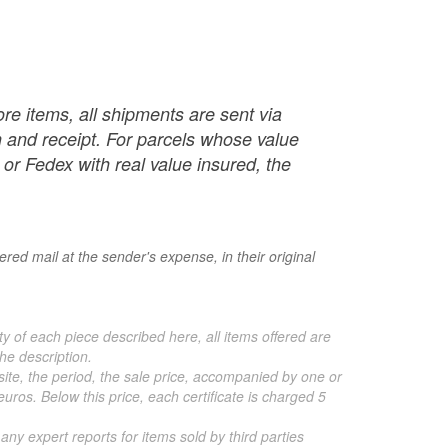
re items, all shipments are sent via
ch and receipt. For parcels whose value
or Fedex with real value insured, the
red mail at the sender's expense, in their original
ty of each piece described here, all items offered are
he description.
 site, the period, the sale price, accompanied by one or
ros. Below this price, each certificate is charged 5
 any expert reports for items sold by third parties