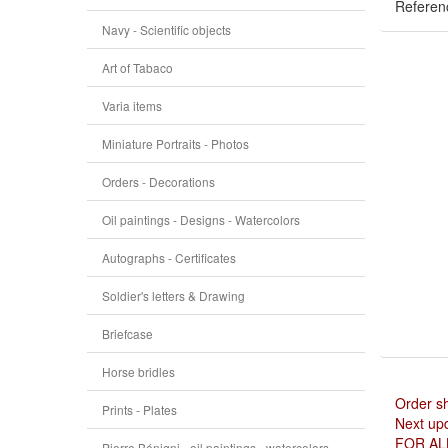
Referen
Navy - Scientific objects
Art of Tabaco
Varia items
Miniature Portraits - Photos
Orders - Decorations
Oil paintings - Designs - Watercolors
Autographs - Certificates
Soldier's letters & Drawing
Briefcase
Horse bridles
Order s
Prints - Plates
Next upd
FOR AL
Pierre Bénigni - oil paintings - watercolors