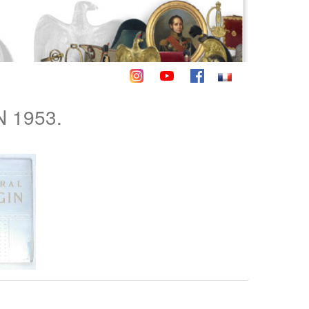
 1953.