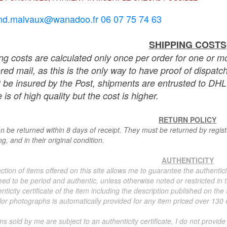
nd.malvaux@wanadoo.fr 06 07 75 74 63
SHIPPING COSTS
ng costs are calculated only once per order for one or mo
ered mail, as this is the only way to have proof of dispat
 be insured by the Post, shipments are entrusted to DHL 
 is of high quality but the cost is higher.
RETURN POLICY
n be returned within 8 days of receipt. They must be returned by registe
g, and in their original condition.
AUTHENTICITY
ction of items offered on this site allows me to guarantee the authentici
ed to be period and authentic, unless otherwise noted or restricted in t
nticity certificate of the item including the description published on the
or photographs is automatically provided for any item priced over 130 eu
ms sold by me are subject to an authenticity certificate, I do not provide