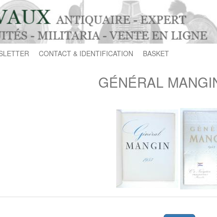
SLETTER
CONTACT & IDENTIFICATION
BASKET
GÉNÉRAL MANGIN