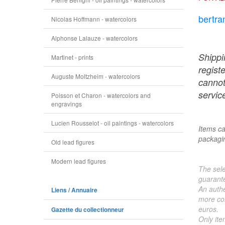
bertra
Nicolas Hoffmann - watercolors
Alphonse Lalauze - watercolors
Shippi
Martinet - prints
regist
Auguste Moltzheim - watercolors
cannot
service
Poisson et Charon - watercolors and
engravings
Lucien Rousselot - oil paintings - watercolors
Items ca
packagin
Old lead figures
Modern lead figures
The sele
guarante
An authe
Liens / Annuaire
more col
euros.
Gazette du collectionneur
Only ite