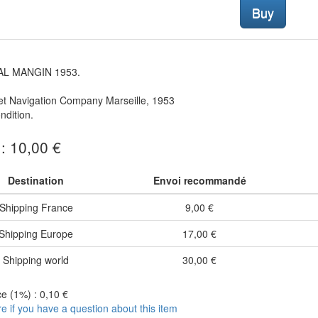
Buy
L MANGIN 1953.
et Navigation Company Marseille, 1953
dition.
 : 10,00 €
Destination
Envoi recommandé
Shipping France
9,00 €
Shipping Europe
17,00 €
Shipping world
30,00 €
e (1%) : 0,10 €
re if you have a question about this item