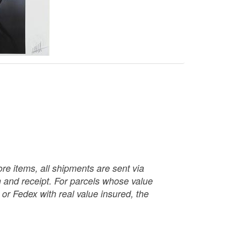
re items, all shipments are sent via
ch and receipt. For parcels whose value
or Fedex with real value insured, the