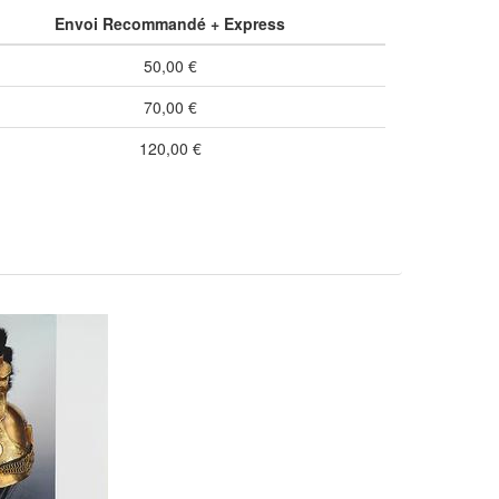
Envoi Recommandé + Express
50,00 €
70,00 €
120,00 €