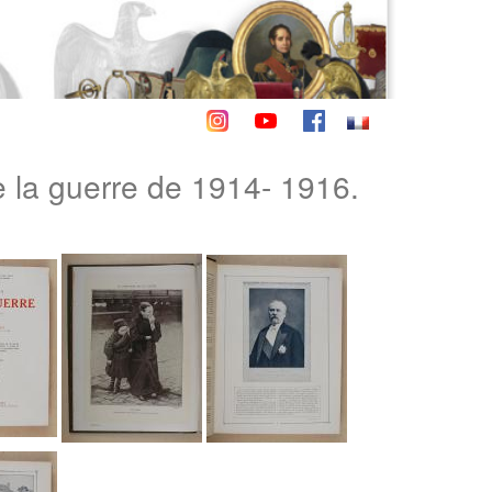
la guerre de 1914- 1916.