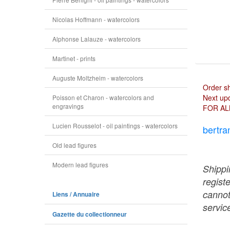
Nicolas Hoffmann - watercolors
Alphonse Lalauze - watercolors
Martinet - prints
Auguste Moltzheim - watercolors
Order s
Next upd
Poisson et Charon - watercolors and
engravings
FOR AL
Lucien Rousselot - oil paintings - watercolors
bertra
Old lead figures
Modern lead figures
Shippi
regist
cannot
Liens / Annuaire
service
Gazette du collectionneur