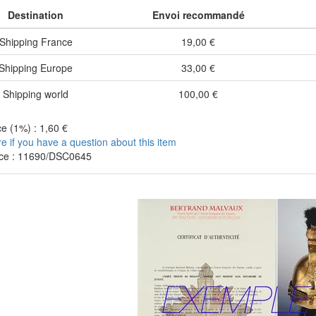
Destination
Envoi recommandé
Shipping France
19,00 €
Shipping Europe
33,00 €
Shipping world
100,00 €
e (1%) : 1,60 €
re if you have a question about this item
ce : 11690/DSC0645