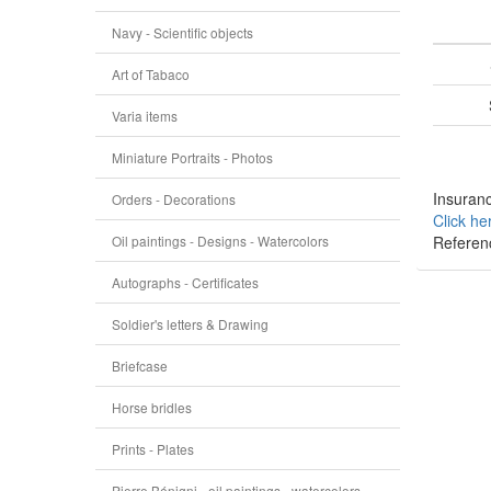
Navy - Scientific objects
Art of Tabaco
Varia items
Miniature Portraits - Photos
Insuranc
Orders - Decorations
Click he
Oil paintings - Designs - Watercolors
Referen
Autographs - Certificates
Soldier's letters & Drawing
Briefcase
Horse bridles
Prints - Plates
Pierre Bénigni - oil paintings - watercolors