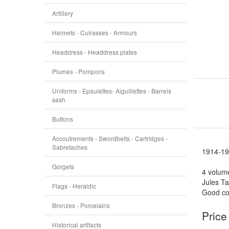
Artillery
Helmets - Cuirasses - Armours
Headdress - Headdress plates
Plumes - Pompons
Uniforms - Epaulettes- Aiguillettes - Barrels
sash
Buttons
Accoutrements - Swordbelts - Cartridges -
Sabretaches
1914-19
Gorgets
4 volum
Jules Ta
Flags - Heraldic
Good con
Bronzes - Porcelains
Price
Historical artifacts