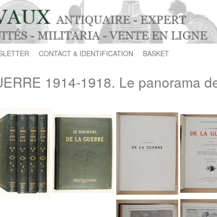
SLETTER
CONTACT & IDENTIFICATION
BASKET
ERRE 1914-1918. Le panorama de 