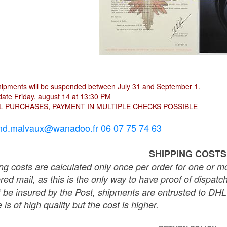
hipments will be suspended between July 31 and September 1.
ate Friday, august 14 at 13:30 PM
L PURCHASES, PAYMENT IN MULTIPLE CHECKS POSSIBLE
nd.malvaux@wanadoo.fr 06 07 75 74 63
SHIPPING COSTS
ng costs are calculated only once per order for one or mo
ered mail, as this is the only way to have proof of dispat
 be insured by the Post, shipments are entrusted to DHL 
 is of high quality but the cost is higher.