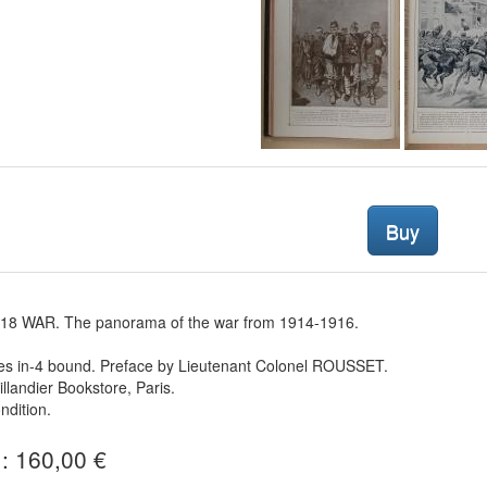
Buy
18 WAR. The panorama of the war from 1914-1916.
es in-4 bound. Preface by Lieutenant Colonel ROUSSET.
illandier Bookstore, Paris.
dition.
 : 160,00 €