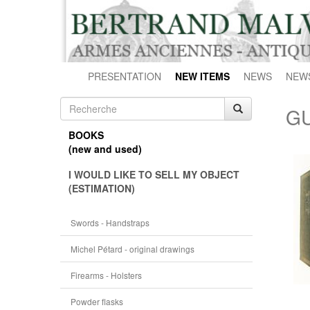
PRESENTATION
NEW ITEMS
NEWS
NEW
GU
BOOKS
(new and used)
I WOULD LIKE TO SELL MY OBJECT
(ESTIMATION)
Swords - Handstraps
Michel Pétard - original drawings
Firearms - Holsters
Powder flasks