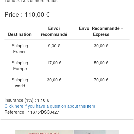
Tome 2: Dos et mors frottés
Price : 110,00 €
Envoi
Envoi Recommandé +
Destination
recommandé
Express
Shipping
9,00 €
30,00 €
France
Shipping
17,00 €
50,00 €
Europe
Shipping
30,00 €
70,00 €
world
Insurance (1%) : 1,10 €
Click here if you have a question about this item
Reference : 11675/DSC0427