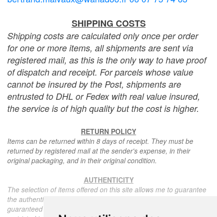
SHIPPING COSTS
Shipping costs are calculated only once per order
for one or more items, all shipments are sent via
registered mail, as this is the only way to have proof
of dispatch and receipt. For parcels whose value
cannot be insured by the Post, shipments are
entrusted to DHL or Fedex with real value insured,
the service is of high quality but the cost is higher.
RETURN POLICY
Items can be returned within 8 days of receipt. They must be
returned by registered mail at the sender's expense, in their
original packaging, and in their original condition.
AUTHENTICITY
The selection of items offered on this site allows me to guarantee
the authenticity of each piece described here, all items offered are
guaranteed to be period and authentic, unless otherwise noted or