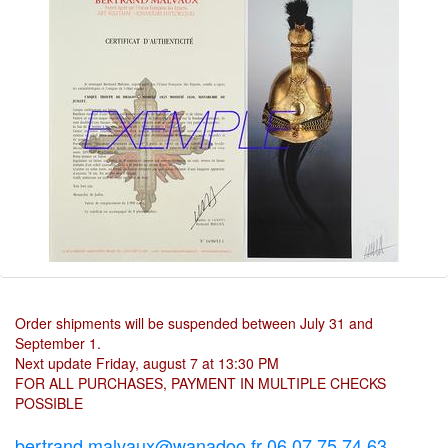
Order shipments will be suspended between July 31 and
September 1.
Next update Friday, august 7 at 13:30 PM
FOR ALL PURCHASES, PAYMENT IN MULTIPLE CHECKS
POSSIBLE
bertrand.malvaux@wanadoo.fr 06 07 75 74 63