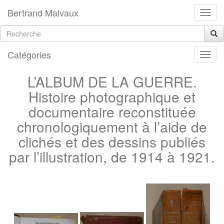
Bertrand Malvaux
Catégories
L’ALBUM DE LA GUERRE.
Histoire photographique et
documentaire reconstituée
chronologiquement à l’aide de
clichés et des dessins publiés
par l’illustration, de 1914 à 1921.