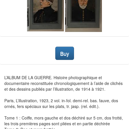
Buy
L’ALBUM DE LA GUERRE. Histoire photographique et
documentaire reconstituée chronologiquement à l’aide de clichés
et des dessins publiés par l’illustration, de 1914 à 1921.
Paris, L’illustration, 1923, 2 vol. in-fol. demi-rel. bas. fauve, dos
ornés, fers spéciaux sur les plats, tr. jasp. (rel. édit.).
Tome 1 : Coiffe, mors gauche et dos déchiré sur 5 cm, dos frotté,
les trois premières pages sont pliées et en partie déchirée