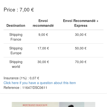
Price : 7,00 €
Envoi
Envoi Recommandé +
Destination
recommandé
Express
Shipping
9,00 €
30,00 €
France
Shipping
17,00 €
50,00 €
Europe
Shipping
30,00 €
70,00 €
world
Insurance (1%) : 0,07 €
Click here if you have a question about this item
Reference : 11647/DSC0611