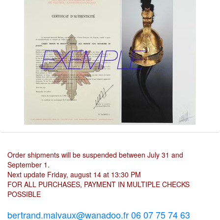
Order shipments will be suspended between July 31 and
September 1.
Next update Friday, august 14 at 13:30 PM
FOR ALL PURCHASES, PAYMENT IN MULTIPLE CHECKS
POSSIBLE
bertrand.malvaux@wanadoo.fr 06 07 75 74 63