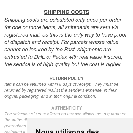
SHIPPING COSTS
Shipping costs are calculated only once per order
for one or more items, all shipments are sent via
registered mail, as this is the only way to have proof
of dispatch and receipt. For parcels whose value
cannot be insured by the Post, shipments are
entrusted to DHL or Fedex with real value insured,
the service is of high quality but the cost is higher.
RETURN POLICY
Items can be returned within 8 days of receipt. They must be
returned by registered mail at the sender's expense, in their
original packaging, and in their original condition.
AUTHENTICITY
The selection of items offered on this site allows me to guarantee
the authenticity of each piece described here, all items offered are
guaranteed to be period and authentic, unless otherwise noted or
Nous utilisons des
restricted in the description.