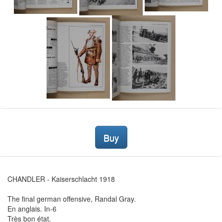
Buy
CHANDLER - Kaiserschlacht 1918
The final german offensive, Randal Gray.
En anglais. In-6
Très bon état.