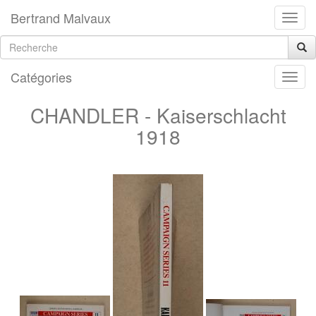
Bertrand Malvaux
Catégories
CHANDLER - Kaiserschlacht
1918