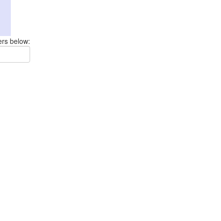
ers below: