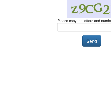
Please copy the letters and numb