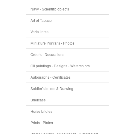
Navy - Scientific objects
Art of Tabaco
Varia items
Miniature Portraits - Photos
Orders - Decorations
Oil paintings - Designs - Watercolors
Autographs - Certificates
Soldier's letters & Drawing
Briefcase
Horse bridles
Prints - Plates
Pierre Bénigni - oil paintings - watercolors