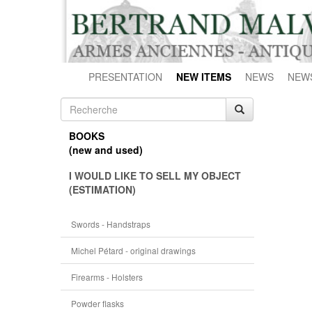
PRESENTATION
NEW ITEMS
NEWS
NEW
BOOKS
(new and used)
I WOULD LIKE TO SELL MY OBJECT
(ESTIMATION)
Swords - Handstraps
Michel Pétard - original drawings
Firearms - Holsters
Powder flasks