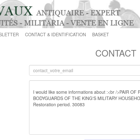
SLETTER
CONTACT & IDENTIFICATION
BASKET
CONTACT