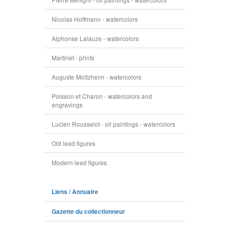
Nicolas Hoffmann - watercolors
Alphonse Lalauze - watercolors
Martinet - prints
Auguste Moltzheim - watercolors
Poisson et Charon - watercolors and
engravings
Lucien Rousselot - oil paintings - watercolors
Old lead figures
Modern lead figures
Liens / Annuaire
Gazette du collectionneur