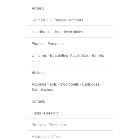
Artillery
Helmets - Cuirasses - Armours
Headdress - Headdress plates
Plumes - Pompons
Uniforms - Epaulettes- Aiguillettes - Barrels
sash
Buttons
Accoutrements - Swordbelts - Cartridges -
Sabretaches
Gorgets
Flags - Heraldic
Bronzes - Porcelains
Historical artifacts