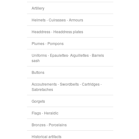
Artillery
Helmets - Cuirasses - Armours
Headdress - Headdress plates
Plumes - Pompons
Uniforms - Epaulettes- Aiguillettes - Barrels
sash
Buttons
Accoutrements - Swordbelts - Cartridges -
Sabretaches
Gorgets
Flags - Heraldic
Bronzes - Porcelains
Historical artifacts