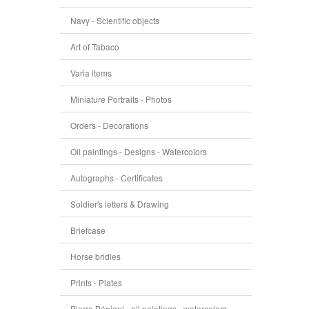
Navy - Scientific objects
Art of Tabaco
Varia items
Miniature Portraits - Photos
Orders - Decorations
Oil paintings - Designs - Watercolors
Autographs - Certificates
Soldier's letters & Drawing
Briefcase
Horse bridles
Prints - Plates
Pierre Bénigni - oil paintings - watercolors