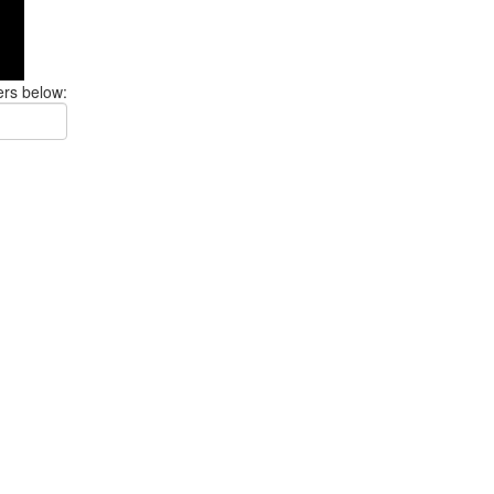
ers below: