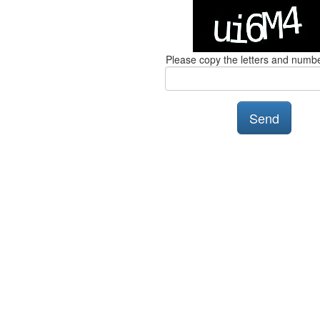
Please copy the letters and numb