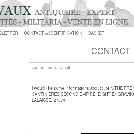
SLETTER
CONTACT & IDENTIFICATION
BASKET
CONTACT