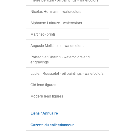
Nicolas Hoffmann - watercolors
Alphonse Lalauze - watercolors
Martinet - prints
Auguste Moltzheim - watercolors
Poisson et Charon - watercolors and
engravings
Lucien Rousselot - oil paintings - watercolors
Old lead figures
Modern lead figures
Liens / Annuaire
Gazette du collectionneur