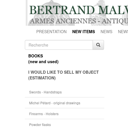
PRESENTATION
NEW ITEMS
NEWS
NEW
BOOKS
(new and used)
I WOULD LIKE TO SELL MY OBJECT
(ESTIMATION)
Swords - Handstraps
Michel Pétard - original drawings
Firearms - Holsters
Powder flasks