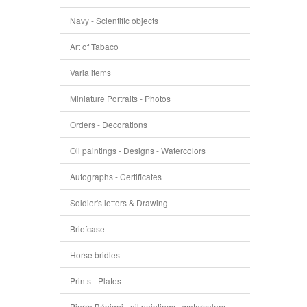
Navy - Scientific objects
Art of Tabaco
Varia items
Miniature Portraits - Photos
Orders - Decorations
Oil paintings - Designs - Watercolors
Autographs - Certificates
Soldier's letters & Drawing
Briefcase
Horse bridles
Prints - Plates
Pierre Bénigni - oil paintings - watercolors