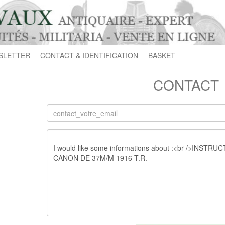
SLETTER
CONTACT & IDENTIFICATION
BASKET
CONTACT