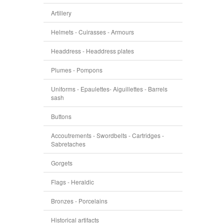
Artillery
Helmets - Cuirasses - Armours
Headdress - Headdress plates
Plumes - Pompons
Uniforms - Epaulettes- Aiguillettes - Barrels
sash
Buttons
Accoutrements - Swordbelts - Cartridges -
Sabretaches
Gorgets
Flags - Heraldic
Bronzes - Porcelains
Historical artifacts