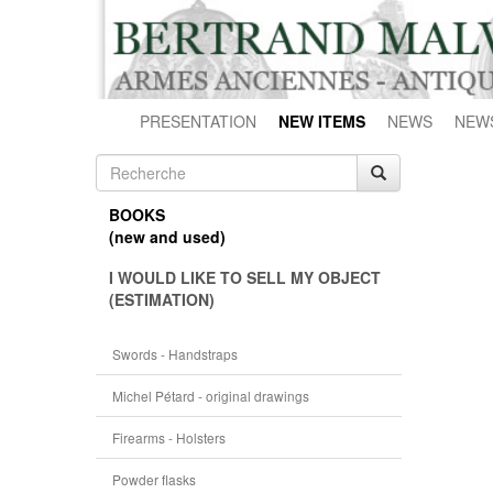
PRESENTATION
NEW ITEMS
NEWS
NEW
BOOKS
(new and used)
I WOULD LIKE TO SELL MY OBJECT
(ESTIMATION)
Swords - Handstraps
Michel Pétard - original drawings
Firearms - Holsters
Powder flasks