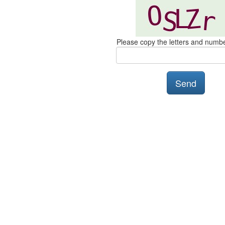
Please copy the letters and numb