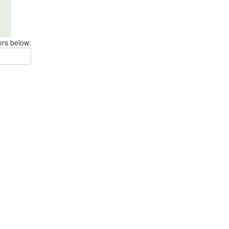
ers below: