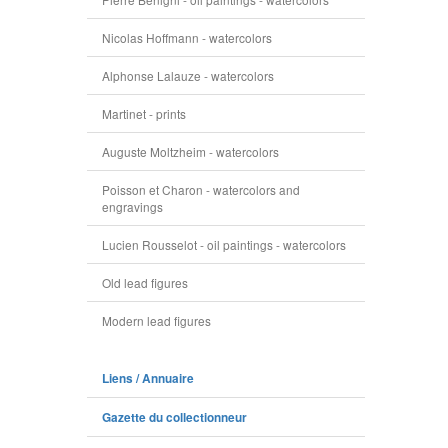
Nicolas Hoffmann - watercolors
Alphonse Lalauze - watercolors
Martinet - prints
Auguste Moltzheim - watercolors
Poisson et Charon - watercolors and
engravings
Lucien Rousselot - oil paintings - watercolors
Old lead figures
Modern lead figures
Liens / Annuaire
Gazette du collectionneur