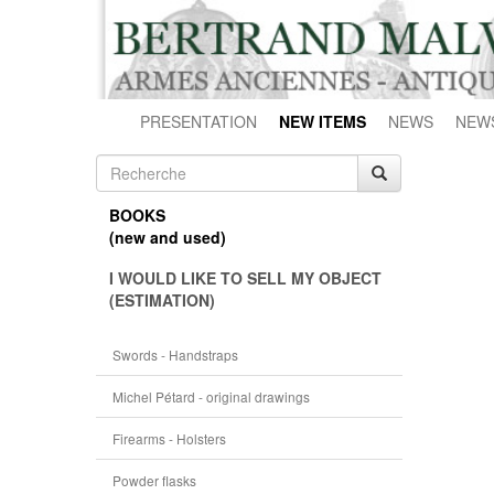
PRESENTATION
NEW ITEMS
NEWS
NEW
BOOKS
(new and used)
I WOULD LIKE TO SELL MY OBJECT
(ESTIMATION)
Swords - Handstraps
Michel Pétard - original drawings
Firearms - Holsters
Powder flasks