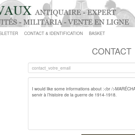
SLETTER
CONTACT & IDENTIFICATION
BASKET
CONTACT