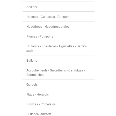
Artillery
Helmets - Cuirasses - Armours
Headdress - Headdress plates
Plumes - Pompons
Uniforms - Epaulettes- Aiguillettes - Barrels
sash
Buttons
Accoutrements - Swordbelts - Cartridges -
Sabretaches
Gorgets
Flags - Heraldic
Bronzes - Porcelains
Historical artifacts