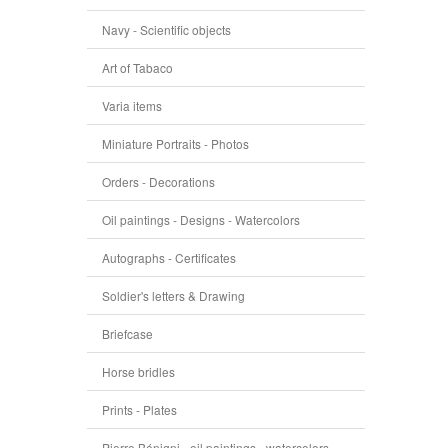
Navy - Scientific objects
Art of Tabaco
Varia items
Miniature Portraits - Photos
Orders - Decorations
Oil paintings - Designs - Watercolors
Autographs - Certificates
Soldier's letters & Drawing
Briefcase
Horse bridles
Prints - Plates
Pierre Bénigni - oil paintings - watercolors