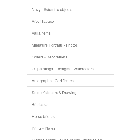
Navy - Scientific objects
Art of Tabaco
Varia items
Miniature Portraits - Photos
Orders - Decorations
Oil paintings - Designs - Watercolors
Autographs - Certificates
Soldier's letters & Drawing
Briefcase
Horse bridles
Prints - Plates
Pierre Bénigni - oil paintings - watercolors