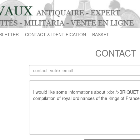
SLETTER
CONTACT & IDENTIFICATION
BASKET
CONTACT