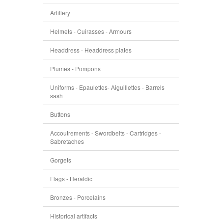
Artillery
Helmets - Cuirasses - Armours
Headdress - Headdress plates
Plumes - Pompons
Uniforms - Epaulettes- Aiguillettes - Barrels
sash
Buttons
Accoutrements - Swordbelts - Cartridges -
Sabretaches
Gorgets
Flags - Heraldic
Bronzes - Porcelains
Historical artifacts