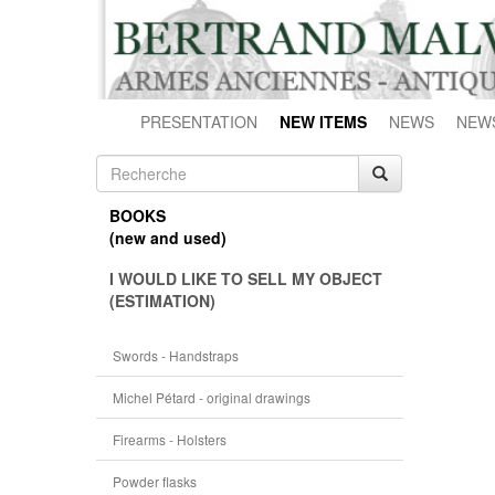
PRESENTATION
NEW ITEMS
NEWS
NEW
BOOKS
(new and used)
I WOULD LIKE TO SELL MY OBJECT
(ESTIMATION)
Swords - Handstraps
Michel Pétard - original drawings
Firearms - Holsters
Powder flasks