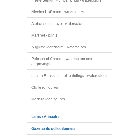
Nicolas Hoffmann - watercolors
Alphonse Lalauze - watercolors
Martinet - prints
Auguste Moltzheim - watercolors
Poisson et Charon - watercolors and
engravings
Lucien Rousselot - oil paintings - watercolors
Old lead figures
Modern lead figures
Liens / Annuaire
Gazette du collectionneur