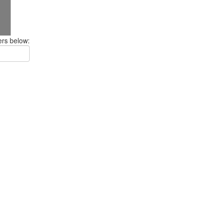
ers below: