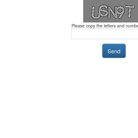
Please copy the letters and numb