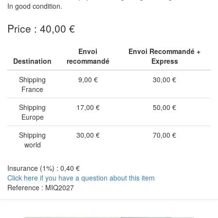
In good condition.
Price : 40,00 €
Envoi
Envoi Recommandé +
Destination
recommandé
Express
Shipping
9,00 €
30,00 €
France
Shipping
17,00 €
50,00 €
Europe
Shipping
30,00 €
70,00 €
world
Insurance (1%) : 0,40 €
Click here if you have a question about this item
Reference : MIQ2027