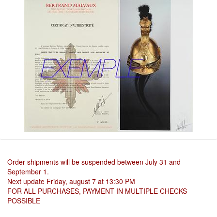
Order shipments will be suspended between July 31 and
September 1.
Next update Friday, august 7 at 13:30 PM
FOR ALL PURCHASES, PAYMENT IN MULTIPLE CHECKS
POSSIBLE