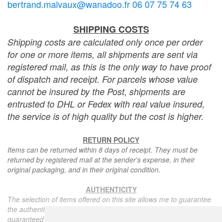
bertrand.malvaux@wanadoo.fr 06 07 75 74 63
SHIPPING COSTS
Shipping costs are calculated only once per order
for one or more items, all shipments are sent via
registered mail, as this is the only way to have proof
of dispatch and receipt. For parcels whose value
cannot be insured by the Post, shipments are
entrusted to DHL or Fedex with real value insured,
the service is of high quality but the cost is higher.
RETURN POLICY
Items can be returned within 8 days of receipt. They must be
returned by registered mail at the sender's expense, in their
original packaging, and in their original condition.
AUTHENTICITY
The selection of items offered on this site allows me to guarantee
the authenticity of each piece described here, all items offered are
guaranteed to be period and authentic, unless otherwise noted or