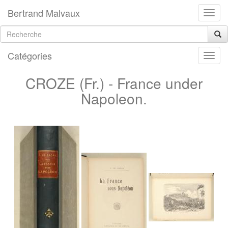
Bertrand Malvaux
Catégories
CROZE (Fr.) - France under
Napoleon.