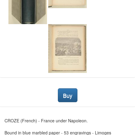
Buy
CROZE (French) - France under Napoleon.
Bound in blue marbled paper - 53 engravings - Limoges