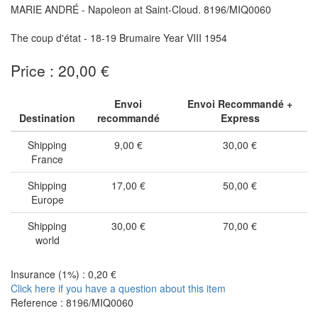
MARIE ANDRÉ - Napoleon at Saint-Cloud. 8196/MIQ0060
The coup d'état - 18-19 Brumaire Year VIII 1954
Price : 20,00 €
Envoi
Envoi Recommandé +
Destination
recommandé
Express
Shipping
9,00 €
30,00 €
France
Shipping
17,00 €
50,00 €
Europe
Shipping
30,00 €
70,00 €
world
Insurance (1%) : 0,20 €
Click here if you have a question about this item
Reference : 8196/MIQ0060