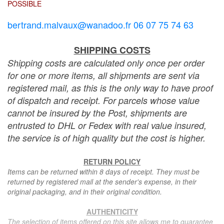
POSSIBLE
bertrand.malvaux@wanadoo.fr 06 07 75 74 63
SHIPPING COSTS
Shipping costs are calculated only once per order
for one or more items, all shipments are sent via
registered mail, as this is the only way to have proof
of dispatch and receipt. For parcels whose value
cannot be insured by the Post, shipments are
entrusted to DHL or Fedex with real value insured,
the service is of high quality but the cost is higher.
RETURN POLICY
Items can be returned within 8 days of receipt. They must be
returned by registered mail at the sender's expense, in their
original packaging, and in their original condition.
AUTHENTICITY
The selection of items offered on this site allows me to guarantee