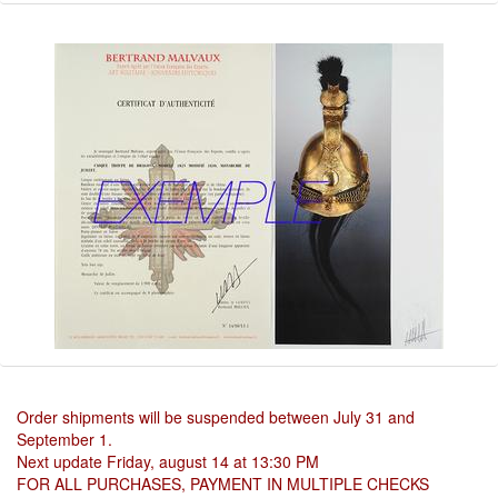
Order shipments will be suspended between July 31 and
September 1.
Next update Friday, august 14 at 13:30 PM
FOR ALL PURCHASES, PAYMENT IN MULTIPLE CHECKS