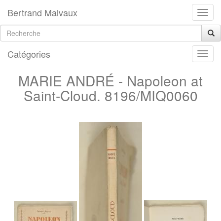
Bertrand Malvaux
Catégories
MARIE ANDRÉ - Napoleon at
Saint-Cloud. 8196/MIQ0060