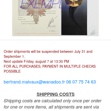
Order shipments will be suspended between July 31 and
September 1.
Next update Friday, august 7 at 13:30 PM
FOR ALL PURCHASES, PAYMENT IN MULTIPLE CHECKS
POSSIBLE
bertrand.malvaux@wanadoo.fr 06 07 75 74 63
SHIPPING COSTS
Shipping costs are calculated only once per order
for one or more items, all shipments are sent via