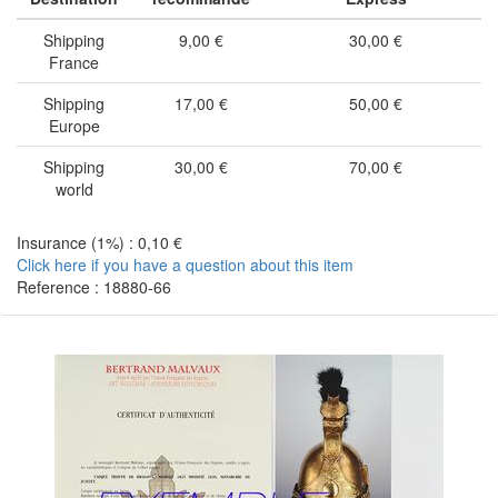
Shipping
9,00 €
30,00 €
France
Shipping
17,00 €
50,00 €
Europe
Shipping
30,00 €
70,00 €
world
Insurance (1%) : 0,10 €
Click here if you have a question about this item
Reference : 18880-66