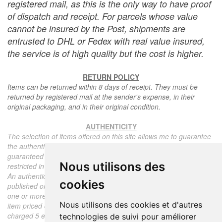
registered mail, as this is the only way to have proof
of dispatch and receipt. For parcels whose value
cannot be insured by the Post, shipments are
entrusted to DHL or Fedex with real value insured,
the service is of high quality but the cost is higher.
RETURN POLICY
Items can be returned within 8 days of receipt. They must be
returned by registered mail at the sender's expense, in their
original packaging, and in their original condition.
AUTHENTICITY
The selection of items offered on this site allows me to guarantee
the authenticity of each piece described here, all items offered are
guaranteed to be period and authentic, unless otherwise noted or
Nous utilisons des
restricted in the description.
An authenticity certificate of the item including the description
cookies
published on the site, the period, the sale price, accompanied by
one or more color photographs is automatically provided for any
Nous utilisons des cookies et d'autres
item priced over 130 euros. Below this price, each certificate is
charged 5 euros.
technologies de suivi pour améliorer