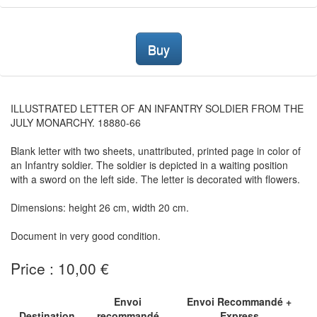
Buy
ILLUSTRATED LETTER OF AN INFANTRY SOLDIER FROM THE
JULY MONARCHY. 18880-66
Blank letter with two sheets, unattributed, printed page in color of
an Infantry soldier. The soldier is depicted in a waiting position
with a sword on the left side. The letter is decorated with flowers.
Dimensions: height 26 cm, width 20 cm.
Document in very good condition.
Price : 10,00 €
Envoi
Envoi Recommandé +
Destination
recommandé
Express