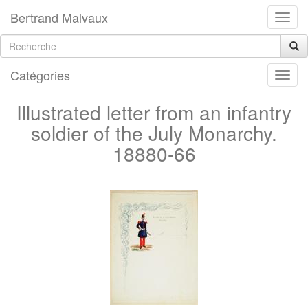
Bertrand Malvaux
Catégories
Illustrated letter from an infantry
soldier of the July Monarchy.
18880-66