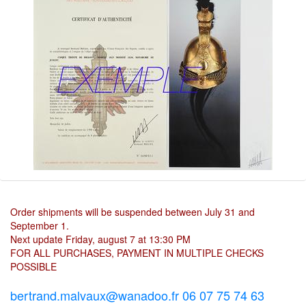
Order shipments will be suspended between July 31 and
September 1.
Next update Friday, august 7 at 13:30 PM
FOR ALL PURCHASES, PAYMENT IN MULTIPLE CHECKS
POSSIBLE
bertrand.malvaux@wanadoo.fr 06 07 75 74 63