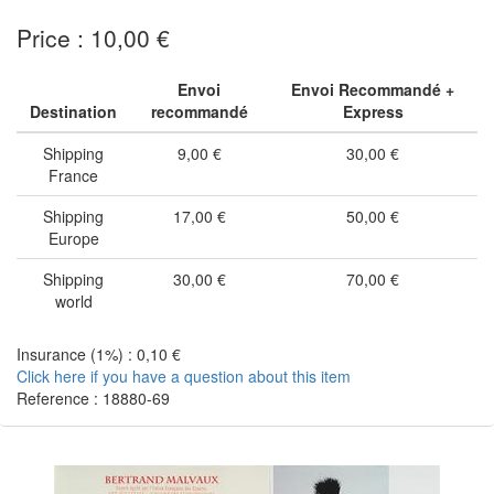
Price : 10,00 €
Envoi
Envoi Recommandé +
Destination
recommandé
Express
Shipping
9,00 €
30,00 €
France
Shipping
17,00 €
50,00 €
Europe
Shipping
30,00 €
70,00 €
world
Insurance (1%) : 0,10 €
Click here if you have a question about this item
Reference : 18880-69