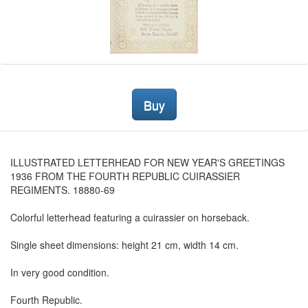
Buy
ILLUSTRATED LETTERHEAD FOR NEW YEAR'S GREETINGS
1936 FROM THE FOURTH REPUBLIC CUIRASSIER
REGIMENTS. 18880-69
Colorful letterhead featuring a cuirassier on horseback.
Single sheet dimensions: height 21 cm, width 14 cm.
In very good condition.
Fourth Republic.