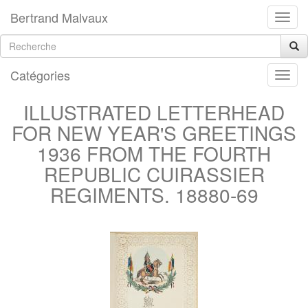
Bertrand Malvaux
Catégories
ILLUSTRATED LETTERHEAD
FOR NEW YEAR'S GREETINGS
1936 FROM THE FOURTH
REPUBLIC CUIRASSIER
REGIMENTS. 18880-69