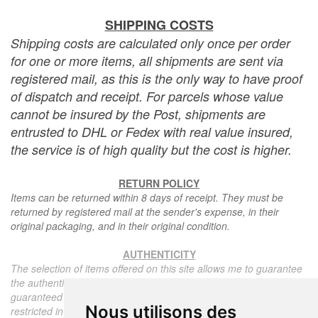
SHIPPING COSTS
Shipping costs are calculated only once per order
for one or more items, all shipments are sent via
registered mail, as this is the only way to have proof
of dispatch and receipt. For parcels whose value
cannot be insured by the Post, shipments are
entrusted to DHL or Fedex with real value insured,
the service is of high quality but the cost is higher.
RETURN POLICY
Items can be returned within 8 days of receipt. They must be
returned by registered mail at the sender's expense, in their
original packaging, and in their original condition.
AUTHENTICITY
The selection of items offered on this site allows me to guarantee
the authenticity of each piece described here, all items offered are
guaranteed to be period and authentic, unless otherwise noted or
Nous utilisons des
restricted in the description.