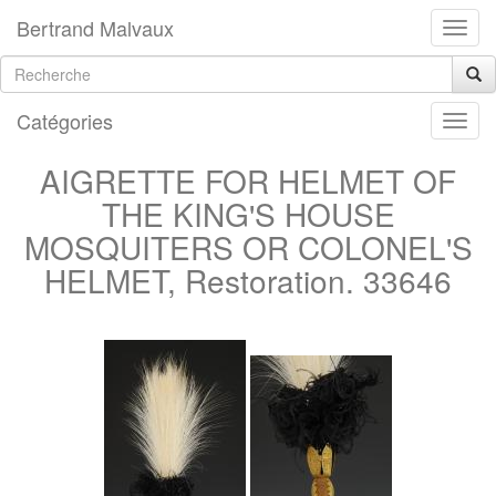
Bertrand Malvaux
Catégories
AIGRETTE FOR HELMET OF
THE KING'S HOUSE
MOSQUITERS OR COLONEL'S
HELMET, Restoration. 33646