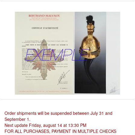
Order shipments will be suspended between July 31 and
September 1.
Next update Friday, august 14 at 13:30 PM
FOR ALL PURCHASES, PAYMENT IN MULTIPLE CHECKS