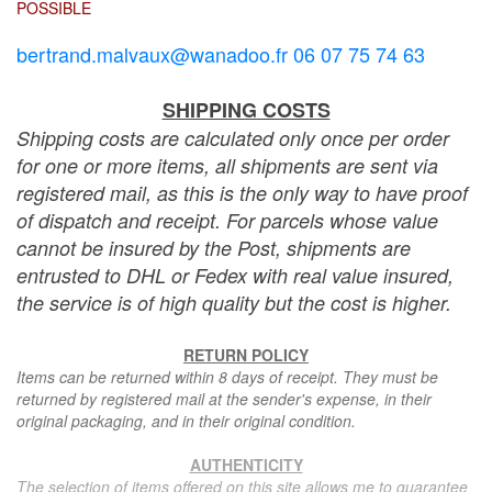
POSSIBLE
bertrand.malvaux@wanadoo.fr 06 07 75 74 63
SHIPPING COSTS
Shipping costs are calculated only once per order
for one or more items, all shipments are sent via
registered mail, as this is the only way to have proof
of dispatch and receipt. For parcels whose value
cannot be insured by the Post, shipments are
entrusted to DHL or Fedex with real value insured,
the service is of high quality but the cost is higher.
RETURN POLICY
Items can be returned within 8 days of receipt. They must be
returned by registered mail at the sender's expense, in their
original packaging, and in their original condition.
AUTHENTICITY
The selection of items offered on this site allows me to guarantee