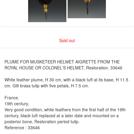
Sold out
PLUME FOR MUSKETEER HELMET AIGRETTE FROM THE
ROYAL HOUSE OR COLONEL'S HELMET, Restoration. 33646
White feather plume, H 30 cm, with a black tuft at its base, H 11.5
cm. Gilt brass tulip with five petals, H 7.5 cm.
France.
19th century.
Very good condition, white feathers from the first half of the 19th
century, black tuft replaced at a later date and mounted on a
posterior bone, Restoration period tulip.
Reference : 33646