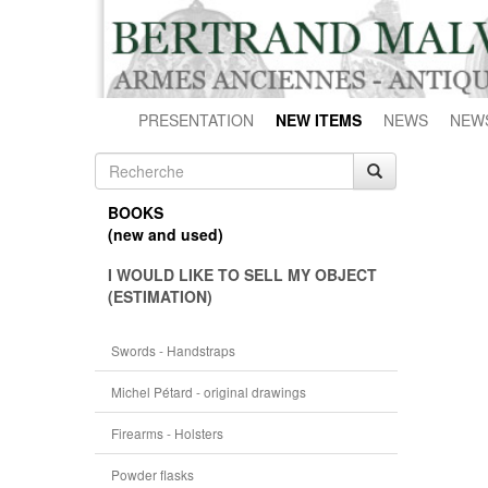
PRESENTATION
NEW ITEMS
NEWS
NEW
BOOKS
(new and used)
I WOULD LIKE TO SELL MY OBJECT
(ESTIMATION)
Swords - Handstraps
Michel Pétard - original drawings
Firearms - Holsters
Powder flasks