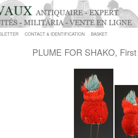
SLETTER
CONTACT & IDENTIFICATION
BASKET
PLUME FOR SHAKO, First 