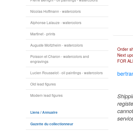
Nicolas Hoffmann - watercolors
Alphonse Lalauze - watercolors
Martinet - prints
Auguste Moltzheim - watercolors
Order s
Next upd
Poisson et Charon - watercolors and
FOR AL
engravings
bertra
Lucien Rousselot - oil paintings - watercolors
Old lead figures
Shippi
Modern lead figures
regist
cannot
Liens / Annuaire
service
Gazette du collectionneur