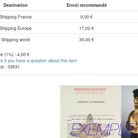
Destination
Envoi recommandé
Shipping France
9,00 €
Shipping Europe
17,00 €
Shipping world
30,00 €
e (1%) : 4,00 €
re if you have a question about this item
ce : 33631