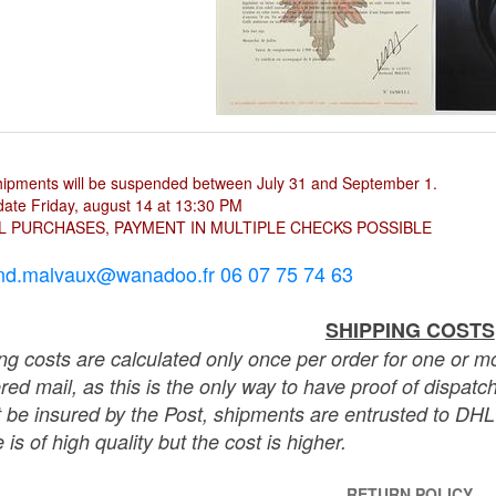
hipments will be suspended between July 31 and September 1.
ate Friday, august 14 at 13:30 PM
L PURCHASES, PAYMENT IN MULTIPLE CHECKS POSSIBLE
nd.malvaux@wanadoo.fr 06 07 75 74 63
SHIPPING COSTS
ng costs are calculated only once per order for one or mo
ered mail, as this is the only way to have proof of dispat
 be insured by the Post, shipments are entrusted to DHL 
 is of high quality but the cost is higher.
RETURN POLICY