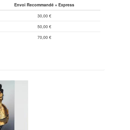
Envoi Recommandé + Express
30,00 €
50,00 €
70,00 €