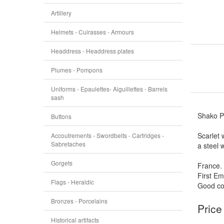
Artillery
Helmets - Cuirasses - Armours
Headdress - Headdress plates
Plumes - Pompons
Uniforms - Epaulettes- Aiguillettes - Barrels
sash
Shako P
Buttons
Scarlet
Accoutrements - Swordbelts - Cartridges -
Sabretaches
a steel 
Gorgets
France.
First Em
Flags - Heraldic
Good con
Bronzes - Porcelains
Price
Historical artifacts