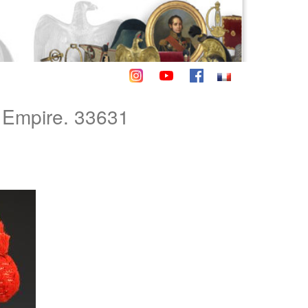
Empire. 33631