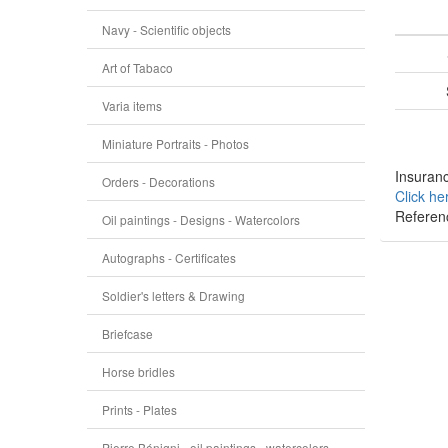
Navy - Scientific objects
Art of Tabaco
Varia items
Miniature Portraits - Photos
Insuranc
Orders - Decorations
Click he
Referen
Oil paintings - Designs - Watercolors
Autographs - Certificates
Soldier's letters & Drawing
Briefcase
Horse bridles
Prints - Plates
Pierre Bénigni - oil paintings - watercolors