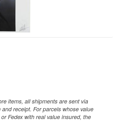
re items, all shipments are sent via
ch and receipt. For parcels whose value
or Fedex with real value insured, the