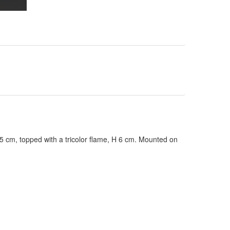
cm, topped with a tricolor flame, H 6 cm. Mounted on