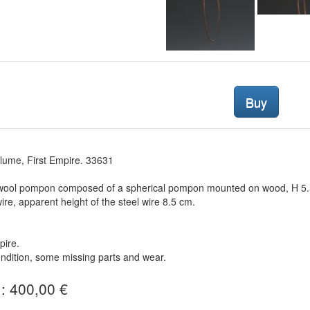
Buy
lume, First Empire. 33631
 wool pompon composed of a spherical pompon mounted on wood, H 5.5 
wire, apparent height of the steel wire 8.5 cm.
pire.
dition, some missing parts and wear.
 : 400,00 €