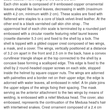
Each chin scale is composed of 9 embossed copper ornamental
leaves shaped like laurel leaves, decreasing in width (maximum
width 4.2 cm, minimum width 2 cm). These scales are fixed with
flattened wire staples to a core of black velvet-lined leather. At the
other end is a black varnished calf skin chin strap . The
uppermost leaf of each chin scale is terminated by a rounded part
embossed with a circular rosette featuring relief laurel leaves
(rosette diameter 5.3 cm) and fixed to the shell by a lock. The
shell is topped with a gilded copper crest composed of two wings,
a mask, and a cover. The wings, vertically positioned at a distance
of 3.2 cm apart in the front and 2.5 cm in the back, have a convex
curvilinear triangle shape at the top connected to the shell by a
concave base forming a scalloped edge. This edge is fixed to the
shell by 2 round-headed copper screws on each side, stopped
inside the helmet by square copper nuts. The wings are adorned
with palmettes and a border net on their upper edge; the edge is
adorned with water leaves, all embossed in relief. A tin plate joins
the upper edges of the wings fixing their spacing. The mask
serving as the anterior attachment to the two wings by means of
welding, is embossed with a relief Medusa head. The cover, also
embossed, represents the continuation of the Medusa head's hair
with intertwined snakes. Crest ornament composed of a 2.4 cm