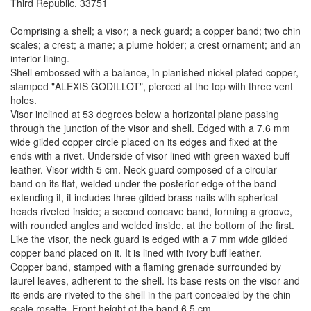
Third Republic. 33751
Comprising a shell; a visor; a neck guard; a copper band; two chin
scales; a crest; a mane; a plume holder; a crest ornament; and an
interior lining.
Shell embossed with a balance, in planished nickel-plated copper,
stamped "ALEXIS GODILLOT", pierced at the top with three vent
holes.
Visor inclined at 53 degrees below a horizontal plane passing
through the junction of the visor and shell. Edged with a 7.6 mm
wide gilded copper circle placed on its edges and fixed at the
ends with a rivet. Underside of visor lined with green waxed buff
leather. Visor width 5 cm. Neck guard composed of a circular
band on its flat, welded under the posterior edge of the band
extending it, it includes three gilded brass nails with spherical
heads riveted inside; a second concave band, forming a groove,
with rounded angles and welded inside, at the bottom of the first.
Like the visor, the neck guard is edged with a 7 mm wide gilded
copper band placed on it. It is lined with ivory buff leather.
Copper band, stamped with a flaming grenade surrounded by
laurel leaves, adherent to the shell. Its base rests on the visor and
its ends are riveted to the shell in the part concealed by the chin
scale rosette. Front height of the band 6.5 cm.