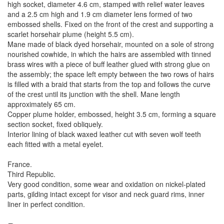
high socket, diameter 4.6 cm, stamped with relief water leaves
and a 2.5 cm high and 1.9 cm diameter lens formed of two
embossed shells. Fixed on the front of the crest and supporting a
scarlet horsehair plume (height 5.5 cm).
Mane made of black dyed horsehair, mounted on a sole of strong
nourished cowhide, in which the hairs are assembled with tinned
brass wires with a piece of buff leather glued with strong glue on
the assembly; the space left empty between the two rows of hairs
is filled with a braid that starts from the top and follows the curve
of the crest until its junction with the shell. Mane length
approximately 65 cm.
Copper plume holder, embossed, height 3.5 cm, forming a square
section socket, fixed obliquely.
Interior lining of black waxed leather cut with seven wolf teeth
each fitted with a metal eyelet.
France.
Third Republic.
Very good condition, some wear and oxidation on nickel-plated
parts, gilding intact except for visor and neck guard rims, inner
liner in perfect condition.