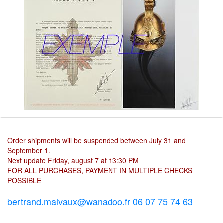
Order shipments will be suspended between July 31 and
September 1.
Next update Friday, august 7 at 13:30 PM
FOR ALL PURCHASES, PAYMENT IN MULTIPLE CHECKS
POSSIBLE
bertrand.malvaux@wanadoo.fr 06 07 75 74 63