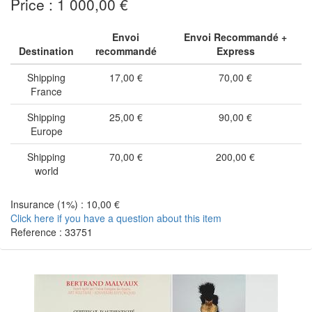
Price : 1 000,00 €
Envoi
Envoi Recommandé +
Destination
recommandé
Express
Shipping
17,00 €
70,00 €
France
Shipping
25,00 €
90,00 €
Europe
Shipping
70,00 €
200,00 €
world
Insurance (1%) : 10,00 €
Click here if you have a question about this item
Reference : 33751