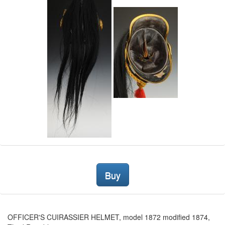
Buy
OFFICER'S CUIRASSIER HELMET, model 1872 modified 1874,