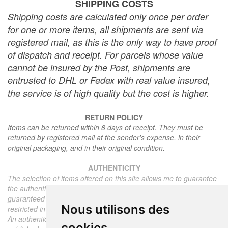
SHIPPING COSTS
Shipping costs are calculated only once per order
for one or more items, all shipments are sent via
registered mail, as this is the only way to have proof
of dispatch and receipt. For parcels whose value
cannot be insured by the Post, shipments are
entrusted to DHL or Fedex with real value insured,
the service is of high quality but the cost is higher.
RETURN POLICY
Items can be returned within 8 days of receipt. They must be
returned by registered mail at the sender's expense, in their
original packaging, and in their original condition.
AUTHENTICITY
The selection of items offered on this site allows me to guarantee
the authenticity of each piece described here, all items offered are
guaranteed to be period and authentic, unless otherwise noted or
Nous utilisons des
restricted in the description.
An authenticity certificate of the item including the description
cookies