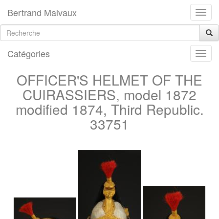
Bertrand Malvaux
Catégories
OFFICER'S HELMET OF THE
CUIRASSIERS, model 1872
modified 1874, Third Republic.
33751