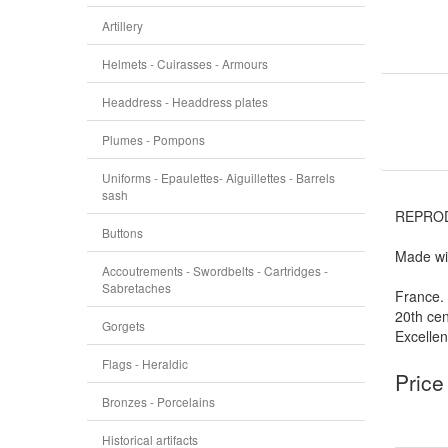
Artillery
Helmets - Cuirasses - Armours
Headdress - Headdress plates
Plumes - Pompons
Uniforms - Epaulettes- Aiguillettes - Barrels
sash
REPROD
Buttons
Made wit
Accoutrements - Swordbelts - Cartridges -
Sabretaches
France.
20th cen
Gorgets
Excellen
Flags - Heraldic
Price
Bronzes - Porcelains
Historical artifacts