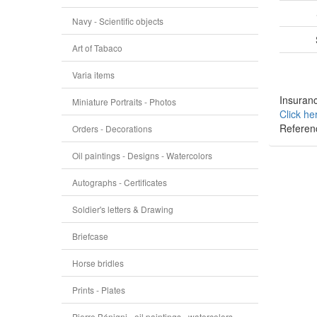
Navy - Scientific objects
Art of Tabaco
Varia items
Insuranc
Miniature Portraits - Photos
Click he
Referen
Orders - Decorations
Oil paintings - Designs - Watercolors
Autographs - Certificates
Soldier's letters & Drawing
Briefcase
Horse bridles
Prints - Plates
Pierre Bénigni - oil paintings - watercolors