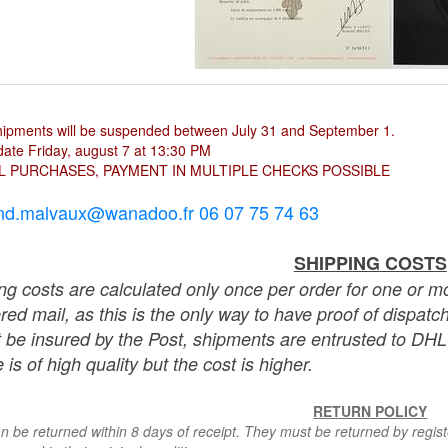
hipments will be suspended between July 31 and September 1.
ate Friday, august 7 at 13:30 PM
L PURCHASES, PAYMENT IN MULTIPLE CHECKS POSSIBLE
nd.malvaux@wanadoo.fr 06 07 75 74 63
SHIPPING COSTS
ng costs are calculated only once per order for one or mo
ered mail, as this is the only way to have proof of dispat
 be insured by the Post, shipments are entrusted to DHL 
 is of high quality but the cost is higher.
RETURN POLICY
n be returned within 8 days of receipt. They must be returned by registe