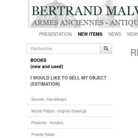
PRESENTATION
NEW ITEMS
NEWS
NEW
R
BOOKS
(new and used)
I WOULD LIKE TO SELL MY OBJECT
(ESTIMATION)
Swords - Handstraps
Michel Pétard - original drawings
Firearms - Holsters
Powder flasks