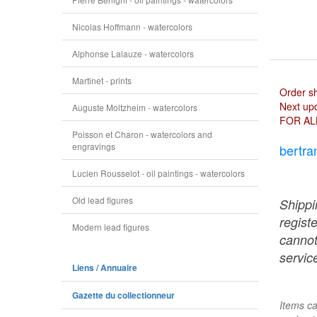
Nicolas Hoffmann - watercolors
Alphonse Lalauze - watercolors
Martinet - prints
Order s
Next upd
Auguste Moltzheim - watercolors
FOR AL
Poisson et Charon - watercolors and
engravings
bertra
Lucien Rousselot - oil paintings - watercolors
Old lead figures
Shippi
regist
Modern lead figures
cannot
service
Liens / Annuaire
Gazette du collectionneur
Items ca