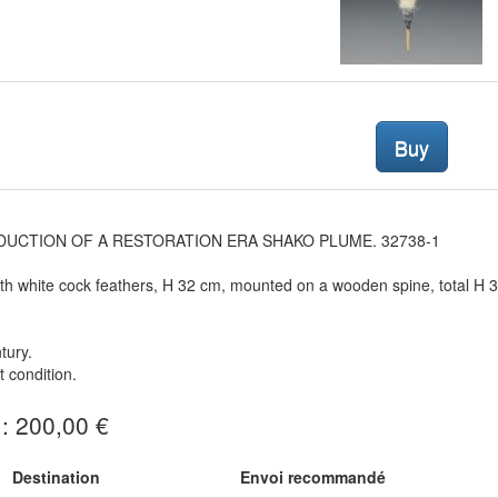
Buy
UCTION OF A RESTORATION ERA SHAKO PLUME. 32738-1
h white cock feathers, H 32 cm, mounted on a wooden spine, total H 
tury.
t condition.
 : 200,00 €
Destination
Envoi recommandé