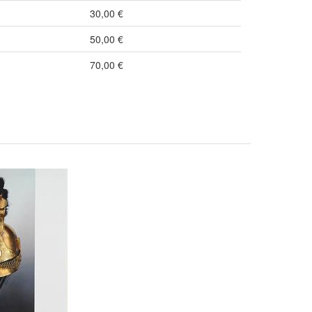
30,00 €
50,00 €
70,00 €