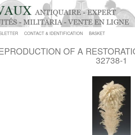
SLETTER
CONTACT & IDENTIFICATION
BASKET
EPRODUCTION OF A RESTORATI
32738-1