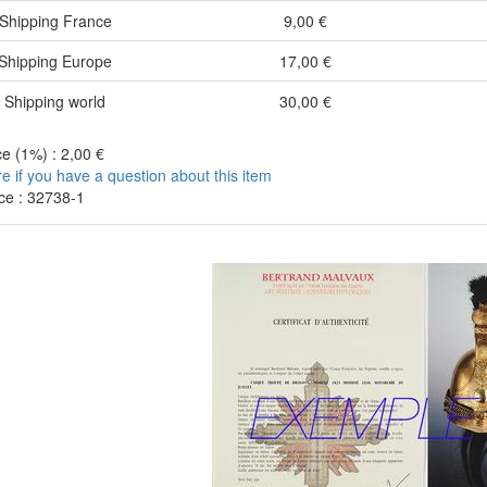
Shipping France
9,00 €
Shipping Europe
17,00 €
Shipping world
30,00 €
e (1%) : 2,00 €
re if you have a question about this item
ce : 32738-1