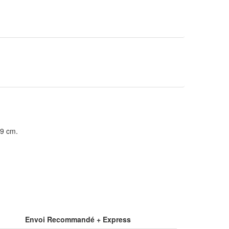
39 cm.
Envoi Recommandé + Express