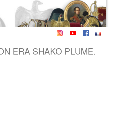
ON ERA SHAKO PLUME.