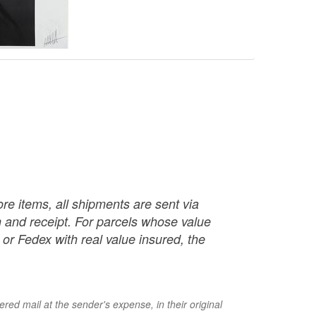
re items, all shipments are sent via
ch and receipt. For parcels whose value
or Fedex with real value insured, the
red mail at the sender's expense, in their original