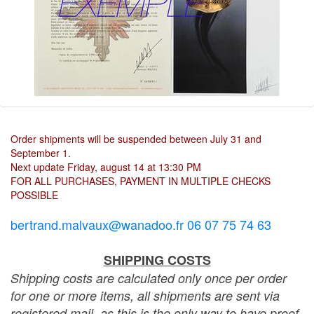
Order shipments will be suspended between July 31 and
September 1.
Next update Friday, august 14 at 13:30 PM
FOR ALL PURCHASES, PAYMENT IN MULTIPLE CHECKS
POSSIBLE
bertrand.malvaux@wanadoo.fr 06 07 75 74 63
SHIPPING COSTS
Shipping costs are calculated only once per order
for one or more items, all shipments are sent via
registered mail, as this is the only way to have proof