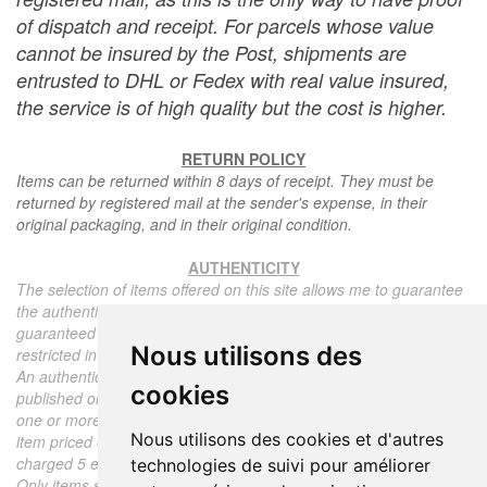
of dispatch and receipt. For parcels whose value
cannot be insured by the Post, shipments are
entrusted to DHL or Fedex with real value insured,
the service is of high quality but the cost is higher.
RETURN POLICY
Items can be returned within 8 days of receipt. They must be
returned by registered mail at the sender's expense, in their
original packaging, and in their original condition.
AUTHENTICITY
The selection of items offered on this site allows me to guarantee
the authenticity of each piece described here, all items offered are
guaranteed to be period and authentic, unless otherwise noted or
Nous utilisons des
restricted in the description.
An authenticity certificate of the item including the description
cookies
published on the site, the period, the sale price, accompanied by
one or more color photographs is automatically provided for any
Nous utilisons des cookies et d'autres
item priced over 130 euros. Below this price, each certificate is
charged 5 euros.
technologies de suivi pour améliorer
Only items sold by me are subject to an authenticity certificate, I