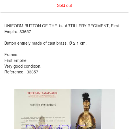
Sold out
UNIFORM BUTTON OF THE 1st ARTILLERY REGIMENT, First
Empire. 33657
Button entirely made of cast brass, Ø 2.1 cm.
France.
First Empire.
Very good condition.
Reference : 33657