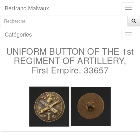
Bertrand Malvaux
Catégories
UNIFORM BUTTON OF THE 1st
REGIMENT OF ARTILLERY,
First Empire. 33657