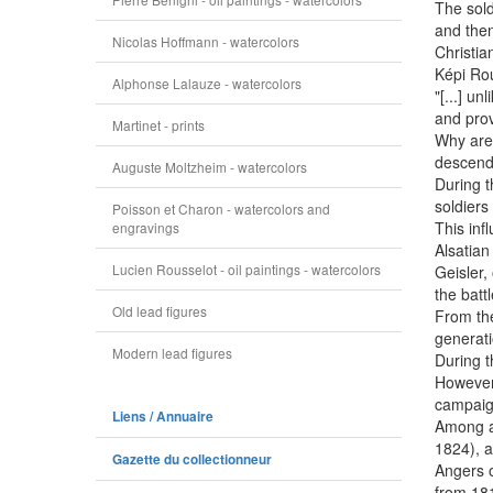
The sold
and then
Nicolas Hoffmann - watercolors
Christia
Képi Rou
Alphonse Lalauze - watercolors
"[...] u
and prov
Martinet - prints
Why are 
descenda
Auguste Moltzheim - watercolors
During t
soldiers
Poisson et Charon - watercolors and
This inf
engravings
Alsatian
Lucien Rousselot - oil paintings - watercolors
Geisler, 
the batt
Old lead figures
From the
generatio
Modern lead figures
During t
However,
campaig
Liens / Annuaire
Among al
1824), a
Gazette du collectionneur
Angers o
from 181