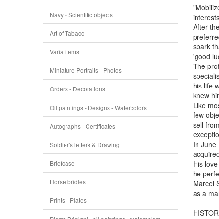
"Mobiliz
Navy - Scientific objects
interest
After th
Art of Tabaco
preferre
spark tha
Varia items
'good lu
The prof
Miniature Portraits - Photos
speciali
his life
Orders - Decorations
knew him
Like mos
Oil paintings - Designs - Watercolors
few obje
sell fro
Autographs - Certificates
exceptio
In June 
Soldier's letters & Drawing
acquired
Briefcase
His love
he perfe
Horse bridles
Marcel S
as a man
Prints - Plates
HISTOR
Pierre Bénigni - oil paintings - watercolors