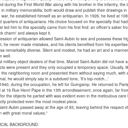
ed during the First World War along with his brother in the infantry, the
s in military memorabilia; both would draw and publish their drawings i
e war, he established himself as an antiquarian. In 1926, he lived at 10
d quarters of antiquarians. His choice focused on the specialty that had a
t led him to this specialty came from his first find: an officer's saber fro
ck charm' and always kept it.
ession of antiquarian allowed Saint-Aubin to see and possess these hi
st, he never made mistakes, and his clients benefited from his expertis
 was remarkably diverse. Silent and modest, he had an art and a manner 
 well.
t military object dealers of that time, Marcel Saint-Aubin did not have 
cts were present and they only occupied a temporary space. Usually, li
m the neighboring room and presented them without saying much, with a s
nal, he would simply say in a subdued tone, 'It's top-notch...'
1940, during the occupation, he left for Guingamp. He returned to Pari
 at 16 Rue Henri Pape in the 13th arrondissement, once again, far from t
 for the objects he parted with was evident even in the meticulous care 
ctly protected even the most modest piece.
aint-Aubin passed away at the age of 83, leaving behind the respect 
 with great moral values."
ICAL BACKGROUND: