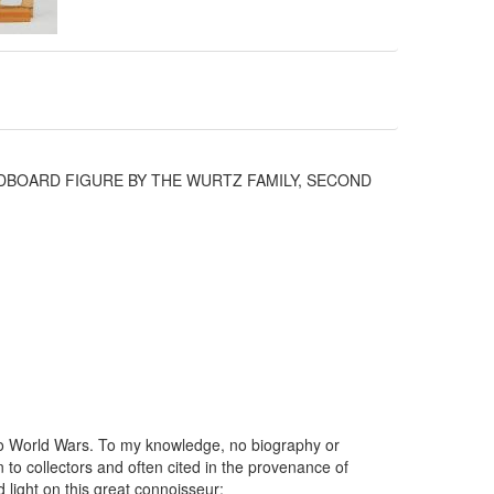
DBOARD FIGURE BY THE WURTZ FAMILY, SECOND
wo World Wars. To my knowledge, no biography or
 to collectors and often cited in the provenance of
d light on this great connoisseur: