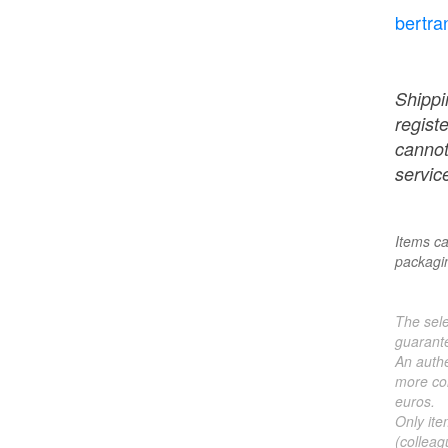
bertra
Shippi
regist
cannot
service
Items ca
packagin
The sele
guarante
An authe
more col
euros.
Only ite
(colleag