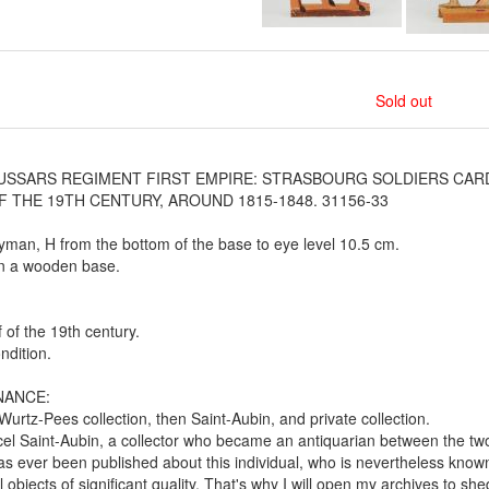
Sold out
USSARS REGIMENT FIRST EMPIRE: STRASBOURG SOLDIERS CAR
F THE 19TH CENTURY, AROUND 1815-1848. 31156-33
yman, H from the bottom of the base to eye level 10.5 cm.
n a wooden base.
f of the 19th century.
dition.
NANCE:
urtz-Pees collection, then Saint-Aubin, and private collection.
el Saint-Aubin, a collector who became an antiquarian between the t
has ever been published about this individual, who is nevertheless known
al objects of significant quality. That's why I will open my archives to she