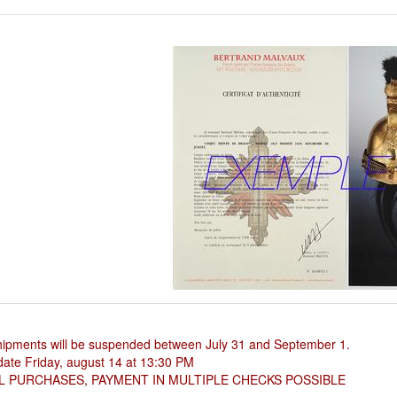
hipments will be suspended between July 31 and September 1.
ate Friday, august 14 at 13:30 PM
L PURCHASES, PAYMENT IN MULTIPLE CHECKS POSSIBLE