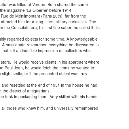
 latter was killed at Verdun. Both shared the same
n the magazine 'La Giberne' before 1914.
8 Rue de Ménilmontant (Paris 20th), far from the
ttracted him for a long time: military curiosities. The
m the Consulate era, his first fine saber; he called it his
ghly regarded objects for some time. A knowledgeable
e. A passionate researcher, everything he discovered in
that left an indelible impression on collectors who
a store. He would receive clients in his apartment where
ke Paul Jean, he would fetch the items he wanted to
light smile, or if the presented object was truly
s and resettled at the end of 1951 in the house he had
he district of antiquarians.
he took in packaging them. Very skilled with his hands,
of all those who knew him, and universally remembered