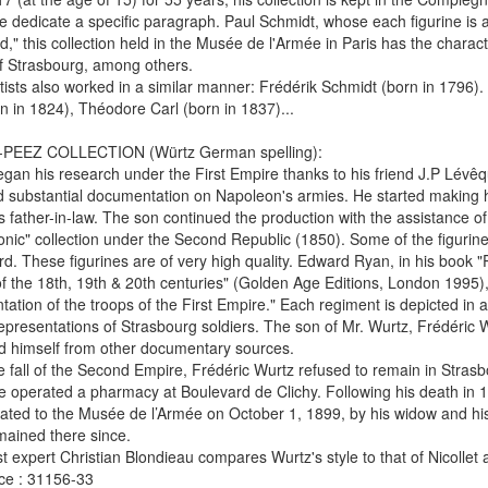
dedicate a specific paragraph. Paul Schmidt, whose each figurine is a
d," this collection held in the Musée de l'Armée in Paris has the characte
f Strasbourg, among others.
tists also worked in a similar manner: Frédérik Schmidt (born in 1796).
n in 1824), Théodore Carl (born in 1837)...
EEZ COLLECTION (Würtz German spelling):
gan his research under the First Empire thanks to his friend J.P Lév
 substantial documentation on Napoleon's armies. He started making his
s father-in-law. The son continued the production with the assistance of
nic" collection under the Second Republic (1850). Some of the figurin
d. These figurines are of very high quality. Edward Ryan, in his book "P
f the 18th, 19th & 20th centuries" (Golden Age Editions, London 1995)
tation of the troops of the First Empire." Each regiment is depicted in a
representations of Strasbourg soldiers. The son of Mr. Wurtz, Frédéric
d himself from other documentary sources.
 fall of the Second Empire, Frédéric Wurtz refused to remain in Stras
 operated a pharmacy at Boulevard de Clichy. Following his death in 189
ted to the Musée de l’Armée on October 1, 1899, by his widow and his 
ained there since.
st expert Christian Blondieau compares Wurtz's style to that of Nicollet 
ce : 31156-33