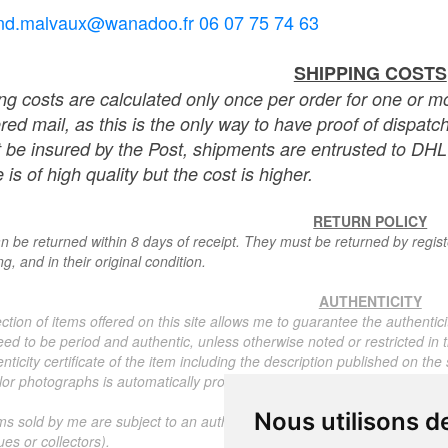
nd.malvaux@wanadoo.fr 06 07 75 74 63
SHIPPING COSTS
ng costs are calculated only once per order for one or mo
ered mail, as this is the only way to have proof of dispat
 be insured by the Post, shipments are entrusted to DHL 
 is of high quality but the cost is higher.
RETURN POLICY
n be returned within 8 days of receipt. They must be returned by registe
g, and in their original condition.
AUTHENTICITY
ction of items offered on this site allows me to guarantee the authentici
ed to be period and authentic, unless otherwise noted or restricted in t
nticity certificate of the item including the description published on the
or photographs is automatically provided for any item priced over 130 eu
Nous utilisons d
ms sold by me are subject to an authenticity certificate, I do not provide
ues or collectors).