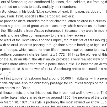
iers of Strasbourg are cardboard figurines, "flat" soldiers, cut from ri
 printed on sheets to easily multiply their numbers.
n Blondieau, in his book "Little soldiers of lead, tin, paper, cardboard..
ge, Paris 1996, specifies the cardboard soldiers:
nlike paper soldiers intended more for children, often colored in a clums
ides a guarantee of great uniform accuracy, which serves as the basis
the little soldiers from Alsace referenced? Because they were in most 
nts and are often contemporary to the era they represent.
he wars of the Revolution and the Empire, the residents of Strasbourg 
 with colorful uniforms passing through their streets heading to fight in
lux of troops, which lasted for over fifteen years, inspired some to draw th
 authors commonly cite Benjamin Zix (1772-1811) as the pioneer of th
or the Austrian Klein, the Alsatian Zix provided a very realistic view of t
lefields more often armed with a pencil than a rifle. He became an Army
 peace of 1815 to the war of 1914, Strasbourg artists continued this n
n[...]."
he First Empire, Strasbourg had around 30,000 inhabitants, with a pe
 this city was also the obligatory passage for countless troops of th
ns across the Rhine.
l these artists, and for this period, the three most well-known are: Th
 miller baker who started drawing around 1800, the nephew of the painte
n March 10, 1971, his style is probably the most refined we know. Eugè
7 (at the age of 15) for 55 years, his collection is kept in the Compiè