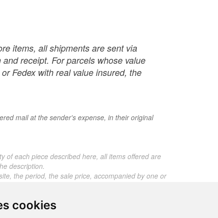
re items, all shipments are sent via
ch and receipt. For parcels whose value
or Fedex with real value insured, the
red mail at the sender's expense, in their original
ty of each piece described here, all items offered are
he description.
 site, the period, the sale price, accompanied by one or
ros. Below this price, each certificate is charged 5
es cookies
 any expert reports for items sold by third parties