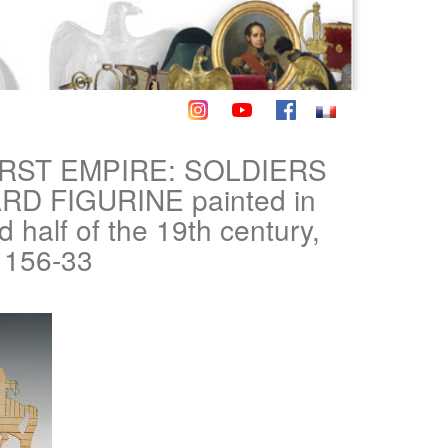
IRST EMPIRE: SOLDIERS
 FIGURINE painted in
half of the 19th century,
1156-33