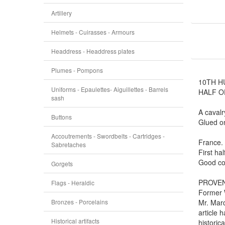
Artillery
Helmets - Cuirasses - Armours
Headdress - Headdress plates
Plumes - Pompons
10TH H
Uniforms - Epaulettes- Aiguillettes - Barrels
HALF O
sash
A cavalr
Buttons
Glued o
Accoutrements - Swordbelts - Cartridges -
France.
Sabretaches
First hal
Good con
Gorgets
PROVE
Flags - Heraldic
Former W
Bronzes - Porcelains
Mr. Marc
article 
Historical artifacts
historic