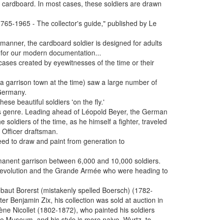
gid cardboard. In most cases, these soldiers are drawn
. 1765-1965 - The collector's guide," published by Le
y manner, the cardboard soldier is designed for adults
 for our modern documentation...
cases created by eyewitnesses of the time or their
(a garrison town at the time) saw a large number of
 Germany.
ese beautiful soldiers 'on the fly.'
is genre. Leading ahead of Léopold Beyer, the German
he soldiers of the time, as he himself a fighter, traveled
 Officer draftsman.
eed to draw and paint from generation to
rmanent garrison between 6,000 and 10,000 soldiers.
e Revolution and the Grande Armée who were heading to
iébaut Borerst (mistakenly spelled Boersch) (1782-
r Benjamin Zix, his collection was sold at auction in
ne Nicollet (1802-1872), who painted his soldiers
gne Museum, and his style is more naive. Wurtz, to