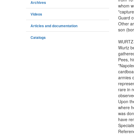
Archives
whom we 
"capture
Videos
Guard o
Other ar
Articles and documentation
son (bor
Catalogs
WURTZ-P
Wurtz be
gathered
Pees, hi
"Napoleo
cardboar
armies o
represen
rare in 
observe
Upon the
where he
was dona
have rem
Speciali
Referen