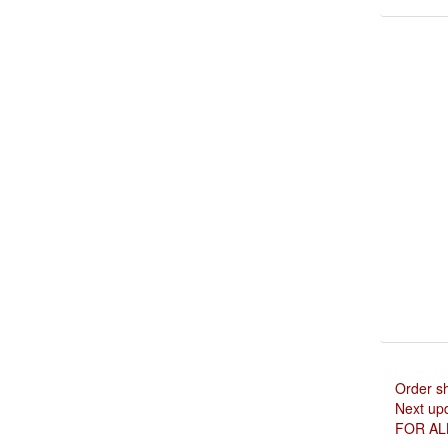
Order s
Next upd
FOR AL