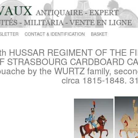
SLETTER
CONTACT & IDENTIFICATION
BASKET
th HUSSAR REGIMENT OF THE F
F STRASBOURG CARDBOARD CARD
uache by the WURTZ family, second 
circa 1815-1848. 3