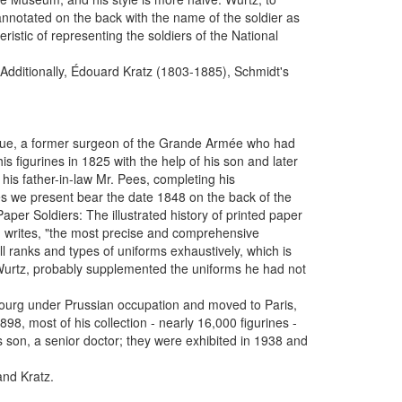
nnotated on the back with the name of the soldier as
ristic of representing the soldiers of the National
 Additionally, Édouard Kratz (1803-1885), Schmidt's
êque, a former surgeon of the Grande Armée who had
 figurines in 1825 with the help of his son and later
 his father-in-law Mr. Pees, completing his
es we present bear the date 1848 on the back of the
aper Soldiers: The illustrated history of printed paper
, writes, "the most precise and comprehensive
ll ranks and types of uniforms exhaustively, which is
 Wurtz, probably supplemented the uniforms he had not
bourg under Prussian occupation and moved to Paris,
8, most of his collection - nearly 16,000 figurines -
son, a senior doctor; they were exhibited in 1938 and
and Kratz.