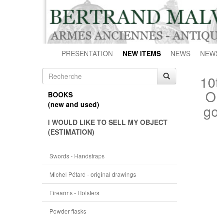
PRESENTATION
NEW ITEMS
NEWS
NEW
10
O
BOOKS
(new and used)
go
I WOULD LIKE TO SELL MY OBJECT
(ESTIMATION)
Swords - Handstraps
Michel Pétard - original drawings
Firearms - Holsters
Powder flasks