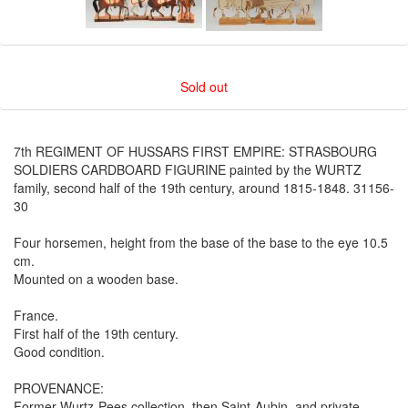
Sold out
7th REGIMENT OF HUSSARS FIRST EMPIRE: STRASBOURG
SOLDIERS CARDBOARD FIGURINE painted by the WURTZ
family, second half of the 19th century, around 1815-1848. 31156-
30
Four horsemen, height from the base of the base to the eye 10.5
cm.
Mounted on a wooden base.
France.
First half of the 19th century.
Good condition.
PROVENANCE:
Former Wurtz-Pees collection, then Saint-Aubin, and private