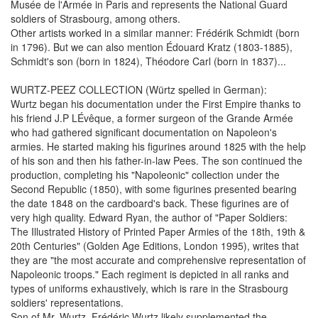
Musée de l'Armée in Paris and represents the National Guard
soldiers of Strasbourg, among others.
Other artists worked in a similar manner: Frédérik Schmidt (born
in 1796). But we can also mention Édouard Kratz (1803-1885),
Schmidt's son (born in 1824), Théodore Carl (born in 1837)...
WURTZ-PEEZ COLLECTION (Würtz spelled in German):
Wurtz began his documentation under the First Empire thanks to
his friend J.P LÉvêque, a former surgeon of the Grande Armée
who had gathered significant documentation on Napoleon's
armies. He started making his figurines around 1825 with the help
of his son and then his father-in-law Pees. The son continued the
production, completing his "Napoleonic" collection under the
Second Republic (1850), with some figurines presented bearing
the date 1848 on the cardboard's back. These figurines are of
very high quality. Edward Ryan, the author of "Paper Soldiers:
The Illustrated History of Printed Paper Armies of the 18th, 19th &
20th Centuries" (Golden Age Editions, London 1995), writes that
they are "the most accurate and comprehensive representation of
Napoleonic troops." Each regiment is depicted in all ranks and
types of uniforms exhaustively, which is rare in the Strasbourg
soldiers' representations.
Son of Mr. Wurtz, Frédéric Wurtz likely supplemented the