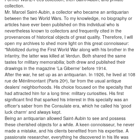
collection.
Mr. Marcel Saint-Aubin, a collector who became an antiquarian
between the two World Wars. To my knowledge, no biography or
articles have ever been published on this individual who is
nevertheless known to collectors and frequently cited in the
provenances of historical objects of great quality. Therefore, I will
open my archives to shed more light on this great connoisseur:
"Mobilized during the First World War along with his brother in the
infantry, the latter was killed at Verdun. Both shared the same
tastes for military memorabilia; both drew and published their
drawings in the magazine 'La Giberne' before 1914.
After the war, he set up as an antiquarian. In 1926, he lived at 108
rue de Ménilmontant (Paris 20ᵉ), far from the usual antique
dealers' neighborhoods. His choice focused on the specialty that
had attracted him for a long time: military curiosities. His first
significant find that sparked his interest in this specialty was an
officer's saber from the Consulate era, which he called his 'good
luck charm' and always kept.
Being an antiquarian allowed Saint-Aubin to see and possess
these cherished objects for a while. A keen connoisseur, he never
made a mistake, and his clients benefited from his expertise. A
passionate researcher, everything he discovered in his life was