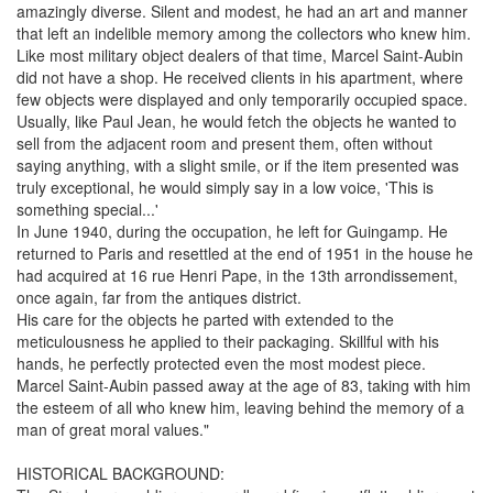
amazingly diverse. Silent and modest, he had an art and manner
that left an indelible memory among the collectors who knew him.
Like most military object dealers of that time, Marcel Saint-Aubin
did not have a shop. He received clients in his apartment, where
few objects were displayed and only temporarily occupied space.
Usually, like Paul Jean, he would fetch the objects he wanted to
sell from the adjacent room and present them, often without
saying anything, with a slight smile, or if the item presented was
truly exceptional, he would simply say in a low voice, 'This is
something special...'
In June 1940, during the occupation, he left for Guingamp. He
returned to Paris and resettled at the end of 1951 in the house he
had acquired at 16 rue Henri Pape, in the 13th arrondissement,
once again, far from the antiques district.
His care for the objects he parted with extended to the
meticulousness he applied to their packaging. Skillful with his
hands, he perfectly protected even the most modest piece.
Marcel Saint-Aubin passed away at the age of 83, taking with him
the esteem of all who knew him, leaving behind the memory of a
man of great moral values."
HISTORICAL BACKGROUND: