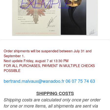
Order shipments will be suspended between July 31 and
September 1.
Next update Friday, august 7 at 13:30 PM
FOR ALL PURCHASES, PAYMENT IN MULTIPLE CHECKS
POSSIBLE
bertrand.malvaux@wanadoo.fr 06 07 75 74 63
SHIPPING COSTS
Shipping costs are calculated only once per order
for one or more items, all shipments are sent via