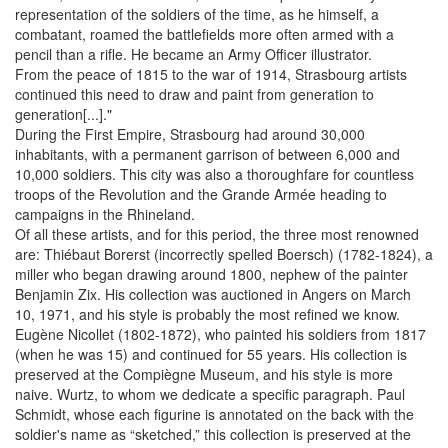
representation of the soldiers of the time, as he himself, a
combatant, roamed the battlefields more often armed with a
pencil than a rifle. He became an Army Officer illustrator.
From the peace of 1815 to the war of 1914, Strasbourg artists
continued this need to draw and paint from generation to
generation[...]."
During the First Empire, Strasbourg had around 30,000
inhabitants, with a permanent garrison of between 6,000 and
10,000 soldiers. This city was also a thoroughfare for countless
troops of the Revolution and the Grande Armée heading to
campaigns in the Rhineland.
Of all these artists, and for this period, the three most renowned
are: Thiébaut Borerst (incorrectly spelled Boersch) (1782-1824), a
miller who began drawing around 1800, nephew of the painter
Benjamin Zix. His collection was auctioned in Angers on March
10, 1971, and his style is probably the most refined we know.
Eugène Nicollet (1802-1872), who painted his soldiers from 1817
(when he was 15) and continued for 55 years. His collection is
preserved at the Compiègne Museum, and his style is more
naive. Wurtz, to whom we dedicate a specific paragraph. Paul
Schmidt, whose each figurine is annotated on the back with the
soldier's name as “sketched,” this collection is preserved at the