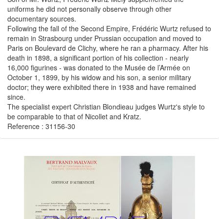
uniforms he did not personally observe through other
documentary sources.
Following the fall of the Second Empire, Frédéric Wurtz refused to
remain in Strasbourg under Prussian occupation and moved to
Paris on Boulevard de Clichy, where he ran a pharmacy. After his
death in 1898, a significant portion of his collection - nearly
16,000 figurines - was donated to the Musée de l’Armée on
October 1, 1899, by his widow and his son, a senior military
doctor; they were exhibited there in 1938 and have remained
since.
The specialist expert Christian Blondieau judges Wurtz's style to
be comparable to that of Nicollet and Kratz.
Reference : 31156-30