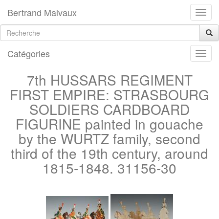
Bertrand Malvaux
Catégories
7th HUSSARS REGIMENT
FIRST EMPIRE: STRASBOURG
SOLDIERS CARDBOARD
FIGURINE painted in gouache
by the WURTZ family, second
third of the 19th century, around
1815-1848. 31156-30