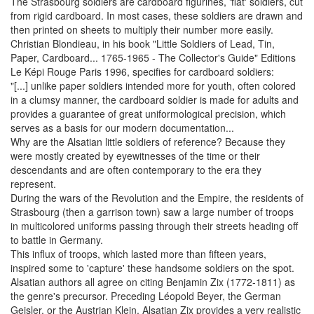
The Strasbourg soldiers are cardboard figurines, 'flat' soldiers, cut
from rigid cardboard. In most cases, these soldiers are drawn and
then printed on sheets to multiply their number more easily.
Christian Blondieau, in his book "Little Soldiers of Lead, Tin,
Paper, Cardboard... 1765-1965 - The Collector's Guide" Editions
Le Képi Rouge Paris 1996, specifies for cardboard soldiers:
"[...] unlike paper soldiers intended more for youth, often colored
in a clumsy manner, the cardboard soldier is made for adults and
provides a guarantee of great uniformological precision, which
serves as a basis for our modern documentation...
Why are the Alsatian little soldiers of reference? Because they
were mostly created by eyewitnesses of the time or their
descendants and are often contemporary to the era they
represent.
During the wars of the Revolution and the Empire, the residents of
Strasbourg (then a garrison town) saw a large number of troops
in multicolored uniforms passing through their streets heading off
to battle in Germany.
This influx of troops, which lasted more than fifteen years,
inspired some to 'capture' these handsome soldiers on the spot.
Alsatian authors all agree on citing Benjamin Zix (1772-1811) as
the genre's precursor. Preceding Léopold Beyer, the German
Geisler, or the Austrian Klein, Alsatian Zix provides a very realistic