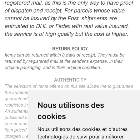
registered mail, as this is the only way to have proof
of dispatch and receipt. For parcels whose value
cannot be insured by the Post, shipments are
entrusted to DHL or Fedex with real value insured,
the service is of high quality but the cost is higher.
RETURN POLICY
Items can be returned within 8 days of receipt. They must be
returned by registered mail at the sender's expense, in their
original packaging, and in their original condition.
AUTHENTICITY
The selection of items offered on this site allows me to guarantee
the authenticity of each piece described here, all items offered are
guaranteed to be period and authentic, unless otherwise noted or
Nous utilisons des
restricted in the description.
An authenticity certificate of the item including the description
cookies
published on the site, the period, the sale price, accompanied by
one or more color photographs is automatically provided for any
Nous utilisons des cookies et d'autres
item priced over 130 euros. Below this price, each certificate is
charged 5 euros.
technologies de suivi pour améliorer