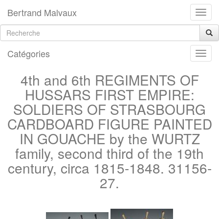
Bertrand Malvaux
Catégories
4th and 6th REGIMENTS OF
HUSSARS FIRST EMPIRE:
SOLDIERS OF STRASBOURG
CARDBOARD FIGURE PAINTED
IN GOUACHE by the WURTZ
family, second third of the 19th
century, circa 1815-1848. 31156-
27.