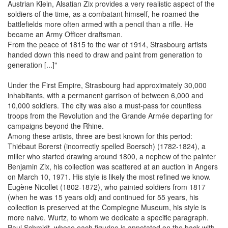
Austrian Klein, Alsatian Zix provides a very realistic aspect of the
soldiers of the time, as a combatant himself, he roamed the
battlefields more often armed with a pencil than a rifle. He
became an Army Officer draftsman.
From the peace of 1815 to the war of 1914, Strasbourg artists
handed down this need to draw and paint from generation to
generation [...]"
Under the First Empire, Strasbourg had approximately 30,000
inhabitants, with a permanent garrison of between 6,000 and
10,000 soldiers. The city was also a must-pass for countless
troops from the Revolution and the Grande Armée departing for
campaigns beyond the Rhine.
Among these artists, three are best known for this period:
Thiébaut Borerst (incorrectly spelled Boersch) (1782-1824), a
miller who started drawing around 1800, a nephew of the painter
Benjamin Zix, his collection was scattered at an auction in Angers
on March 10, 1971. His style is likely the most refined we know.
Eugène Nicollet (1802-1872), who painted soldiers from 1817
(when he was 15 years old) and continued for 55 years, his
collection is preserved at the Compiegne Museum, his style is
more naive. Wurtz, to whom we dedicate a specific paragraph.
Paul Schmidt, whose each figurine is annotated on the back with