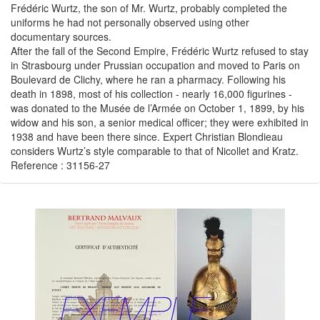
Frédéric Wurtz, the son of Mr. Wurtz, probably completed the
uniforms he had not personally observed using other
documentary sources.
After the fall of the Second Empire, Frédéric Wurtz refused to stay
in Strasbourg under Prussian occupation and moved to Paris on
Boulevard de Clichy, where he ran a pharmacy. Following his
death in 1898, most of his collection - nearly 16,000 figurines -
was donated to the Musée de l’Armée on October 1, 1899, by his
widow and his son, a senior medical officer; they were exhibited in
1938 and have been there since. Expert Christian Blondieau
considers Wurtz’s style comparable to that of Nicollet and Kratz.
Reference : 31156-27