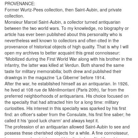
PROVENANCE:
Former Wurtz-Pees collection, then Saint-Aubin, and private
collection.
Monsieur Marcel Saint-Aubin, a collector turned antiquarian
between the two world wars. To my knowledge, no biography or
article has ever been published about this personality who is
nevertheless well known to collectors and often cited in the
provenance of historical objects of high quality. That is why I will
open my archives to better acquaint this great connoisseur:
"Mobilized during the First World War along with his brother in the
infantry, the latter was killed at Verdun. Both shared the same
taste for military memorabilia; both drew and published their
drawings in the magazine 'La Giberne' before 1914.
After the war, he established himself as an antiquarian. In 1926,
he lived at 108 rue de Ménilmontant (Paris 20th), far from the
preferred neighborhoods of antiquarians. His choice focused on
the specialty that had attracted him for a long time: military
curiosities. His interest in this specialty was sparked by his first
find: an officer's saber from the Consulate, his first fine saber; he
called it his 'good luck charm' and always kept it.
The profession of an antiquarian allowed Saint-Aubin to see and
possess these cherished objects for a while. A fine connoisseur,