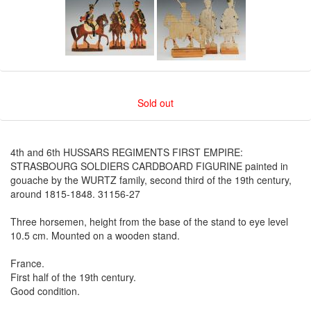
Sold out
4th and 6th HUSSARS REGIMENTS FIRST EMPIRE:
STRASBOURG SOLDIERS CARDBOARD FIGURINE painted in
gouache by the WURTZ family, second third of the 19th century,
around 1815-1848. 31156-27
Three horsemen, height from the base of the stand to eye level
10.5 cm. Mounted on a wooden stand.
France.
First half of the 19th century.
Good condition.