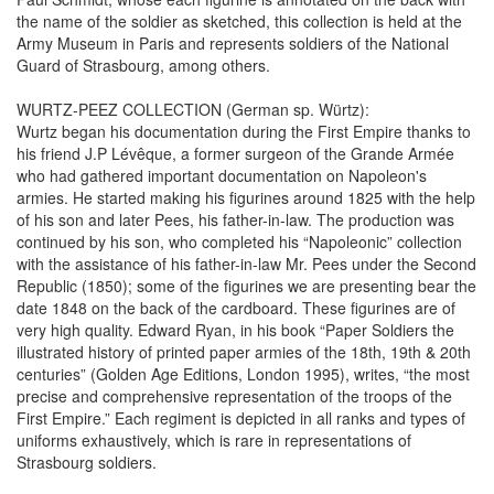
the name of the soldier as sketched, this collection is held at the
Army Museum in Paris and represents soldiers of the National
Guard of Strasbourg, among others.
WURTZ-PEEZ COLLECTION (German sp. Würtz):
Wurtz began his documentation during the First Empire thanks to
his friend J.P Lévêque, a former surgeon of the Grande Armée
who had gathered important documentation on Napoleon's
armies. He started making his figurines around 1825 with the help
of his son and later Pees, his father-in-law. The production was
continued by his son, who completed his “Napoleonic” collection
with the assistance of his father-in-law Mr. Pees under the Second
Republic (1850); some of the figurines we are presenting bear the
date 1848 on the back of the cardboard. These figurines are of
very high quality. Edward Ryan, in his book “Paper Soldiers the
illustrated history of printed paper armies of the 18th, 19th & 20th
centuries” (Golden Age Editions, London 1995), writes, “the most
precise and comprehensive representation of the troops of the
First Empire.” Each regiment is depicted in all ranks and types of
uniforms exhaustively, which is rare in representations of
Strasbourg soldiers.