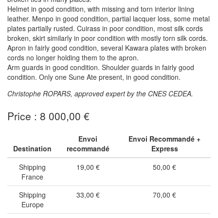
Helmet in good condition, with missing and torn interior lining
leather. Menpo in good condition, partial lacquer loss, some metal
plates partially rusted. Cuirass in poor condition, most silk cords
broken, skirt similarly in poor condition with mostly torn silk cords.
Apron in fairly good condition, several Kawara plates with broken
cords no longer holding them to the apron.
Arm guards in good condition. Shoulder guards in fairly good
condition. Only one Sune Ate present, in good condition.
Christophe ROPARS, approved expert by the CNES CEDEA.
Price : 8 000,00 €
Envoi
Envoi Recommandé +
Destination
recommandé
Express
Shipping
19,00 €
50,00 €
France
Shipping
33,00 €
70,00 €
Europe