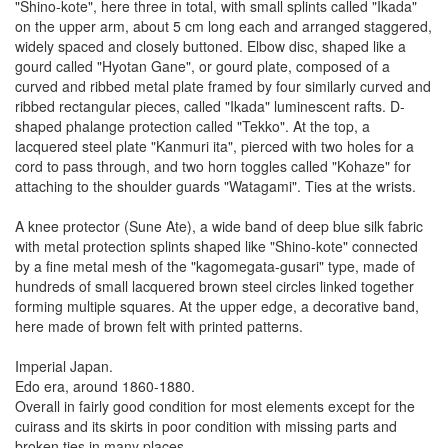
"Shino-kote", here three in total, with small splints called "Ikada"
on the upper arm, about 5 cm long each and arranged staggered,
widely spaced and closely buttoned. Elbow disc, shaped like a
gourd called "Hyotan Gane", or gourd plate, composed of a
curved and ribbed metal plate framed by four similarly curved and
ribbed rectangular pieces, called "Ikada" luminescent rafts. D-
shaped phalange protection called "Tekko". At the top, a
lacquered steel plate "Kanmuri ita", pierced with two holes for a
cord to pass through, and two horn toggles called "Kohaze" for
attaching to the shoulder guards "Watagami". Ties at the wrists.
A knee protector (Sune Ate), a wide band of deep blue silk fabric
with metal protection splints shaped like "Shino-kote" connected
by a fine metal mesh of the "kagomegata-gusari" type, made of
hundreds of small lacquered brown steel circles linked together
forming multiple squares. At the upper edge, a decorative band,
here made of brown felt with printed patterns.
Imperial Japan.
Edo era, around 1860-1880.
Overall in fairly good condition for most elements except for the
cuirass and its skirts in poor condition with missing parts and
broken ties in many places.