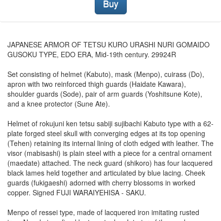
Buy
JAPANESE ARMOR OF TETSU KURO URASHI NURI GOMAIDO
GUSOKU TYPE, EDO ERA, Mid-19th century. 29924R
Set consisting of helmet (Kabuto), mask (Menpo), cuirass (Do),
apron with two reinforced thigh guards (Haidate Kawara),
shoulder guards (Sode), pair of arm guards (Yoshitsune Kote),
and a knee protector (Sune Ate).
Helmet of rokujuni ken tetsu sabiji sujibachi Kabuto type with a 62-
plate forged steel skull with converging edges at its top opening
(Tehen) retaining its internal lining of cloth edged with leather. The
visor (mabisashi) is plain steel with a piece for a central ornament
(maedate) attached. The neck guard (shikoro) has four lacquered
black lames held together and articulated by blue lacing. Cheek
guards (fukigaeshi) adorned with cherry blossoms in worked
copper. Signed FUJI WARAIYEHISA - SAKU.
Menpo of ressei type, made of lacquered iron imitating rusted