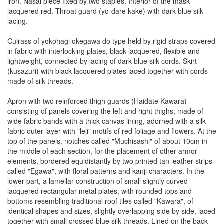
iron. Nasal piece fixed by two staples. Interior of the mask
lacquered red. Throat guard (yo-dare kake) with dark blue silk
lacing.
Cuirass of yokohagi okegawa do type held by rigid straps covered
in fabric with interlocking plates, black lacquered, flexible and
lightweight, connected by lacing of dark blue silk cords. Skirt
(kusazuri) with black lacquered plates laced together with cords
made of silk threads.
Apron with two reinforced thigh guards (Haidate Kawara)
consisting of panels covering the left and right thighs, made of
wide fabric bands with a thick canvas lining, adorned with a silk
fabric outer layer with "leji" motifs of red foliage and flowers. At the
top of the panels, notches called "Muchisashi" of about 10cm in
the middle of each section, for the placement of other armor
elements, bordered equidistantly by two printed tan leather strips
called "Egawa", with floral patterns and kanji characters. In the
lower part, a lamellar construction of small slightly curved
lacquered rectangular metal plates, with rounded tops and
bottoms resembling traditional roof tiles called "Kawara", of
identical shapes and sizes, slightly overlapping side by side, laced
together with small crossed blue silk threads. Lined on the back