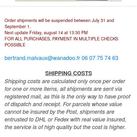
Order shipments will be suspended between July 31 and
September 1.
Next update Friday, august 14 at 13:30 PM
FOR ALL PURCHASES, PAYMENT IN MULTIPLE CHECKS
POSSIBLE
bertrand.malvaux@wanadoo.fr 06 07 75 74 63
SHIPPING COSTS
Shipping costs are calculated only once per order
for one or more items, all shipments are sent via
registered mail, as this is the only way to have proof
of dispatch and receipt. For parcels whose value
cannot be insured by the Post, shipments are
entrusted to DHL or Fedex with real value insured,
the service is of high quality but the cost is higher.