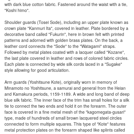
with dark blue cotton fabric. Fastened around the waist with a tie,
"Koshi himo".
Shoulder guards (Tosei Sode), including an upper plate known as
crown plate "Kanmuri Ita", covered in leather. Plate bordered by a
decorative band called "Fukurin", here in brown felt with printed
patterns and adorned with golden brass plates. On the back, a
leather cord connects the "Sode" to the "Watagami" straps.
Followed by metal plates coated with a lacquer called "Kozane",
the last plate covered in leather and rows of colored fabric circles.
Each plate is connected by wide silk cords laced in a "Sugake"
style allowing for good articulation.
Arm guards (Yoshitsune Kote), originally worn in memory of
Minamoto no Yoshitsune, a samurai and general from the Heian
and Kamakura periods, 1159-1189. A wide and long band of deep
blue silk fabric. The inner face of the trim has small holes for a silk
tie to connect the two ends and hold it on the forearm. The outer
face is covered in a fine metal mesh of the "kagomegata-gusari"
type, made of hundreds of small brown lacquered steel circles
connected to form multiple squares. This type of "Kote" features
metal protection plates on the forearm shaped like splints called