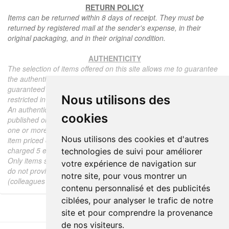
RETURN POLICY
Items can be returned within 8 days of receipt. They must be
returned by registered mail at the sender's expense, in their
original packaging, and in their original condition.
AUTHENTICITY
The selection of items offered on this site allows me to guarantee
the authenticity of each piece described here, all items offered are
guaranteed to be period and authentic, unless otherwise noted or
Nous utilisons des
restricted in the description.
An authenticity certificate of the item including the description
cookies
published on the site, the period, the sale price, accompanied by
one or more color photographs is automatically provided for any
Nous utilisons des cookies et d'autres
item priced over 130 euros. Below this price, each certificate is
charged 5 euros.
technologies de suivi pour améliorer
Only items sold by me are subject to an authenticity certificate, I
votre expérience de navigation sur
do not provide any expert reports for items sold by third parties
notre site, pour vous montrer un
(colleagues or collectors).
contenu personnalisé et des publicités
ciblées, pour analyser le trafic de notre
site et pour comprendre la provenance
de nos visiteurs.