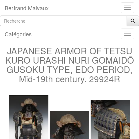
Bertrand Malvaux
Catégories
JAPANESE ARMOR OF TETSU
KURO URASHI NURI GOMAIDŌ
GUSOKU TYPE, EDO PERIOD,
Mid-19th century. 29924R