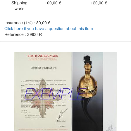
Shipping
100,00 €
120,00 €
world
Insurance (1%) : 80,00 €
Click here if you have a question about this item
Reference : 29924R