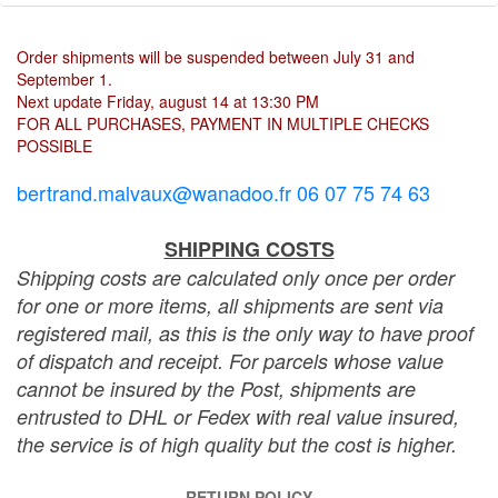
Order shipments will be suspended between July 31 and
September 1.
Next update Friday, august 14 at 13:30 PM
FOR ALL PURCHASES, PAYMENT IN MULTIPLE CHECKS
POSSIBLE
bertrand.malvaux@wanadoo.fr 06 07 75 74 63
SHIPPING COSTS
Shipping costs are calculated only once per order
for one or more items, all shipments are sent via
registered mail, as this is the only way to have proof
of dispatch and receipt. For parcels whose value
cannot be insured by the Post, shipments are
entrusted to DHL or Fedex with real value insured,
the service is of high quality but the cost is higher.
RETURN POLICY