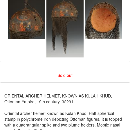
Sold out
ORIENTAL ARCHER HELMET, KNOWN AS KULAH KHUD,
Ottoman Empire, 19th century. 32291
Oriental archer helmet known as Kulah Khud. Half-spherical
stamp in polychrome iron depicting Ottoman figures. It is topped
with a quadrangular spike and two plume holders. Mobile nasal