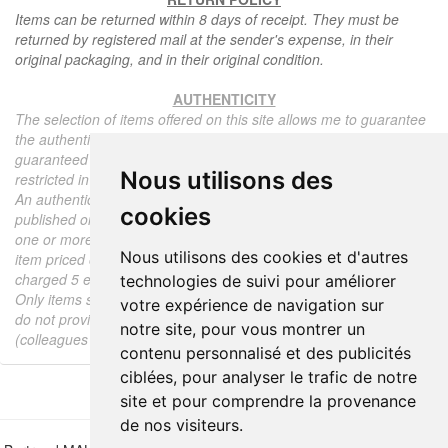
Items can be returned within 8 days of receipt. They must be
returned by registered mail at the sender's expense, in their
original packaging, and in their original condition.
AUTHENTICITY
The selection of items offered on this site allows me to guarantee
the authenticity of each piece described here, all items offered are
guaranteed to be period and authentic, unless otherwise noted or
Nous utilisons des
restricted in the description.
An authenticity certificate of the item including the description
cookies
published on the site, the period, the sale price, accompanied by
one or more color photographs is automatically provided for any
Nous utilisons des cookies et d'autres
item priced over 130 euros. Below this price, each certificate is
charged 5 euros.
technologies de suivi pour améliorer
Only items sold by me are subject to an authenticity certificate, I
votre expérience de navigation sur
do not provide any expert reports for items sold by third parties
notre site, pour vous montrer un
(colleagues or collectors).
contenu personnalisé et des publicités
ciblées, pour analyser le trafic de notre
site et pour comprendre la provenance
de nos visiteurs.