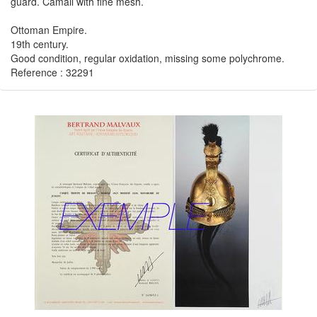
guard. Camail with fine mesh.
Ottoman Empire.
19th century.
Good condition, regular oxidation, missing some polychrome.
Reference : 32291