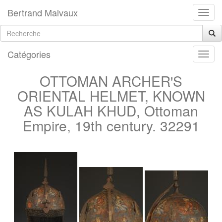
Bertrand Malvaux
Catégories
OTTOMAN ARCHER'S
ORIENTAL HELMET, KNOWN
AS KULAH KHUD, Ottoman
Empire, 19th century. 32291