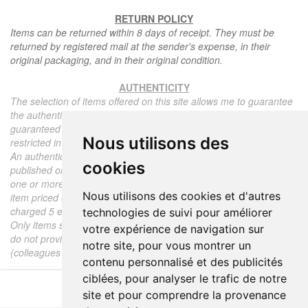
RETURN POLICY
Items can be returned within 8 days of receipt. They must be
returned by registered mail at the sender's expense, in their
original packaging, and in their original condition.
AUTHENTICITY
The selection of items offered on this site allows me to guarantee
the authenticity of each piece described here, all items offered are
guaranteed to be period and authentic, unless otherwise noted or
Nous utilisons des
restricted in the description.
An authenticity certificate of the item including the description
cookies
published on the site, the period, the sale price, accompanied by
one or more color photographs is automatically provided for any
Nous utilisons des cookies et d'autres
item priced over 130 euros. Below this price, each certificate is
charged 5 euros.
technologies de suivi pour améliorer
Only items sold by me are subject to an authenticity certificate, I
votre expérience de navigation sur
do not provide any expert reports for items sold by third parties
notre site, pour vous montrer un
(colleagues or collectors).
contenu personnalisé et des publicités
ciblées, pour analyser le trafic de notre
site et pour comprendre la provenance