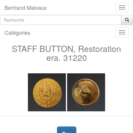
Bertrand Malvaux
Catégories
STAFF BUTTON, Restoration
era. 31220