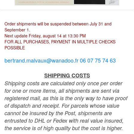
Order shipments will be suspended between July 31 and
September 1.
Next update Friday, august 14 at 13:30 PM
FOR ALL PURCHASES, PAYMENT IN MULTIPLE CHECKS
POSSIBLE
bertrand.malvaux@wanadoo.fr 06 07 75 74 63
SHIPPING COSTS
Shipping costs are calculated only once per order
for one or more items, all shipments are sent via
registered mail, as this is the only way to have proof
of dispatch and receipt. For parcels whose value
cannot be insured by the Post, shipments are
entrusted to DHL or Fedex with real value insured,
the service is of high quality but the cost is higher.