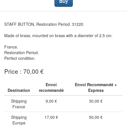
Buy
STAFF BUTTON, Restoration Period. 31220
Made of brass, mounted on brass with a diameter of 2.5 cm.
France.
Restoration Period.
Perfect condition.
Price : 70,00 €
Envoi
Envoi Recommandé +
Destination
recommandé
Express
Shipping
9,00 €
30,00 €
France
Shipping
17,00 €
50,00 €
Europe