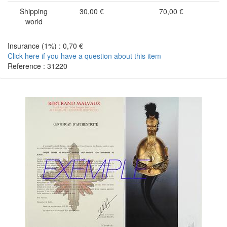
Shipping
30,00 €
70,00 €
world
Insurance (1%) : 0,70 €
Click here if you have a question about this item
Reference : 31220