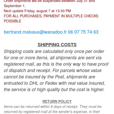
Order shipments will be suspended between July 31 and
September 1.
Next update Friday, august 7 at 13:30 PM
FOR ALL PURCHASES, PAYMENT IN MULTIPLE CHECKS
POSSIBLE
bertrand.malvaux@wanadoo.fr 06 07 75 74 63
SHIPPING COSTS
Shipping costs are calculated only once per order
for one or more items, all shipments are sent via
registered mail, as this is the only way to have proof
of dispatch and receipt. For parcels whose value
cannot be insured by the Post, shipments are
entrusted to DHL or Fedex with real value insured,
the service is of high quality but the cost is higher.
RETURN POLICY
Items can be returned within 8 days of receipt. They must be
returned by registered mail at the sender's expense, in their