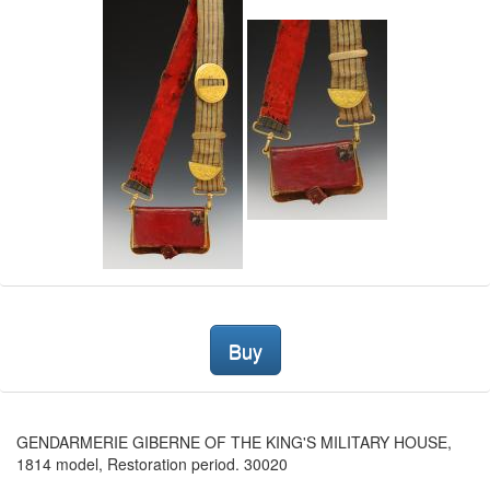
Buy
GENDARMERIE GIBERNE OF THE KING'S MILITARY HOUSE,
1814 model, Restoration period. 30020