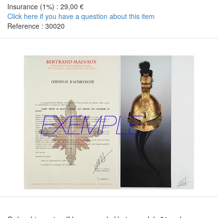
Insurance (1%) : 29,00 €
Click here if you have a question about this item
Reference : 30020