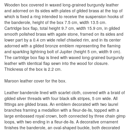
Wooden box covered in waxed long-grained burgundy leather
and adorned on its sides with plates of gilded brass at the top of
which is fixed a ring intended to receive the suspension hooks of
the banderole, height of the box 7.5 cm, width 13.5 cm.
Cartridge box flap, total height 9.7 cm, width 15.9 cm, in gilded
smooth polished brass with agate stone, framed on its sides and
lower part by a 0.4 cm wide relief chiseled rim, and in its center
adorned with a gilded bronze emblem representing the flaming
and sparkling lightning bolt of Jupiter (height 5 cm, width 9 cm).
The cartridge box flap is lined with waxed long-grained burgundy
leather with identical flap sewn into the wood for closure.
Thickness of the box is 2.2 cm.
Maroon leather cover for the box.
Leather banderole lined with scarlet cloth, covered with a braid of
gilded silver threads with four black silk stripes, 5 cm wide. All
fittings are gilded brass. An emblem decorated with two laurel
branches framing a medallion with a fleur-de-lis, topped with a
large embossed royal crown, both connected by three chain gimp
loops, with two ending in a fleur-de-lis. A decorative ornament
finishes the banderole, an oval-shaped buckle, both decorated