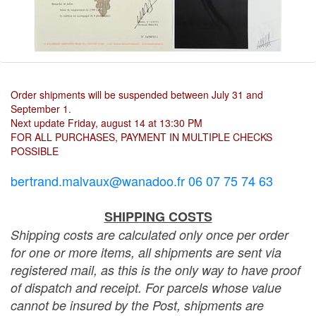
Order shipments will be suspended between July 31 and
September 1.
Next update Friday, august 14 at 13:30 PM
FOR ALL PURCHASES, PAYMENT IN MULTIPLE CHECKS
POSSIBLE
bertrand.malvaux@wanadoo.fr 06 07 75 74 63
SHIPPING COSTS
Shipping costs are calculated only once per order
for one or more items, all shipments are sent via
registered mail, as this is the only way to have proof
of dispatch and receipt. For parcels whose value
cannot be insured by the Post, shipments are