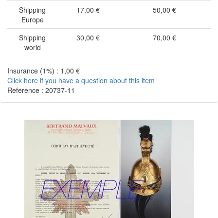
Shipping
17,00 €
50,00 €
Europe
Shipping
30,00 €
70,00 €
world
Insurance (1%) : 1,00 €
Click here if you have a question about this item
Reference : 20737-11