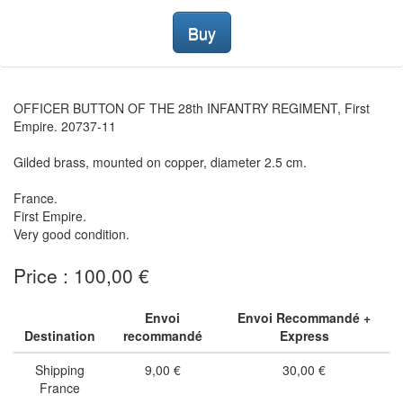
Buy
OFFICER BUTTON OF THE 28th INFANTRY REGIMENT, First
Empire. 20737-11
Gilded brass, mounted on copper, diameter 2.5 cm.
France.
First Empire.
Very good condition.
Price : 100,00 €
Envoi
Envoi Recommandé +
Destination
recommandé
Express
Shipping
9,00 €
30,00 €
France