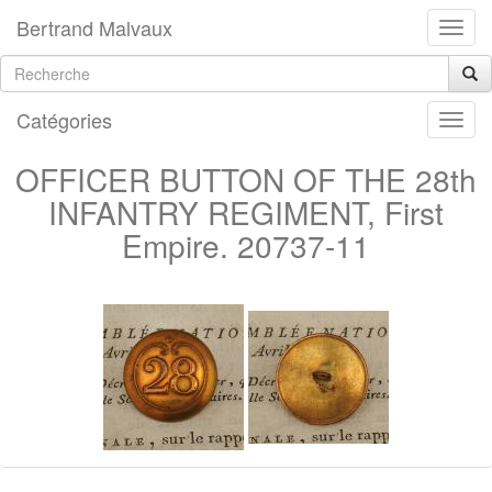
Bertrand Malvaux
Catégories
OFFICER BUTTON OF THE 28th
INFANTRY REGIMENT, First
Empire. 20737-11