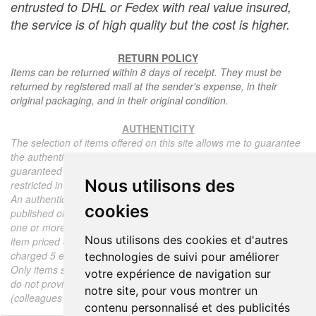
entrusted to DHL or Fedex with real value insured,
the service is of high quality but the cost is higher.
RETURN POLICY
Items can be returned within 8 days of receipt. They must be
returned by registered mail at the sender's expense, in their
original packaging, and in their original condition.
AUTHENTICITY
The selection of items offered on this site allows me to guarantee
the authenticity of each piece described here, all items offered are
guaranteed to be period and authentic, unless otherwise noted or
Nous utilisons des
restricted in the description.
An authenticity certificate of the item including the description
cookies
published on the site, the period, the sale price, accompanied by
one or more color photographs is automatically provided for any
Nous utilisons des cookies et d'autres
item priced over 130 euros. Below this price, each certificate is
charged 5 euros.
technologies de suivi pour améliorer
Only items sold by me are subject to an authenticity certificate, I
votre expérience de navigation sur
do not provide any expert reports for items sold by third parties
notre site, pour vous montrer un
(colleagues or collectors).
contenu personnalisé et des publicités