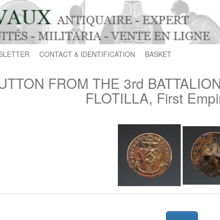
SLETTER
CONTACT & IDENTIFICATION
BASKET
UTTON FROM THE 3rd BATTALIO
FLOTILLA, First Empi