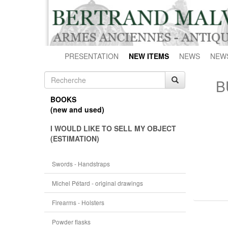
PRESENTATION
NEW ITEMS
NEWS
NEW
B
BOOKS
(new and used)
I WOULD LIKE TO SELL MY OBJECT
(ESTIMATION)
Swords - Handstraps
Michel Pétard - original drawings
Firearms - Holsters
Powder flasks