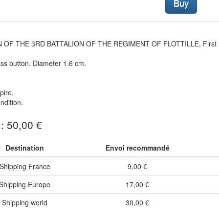
Buy
 OF THE 3RD BATTALION OF THE REGIMENT OF FLOTTILLE, First E
ss button. Diameter 1.6 cm.
pire.
dition.
 : 50,00 €
Destination
Envoi recommandé
Shipping France
9,00 €
Shipping Europe
17,00 €
Shipping world
30,00 €