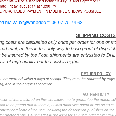
hipments will be suspended between July 31 and September 1.
ate Friday, august 14 at 13:30 PM
L PURCHASES, PAYMENT IN MULTIPLE CHECKS POSSIBLE
nd.malvaux@wanadoo.fr 06 07 75 74 63
SHIPPING COSTS
ng costs are calculated only once per order for one or mo
ered mail, as this is the only way to have proof of dispat
 be insured by the Post, shipments are entrusted to DHL 
 is of high quality but the cost is higher.
RETURN POLICY
n be returned within 8 days of receipt. They must be returned by registe
g, and in their original condition.
AUTHENTICITY
ction of items offered on this site allows me to guarantee the authentici
ed to be period and authentic, unless otherwise noted or restricted in t
nticity certificate of the item including the description published on the
or photographs is automatically provided for any item priced over 130 eu