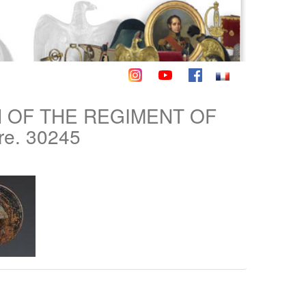
N OF THE REGIMENT OF
re. 30245