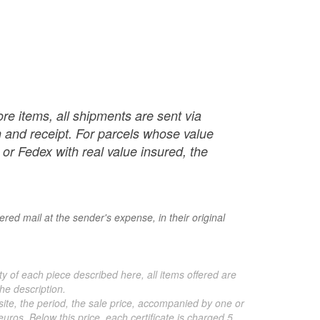
re items, all shipments are sent via
ch and receipt. For parcels whose value
or Fedex with real value insured, the
red mail at the sender's expense, in their original
ty of each piece described here, all items offered are
he description.
 site, the period, the sale price, accompanied by one or
ros. Below this price, each certificate is charged 5