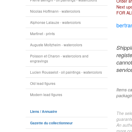
Order s
Next upd
Nicolas Hoffmann - watercolors
FOR AL
Alphonse Lalauze - watercolors
bertra
Martinet - prints
Auguste Moltzheim - watercolors
Shippi
regist
Poisson et Charon - watercolors and
engravings
cannot
service
Lucien Rousselot - oil paintings - watercolors
Old lead figures
Items ca
Modern lead figures
packagin
Liens / Annuaire
The sele
guarante
Gazette du collectionneur
An authe
more col