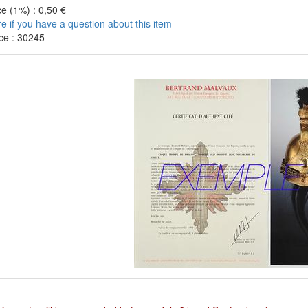
e (1%) : 0,50 €
re if you have a question about this item
ce : 30245