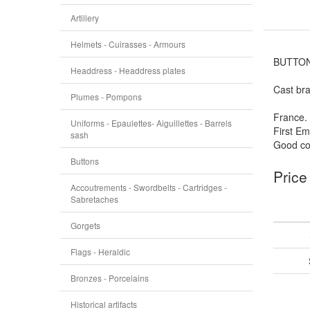
Artillery
Helmets - Cuirasses - Armours
BUTTON
Headdress - Headdress plates
Cast bra
Plumes - Pompons
France.
Uniforms - Epaulettes- Aiguillettes - Barrels
First Em
sash
Good con
Buttons
Price
Accoutrements - Swordbelts - Cartridges -
Sabretaches
Gorgets
Flags - Heraldic
Bronzes - Porcelains
Historical artifacts