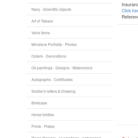
Insuranc
Navy - Scientific objects
Click he
Referen
Art of Tabaco
Varia items
Miniature Portraits - Photos
Orders - Decorations
Oil paintings - Designs - Watercolors
Autographs - Certificates
Soldier's letters & Drawing
Briefcase
Horse bridles
Prints - Plates
Pierre Bénigni - oil paintings - watercolors