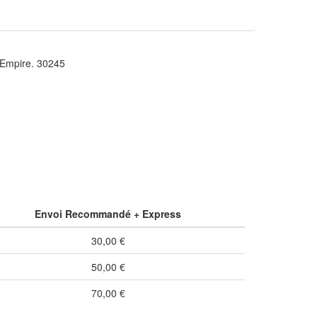
mpire. 30245
Envoi Recommandé + Express
30,00 €
50,00 €
70,00 €