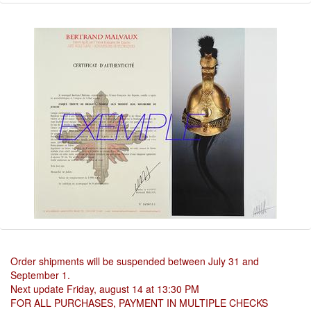
Order shipments will be suspended between July 31 and
September 1.
Next update Friday, august 14 at 13:30 PM
FOR ALL PURCHASES, PAYMENT IN MULTIPLE CHECKS