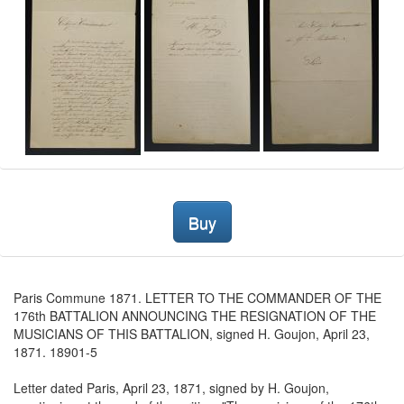
Buy
Paris Commune 1871. LETTER TO THE COMMANDER OF THE
176th BATTALION ANNOUNCING THE RESIGNATION OF THE
MUSICIANS OF THIS BATTALION, signed H. Goujon, April 23,
1871. 18901-5
Letter dated Paris, April 23, 1871, signed by H. Goujon,