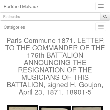
Bertrand Malvaux
Catégories
Paris Commune 1871. LETTER
TO THE COMMANDER OF THE
176th BATTALION
ANNOUNCING THE
RESIGNATION OF THE
MUSICIANS OF THIS
BATTALION, signed H. Goujon,
April 23, 1871. 18901-5