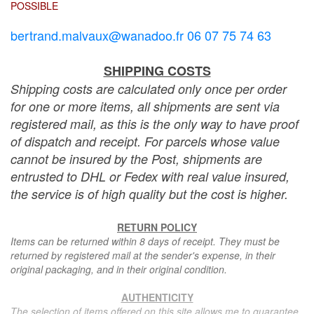
POSSIBLE
bertrand.malvaux@wanadoo.fr 06 07 75 74 63
SHIPPING COSTS
Shipping costs are calculated only once per order
for one or more items, all shipments are sent via
registered mail, as this is the only way to have proof
of dispatch and receipt. For parcels whose value
cannot be insured by the Post, shipments are
entrusted to DHL or Fedex with real value insured,
the service is of high quality but the cost is higher.
RETURN POLICY
Items can be returned within 8 days of receipt. They must be
returned by registered mail at the sender's expense, in their
original packaging, and in their original condition.
AUTHENTICITY
The selection of items offered on this site allows me to guarantee