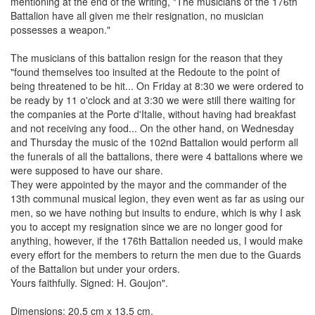
mentioning at the end of the writing, "The musicians of the 176th
Battalion have all given me their resignation, no musician
possesses a weapon."
The musicians of this battalion resign for the reason that they
"found themselves too insulted at the Redoute to the point of
being threatened to be hit... On Friday at 8:30 we were ordered to
be ready by 11 o'clock and at 3:30 we were still there waiting for
the companies at the Porte d'Italie, without having had breakfast
and not receiving any food... On the other hand, on Wednesday
and Thursday the music of the 102nd Battalion would perform all
the funerals of all the battalions, there were 4 battalions where we
were supposed to have our share.
They were appointed by the mayor and the commander of the
13th communal musical legion, they even went as far as using our
men, so we have nothing but insults to endure, which is why I ask
you to accept my resignation since we are no longer good for
anything, however, if the 176th Battalion needed us, I would make
every effort for the members to return the men due to the Guards
of the Battalion but under your orders.
Yours faithfully. Signed: H. Goujon".
Dimensions: 20.5 cm x 13.5 cm.