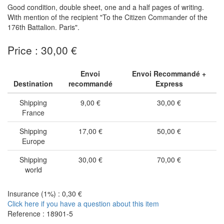
Good condition, double sheet, one and a half pages of writing.
With mention of the recipient "To the Citizen Commander of the
176th Battalion. Paris".
Price : 30,00 €
Envoi
Envoi Recommandé +
Destination
recommandé
Express
Shipping
9,00 €
30,00 €
France
Shipping
17,00 €
50,00 €
Europe
Shipping
30,00 €
70,00 €
world
Insurance (1%) : 0,30 €
Click here if you have a question about this item
Reference : 18901-5