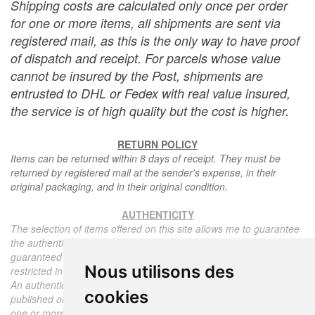
Shipping costs are calculated only once per order
for one or more items, all shipments are sent via
registered mail, as this is the only way to have proof
of dispatch and receipt. For parcels whose value
cannot be insured by the Post, shipments are
entrusted to DHL or Fedex with real value insured,
the service is of high quality but the cost is higher.
RETURN POLICY
Items can be returned within 8 days of receipt. They must be
returned by registered mail at the sender's expense, in their
original packaging, and in their original condition.
AUTHENTICITY
The selection of items offered on this site allows me to guarantee
the authenticity of each piece described here, all items offered are
guaranteed to be period and authentic, unless otherwise noted or
Nous utilisons des
restricted in the description.
An authenticity certificate of the item including the description
cookies
published on the site, the period, the sale price, accompanied by
one or more color photographs is automatically provided for any