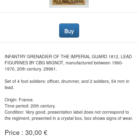
Buy
INFANTRY GRENADIER OF THE IMPERIAL GUARD 1812, LEAD
FIGURINES BY CBG MIGNOT, manufactured between 1960-
1970, 20th century. 29961.
Set of 4 foot soldiers: officer, drummer, and 2 soldiers, 54 mm in
lead.
Origin: France.
Time period: 20th century.
Condition: Very good, presentation label does not correspond to
the regiment, presented in a crystal box, box shows signs of wear.
Price : 30,00 €