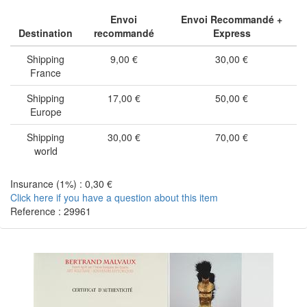
Envoi
Envoi Recommandé +
Destination
recommandé
Express
Shipping
9,00 €
30,00 €
France
Shipping
17,00 €
50,00 €
Europe
Shipping
30,00 €
70,00 €
world
Insurance (1%) : 0,30 €
Click here if you have a question about this item
Reference : 29961