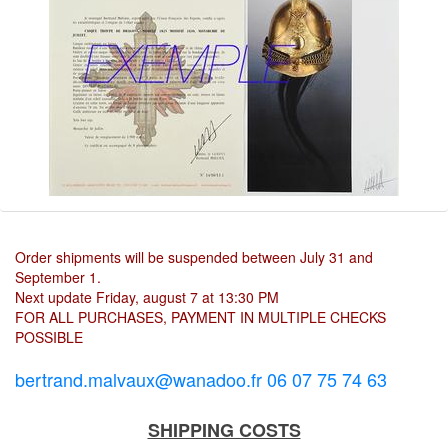
Order shipments will be suspended between July 31 and
September 1.
Next update Friday, august 7 at 13:30 PM
FOR ALL PURCHASES, PAYMENT IN MULTIPLE CHECKS
POSSIBLE
bertrand.malvaux@wanadoo.fr 06 07 75 74 63
SHIPPING COSTS