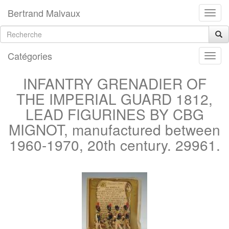
Bertrand Malvaux
Catégories
INFANTRY GRENADIER OF
THE IMPERIAL GUARD 1812,
LEAD FIGURINES BY CBG
MIGNOT, manufactured between
1960-1970, 20th century. 29961.