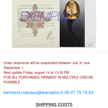
Order shipments will be suspended between July 31 and
September 1.
Next update Friday, august 14 at 13:30 PM
FOR ALL PURCHASES, PAYMENT IN MULTIPLE CHECKS
POSSIBLE
bertrand.malvaux@wanadoo.fr 06 07 75 74 63
SHIPPING COSTS