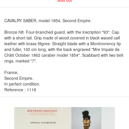
Sold out
CAVALRY SABER, model 1854, Second Empire.
Bronze hilt. Four-branched guard, with the inscription "93". Cap
with a short tail. Grip made of wood covered in black waxed calf
leather with brass filigree. Straight blade with a Montmorency tip
and fuller, 100 cm long, with the back engraved "Mre Impale de
Châtt October 1862 caraber model 1854". Scabbard with two belt
rings, marked "7".
France.
Second Empire.
In perfect condition.
Reference : 1118