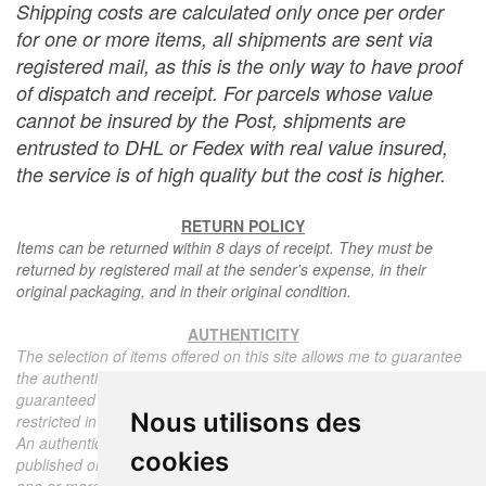
Shipping costs are calculated only once per order
for one or more items, all shipments are sent via
registered mail, as this is the only way to have proof
of dispatch and receipt. For parcels whose value
cannot be insured by the Post, shipments are
entrusted to DHL or Fedex with real value insured,
the service is of high quality but the cost is higher.
RETURN POLICY
Items can be returned within 8 days of receipt. They must be
returned by registered mail at the sender's expense, in their
original packaging, and in their original condition.
AUTHENTICITY
The selection of items offered on this site allows me to guarantee
the authenticity of each piece described here, all items offered are
guaranteed to be period and authentic, unless otherwise noted or
Nous utilisons des
restricted in the description.
An authenticity certificate of the item including the description
cookies
published on the site, the period, the sale price, accompanied by