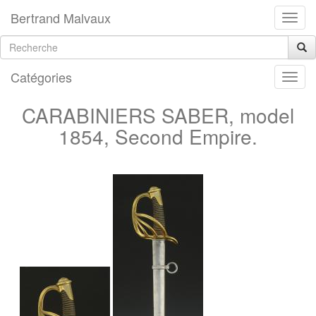
Bertrand Malvaux
Catégories
CARABINIERS SABER, model
1854, Second Empire.