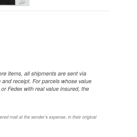
re items, all shipments are sent via
ch and receipt. For parcels whose value
or Fedex with real value insured, the
red mail at the sender's expense, in their original