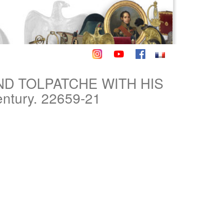
AND TOLPATCHE WITH HIS
ntury. 22659-21