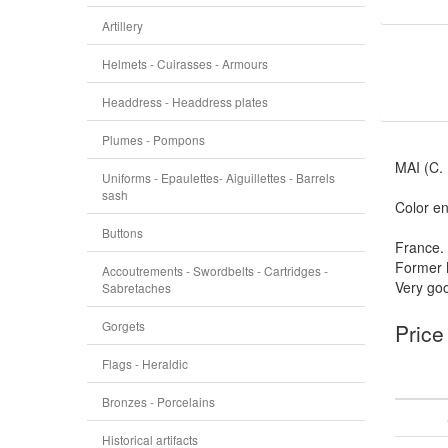
Artillery
Helmets - Cuirasses - Armours
Headdress - Headdress plates
Plumes - Pompons
MAI (C.
Uniforms - Epaulettes- Aiguillettes - Barrels
sash
Color en
Buttons
France.
Former 
Accoutrements - Swordbelts - Cartridges -
Very goo
Sabretaches
Gorgets
Price
Flags - Heraldic
Bronzes - Porcelains
Historical artifacts