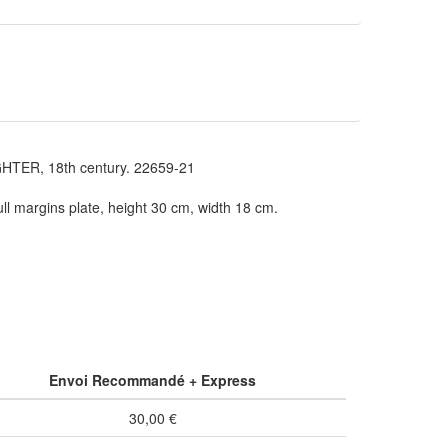
TER, 18th century. 22659-21
ll margins plate, height 30 cm, width 18 cm.
Envoi Recommandé + Express
30,00 €