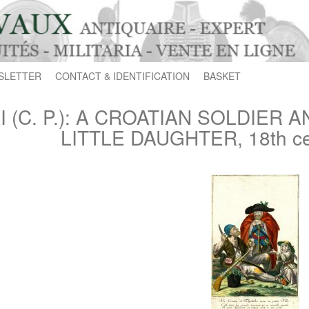
SLETTER
CONTACT & IDENTIFICATION
BASKET
I (C. P.): A CROATIAN SOLDIER 
LITTLE DAUGHTER, 18th ce