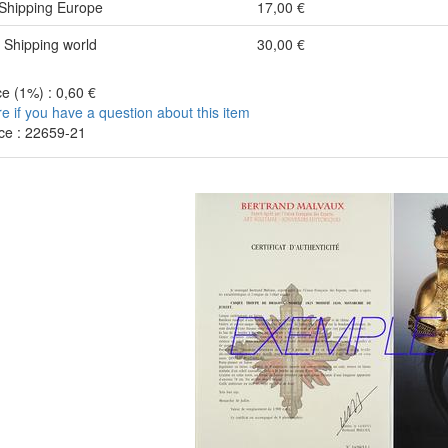
Shipping Europe
17,00 €
Shipping world
30,00 €
e (1%) : 0,60 €
re if you have a question about this item
ce : 22659-21