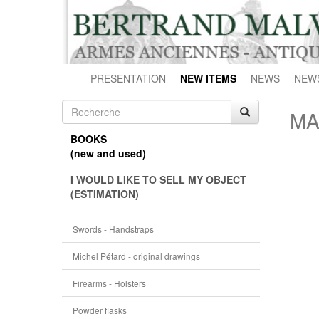
PRESENTATION
NEW ITEMS
NEWS
NEW
MA
BOOKS
(new and used)
I WOULD LIKE TO SELL MY OBJECT
(ESTIMATION)
Swords - Handstraps
Michel Pétard - original drawings
Firearms - Holsters
Powder flasks