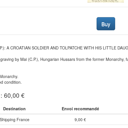
Buy
 P.): A CROATIAN SOLDIER AND TOLPATCHE WITH HIS LITTLE DAUGH
graving by Mai (C.P.), Hungarian Hussars from the former Monarchy, fu
Monarchy.
d condition.
 : 60,00 €
Destination
Envoi recommandé
Shipping France
9,00 €