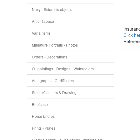
Navy - Scientific objects
Art of Tabaco
Insuranc
Varia items
Click he
Referen
Miniature Portraits - Photos
Orders - Decorations
Oil paintings - Designs - Watercolors
Autographs - Certificates
Soldier's letters & Drawing
Briefcase
Horse bridles
Prints - Plates
Pierre Bénigni - oil paintings - watercolors