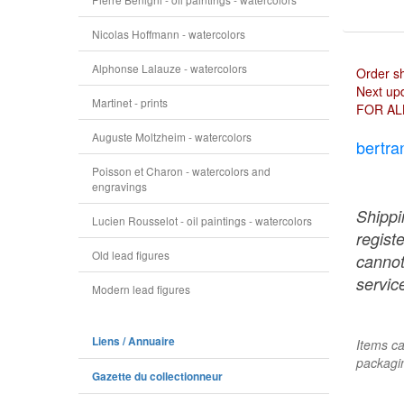
Nicolas Hoffmann - watercolors
Alphonse Lalauze - watercolors
Order s
Next upd
Martinet - prints
FOR AL
Auguste Moltzheim - watercolors
bertra
Poisson et Charon - watercolors and
engravings
Shippi
Lucien Rousselot - oil paintings - watercolors
regist
Old lead figures
cannot
service
Modern lead figures
Liens / Annuaire
Items ca
packagin
Gazette du collectionneur