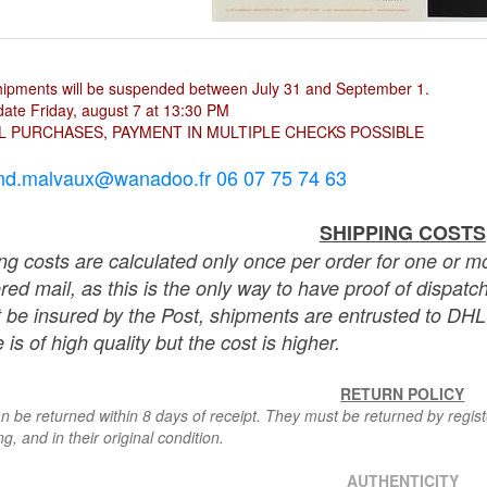
hipments will be suspended between July 31 and September 1.
ate Friday, august 7 at 13:30 PM
L PURCHASES, PAYMENT IN MULTIPLE CHECKS POSSIBLE
nd.malvaux@wanadoo.fr 06 07 75 74 63
SHIPPING COSTS
ng costs are calculated only once per order for one or mo
ered mail, as this is the only way to have proof of dispat
 be insured by the Post, shipments are entrusted to DHL 
 is of high quality but the cost is higher.
RETURN POLICY
n be returned within 8 days of receipt. They must be returned by registe
g, and in their original condition.
AUTHENTICITY