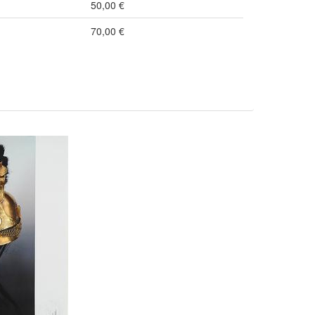
50,00 €
70,00 €