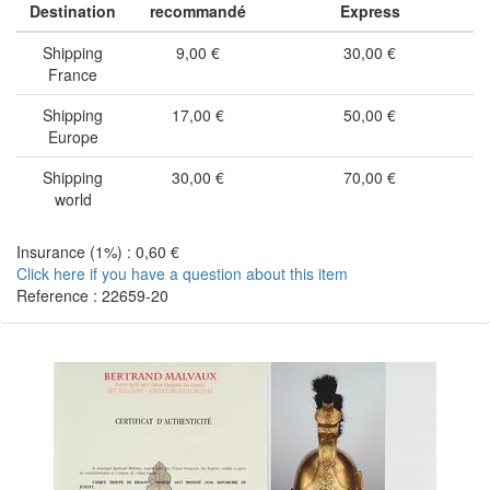
Destination
recommandé
Express
Shipping
9,00 €
30,00 €
France
Shipping
17,00 €
50,00 €
Europe
Shipping
30,00 €
70,00 €
world
Insurance (1%) : 0,60 €
Click here if you have a question about this item
Reference : 22659-20