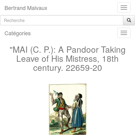
Bertrand Malvaux
Catégories
"MAI (C. P.): A Pandoor Taking
Leave of His Mistress, 18th
century. 22659-20