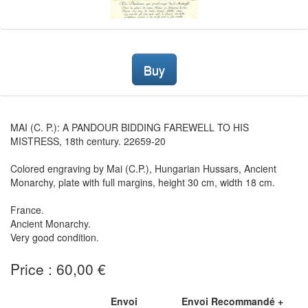
Buy
MAI (C. P.): A PANDOUR BIDDING FAREWELL TO HIS
MISTRESS, 18th century. 22659-20
Colored engraving by Mai (C.P.), Hungarian Hussars, Ancient
Monarchy, plate with full margins, height 30 cm, width 18 cm.
France.
Ancient Monarchy.
Very good condition.
Price : 60,00 €
Envoi
Envoi Recommandé +