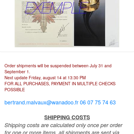
Order shipments will be suspended between July 31 and
September 1.
Next update Friday, august 14 at 13:30 PM
FOR ALL PURCHASES, PAYMENT IN MULTIPLE CHECKS
POSSIBLE
bertrand.malvaux@wanadoo.fr 06 07 75 74 63
SHIPPING COSTS
Shipping costs are calculated only once per order
for one or more items, all shipments are sent via