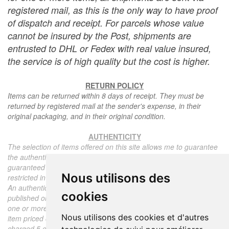
registered mail, as this is the only way to have proof
of dispatch and receipt. For parcels whose value
cannot be insured by the Post, shipments are
entrusted to DHL or Fedex with real value insured,
the service is of high quality but the cost is higher.
RETURN POLICY
Items can be returned within 8 days of receipt. They must be
returned by registered mail at the sender's expense, in their
original packaging, and in their original condition.
AUTHENTICITY
The selection of items offered on this site allows me to guarantee
the authenticity of each piece described here, all items offered are
guaranteed to be period and authentic, unless otherwise noted or
Nous utilisons des
restricted in the description.
An authenticity certificate of the item including the description
cookies
published on the site, the period, the sale price, accompanied by
one or more color photographs is automatically provided for any
Nous utilisons des cookies et d'autres
item priced over 130 euros. Below this price, each certificate is
charged 5 euros.