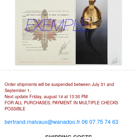
Order shipments will be suspended between July 31 and
September 1.
Next update Friday, august 14 at 13:30 PM
FOR ALL PURCHASES, PAYMENT IN MULTIPLE CHECKS
POSSIBLE
bertrand.malvaux@wanadoo.fr 06 07 75 74 63