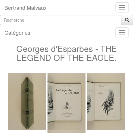
Bertrand Malvaux
Catégories
Georges d'Esparbes - THE
LEGEND OF THE EAGLE.