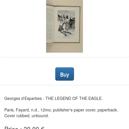
Buy
Georges d'Esparbes - THE LEGEND OF THE EAGLE.
Paris, Fayard, n.d., 12mo, publisher's paper cover, paperback.
Cover rubbed, unbound.
Price : 20,00 €