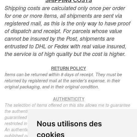
SHIPPING COSTS
Shipping costs are calculated only once per order
for one or more items, all shipments are sent via
registered mail, as this is the only way to have proof
of dispatch and receipt. For parcels whose value
cannot be insured by the Post, shipments are
entrusted to DHL or Fedex with real value insured,
the service is of high quality but the cost is higher.
RETURN POLICY
Items can be returned within 8 days of receipt. They must be
returned by registered mail at the sender's expense, in their
original packaging, and in their original condition.
AUTHENTICITY
The selection of items offered on this site allows me to guarantee
the authenticity of each piece described here, all items offered are
guaranteed to be period and authentic, unless otherwise noted or
Nous utilisons des
restricted in the description.
An authenticity certificate of the item including the description
cookies
published on the site, the period, the sale price, accompanied by