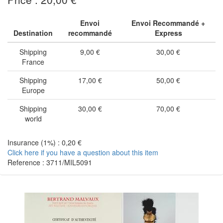
Envoi
Envoi Recommandé +
Destination
recommandé
Express
Shipping
9,00 €
30,00 €
France
Shipping
17,00 €
50,00 €
Europe
Shipping
30,00 €
70,00 €
world
Insurance (1%) : 0,20 €
Click here if you have a question about this item
Reference : 3711/MIL5091