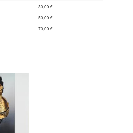
30,00 €
50,00 €
70,00 €