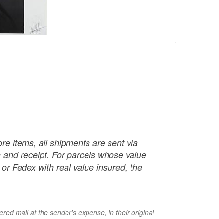
re items, all shipments are sent via
ch and receipt. For parcels whose value
or Fedex with real value insured, the
red mail at the sender's expense, in their original