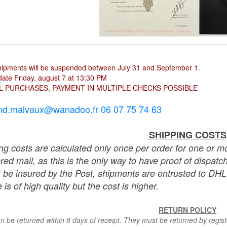
hipments will be suspended between July 31 and September 1.
ate Friday, august 7 at 13:30 PM
L PURCHASES, PAYMENT IN MULTIPLE CHECKS POSSIBLE
nd.malvaux@wanadoo.fr 06 07 75 74 63
SHIPPING COSTS
ng costs are calculated only once per order for one or mo
ered mail, as this is the only way to have proof of dispat
 be insured by the Post, shipments are entrusted to DHL 
 is of high quality but the cost is higher.
RETURN POLICY
n be returned within 8 days of receipt. They must be returned by registe