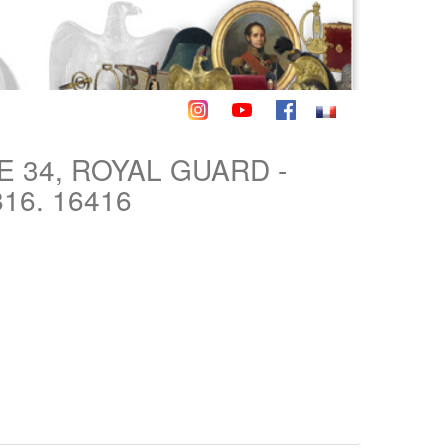
 34, ROYAL GUARD -
16. 16416