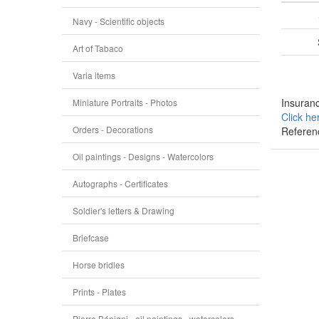
Navy - Scientific objects
Art of Tabaco
Varia items
Insuranc
Miniature Portraits - Photos
Click he
Orders - Decorations
Referen
Oil paintings - Designs - Watercolors
Autographs - Certificates
Soldier's letters & Drawing
Briefcase
Horse bridles
Prints - Plates
Pierre Bénigni - oil paintings - watercolors