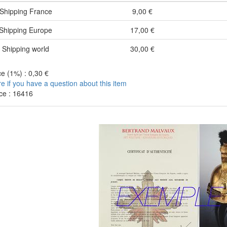
Shipping France
9,00 €
Shipping Europe
17,00 €
Shipping world
30,00 €
e (1%) : 0,30 €
re if you have a question about this item
ce : 16416