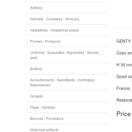
Artillery
Helmets - Cuirasses - Armours
Headdress - Headdress plates
GENTY:
Plumes - Pompons
Uniforms - Epaulettes- Aiguillettes - Barrels
Color en
sash
H 30 cm,
Buttons
Good con
Accoutrements - Swordbelts - Cartridges -
Sabretaches
France.
Gorgets
Restorat
Flags - Heraldic
Price
Bronzes - Porcelains
Historical artifacts