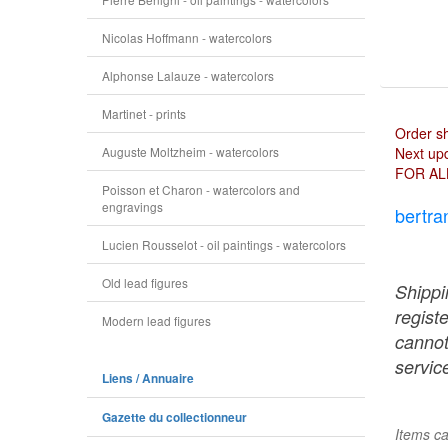
Nicolas Hoffmann - watercolors
Alphonse Lalauze - watercolors
Martinet - prints
Order s
Auguste Moltzheim - watercolors
Next upd
FOR AL
Poisson et Charon - watercolors and
engravings
bertra
Lucien Rousselot - oil paintings - watercolors
Old lead figures
Shippi
regist
Modern lead figures
cannot
service
Liens / Annuaire
Gazette du collectionneur
Items ca