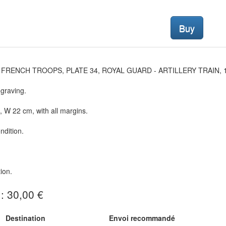
Buy
 FRENCH TROOPS, PLATE 34, ROYAL GUARD - ARTILLERY TRAIN, 1
graving.
 W 22 cm, with all margins.
dition.
ion.
 : 30,00 €
Destination
Envoi recommandé