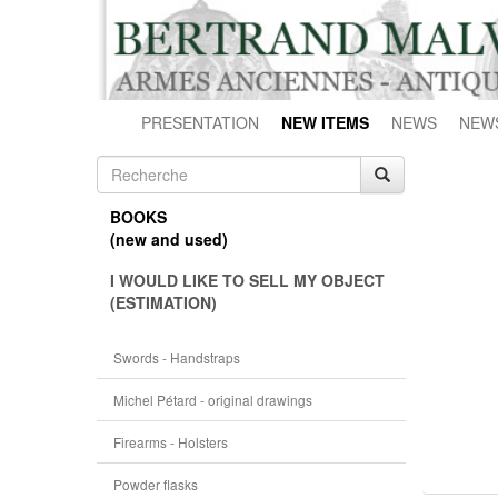
PRESENTATION
NEW ITEMS
NEWS
NEW
BOOKS
(new and used)
I WOULD LIKE TO SELL MY OBJECT
(ESTIMATION)
Swords - Handstraps
Michel Pétard - original drawings
Firearms - Holsters
Powder flasks