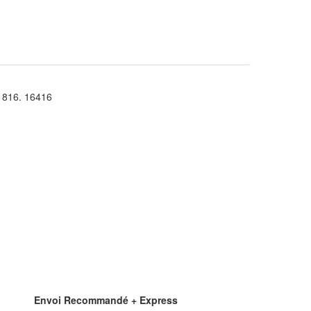
816. 16416
Envoi Recommandé + Express