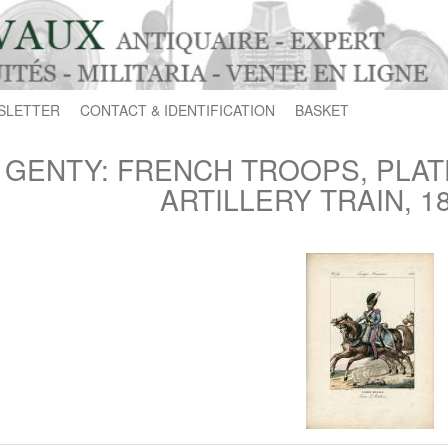
SLETTER
CONTACT & IDENTIFICATION
BASKET
GENTY: FRENCH TROOPS, PLATE
ARTILLERY TRAIN, 18