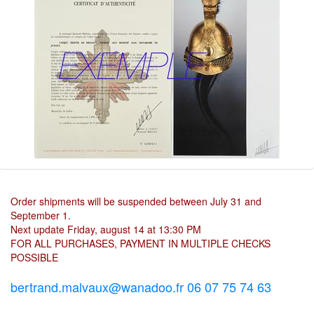
Order shipments will be suspended between July 31 and
September 1.
Next update Friday, august 14 at 13:30 PM
FOR ALL PURCHASES, PAYMENT IN MULTIPLE CHECKS
POSSIBLE
bertrand.malvaux@wanadoo.fr 06 07 75 74 63