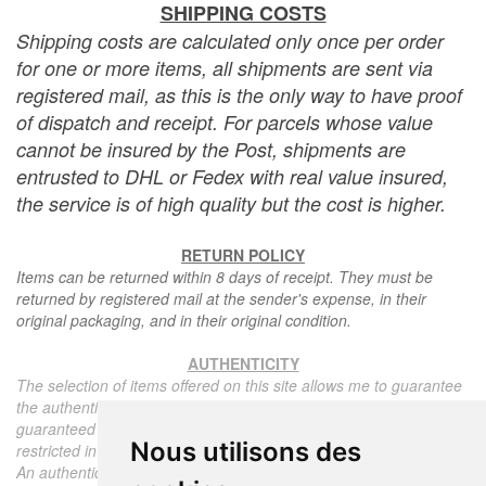
SHIPPING COSTS
Shipping costs are calculated only once per order
for one or more items, all shipments are sent via
registered mail, as this is the only way to have proof
of dispatch and receipt. For parcels whose value
cannot be insured by the Post, shipments are
entrusted to DHL or Fedex with real value insured,
the service is of high quality but the cost is higher.
RETURN POLICY
Items can be returned within 8 days of receipt. They must be
returned by registered mail at the sender's expense, in their
original packaging, and in their original condition.
AUTHENTICITY
The selection of items offered on this site allows me to guarantee
the authenticity of each piece described here, all items offered are
guaranteed to be period and authentic, unless otherwise noted or
Nous utilisons des
restricted in the description.
An authenticity certificate of the item including the description