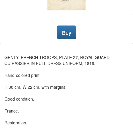
Buy
GENTY: FRENCH TROOPS, PLATE 27, ROYAL GUARD -
CUIRASSIER IN FULL DRESS UNIFORM, 1816.
Hand-colored print.
H 30 cm, W 22 cm, with margins.
Good condition.
France.
Restoration.