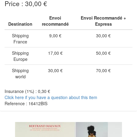
Price : 30,00 €
Envoi
Envoi Recommandé +
Destination
recommandé
Express
Shipping
9,00 €
30,00 €
France
Shipping
17,00 €
50,00 €
Europe
Shipping
30,00 €
70,00 €
world
Insurance (1%) : 0,30 €
Click here if you have a question about this item
Reference : 16412BIS