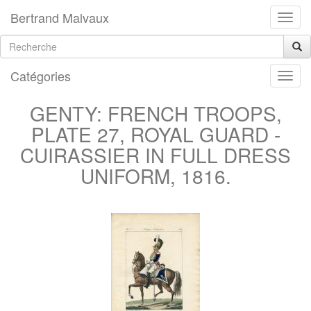
Bertrand Malvaux
Catégories
GENTY: FRENCH TROOPS,
PLATE 27, ROYAL GUARD -
CUIRASSIER IN FULL DRESS
UNIFORM, 1816.