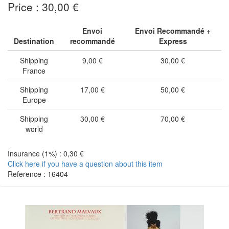
Price : 30,00 €
Envoi
Envoi Recommandé +
Destination
recommandé
Express
Shipping
9,00 €
30,00 €
France
Shipping
17,00 €
50,00 €
Europe
Shipping
30,00 €
70,00 €
world
Insurance (1%) : 0,30 €
Click here if you have a question about this item
Reference : 16404