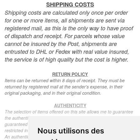
SHIPPING COSTS
Shipping costs are calculated only once per order
for one or more items, all shipments are sent via
registered mail, as this is the only way to have proof
of dispatch and receipt. For parcels whose value
cannot be insured by the Post, shipments are
entrusted to DHL or Fedex with real value insured,
the service is of high quality but the cost is higher.
RETURN POLICY
Items can be returned within 8 days of receipt. They must be
returned by registered mail at the sender's expense, in their
original packaging, and in their original condition.
AUTHENTICITY
The selection of items offered on this site allows me to guarantee
the authenticity of each piece described here, all items offered are
guaranteed to be period and authentic, unless otherwise noted or
Nous utilisons des
restricted in the description.
An authenticity certificate of the item including the description