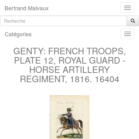
Bertrand Malvaux
Catégories
GENTY: FRENCH TROOPS,
PLATE 12, ROYAL GUARD -
HORSE ARTILLERY
REGIMENT, 1816. 16404