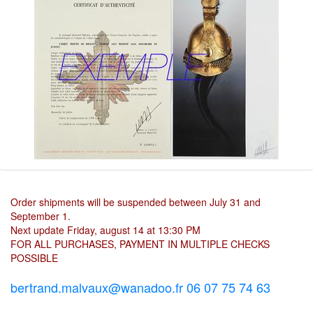
Order shipments will be suspended between July 31 and
September 1.
Next update Friday, august 14 at 13:30 PM
FOR ALL PURCHASES, PAYMENT IN MULTIPLE CHECKS
POSSIBLE
bertrand.malvaux@wanadoo.fr 06 07 75 74 63