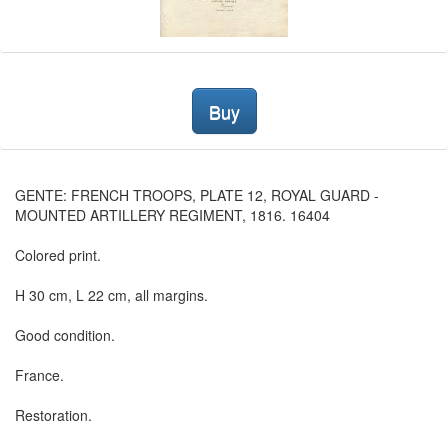
Buy
GENTE: FRENCH TROOPS, PLATE 12, ROYAL GUARD -
MOUNTED ARTILLERY REGIMENT, 1816. 16404
Colored print.
H 30 cm, L 22 cm, all margins.
Good condition.
France.
Restoration.