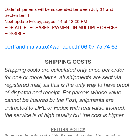
Order shipments will be suspended between July 31 and
September 1.
Next update Friday, august 14 at 13:30 PM
FOR ALL PURCHASES, PAYMENT IN MULTIPLE CHECKS
POSSIBLE
bertrand.malvaux@wanadoo.fr 06 07 75 74 63
SHIPPING COSTS
Shipping costs are calculated only once per order
for one or more items, all shipments are sent via
registered mail, as this is the only way to have proof
of dispatch and receipt. For parcels whose value
cannot be insured by the Post, shipments are
entrusted to DHL or Fedex with real value insured,
the service is of high quality but the cost is higher.
RETURN POLICY
Items can be returned within 8 days of receipt. They must be