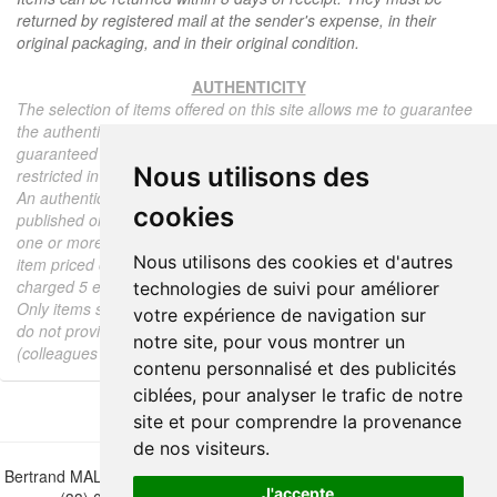
returned by registered mail at the sender's expense, in their
original packaging, and in their original condition.
AUTHENTICITY
The selection of items offered on this site allows me to guarantee
the authenticity of each piece described here, all items offered are
guaranteed to be period and authentic, unless otherwise noted or
Nous utilisons des
restricted in the description.
An authenticity certificate of the item including the description
cookies
published on the site, the period, the sale price, accompanied by
one or more color photographs is automatically provided for any
Nous utilisons des cookies et d'autres
item priced over 130 euros. Below this price, each certificate is
charged 5 euros.
technologies de suivi pour améliorer
Only items sold by me are subject to an authenticity certificate, I
votre expérience de navigation sur
do not provide any expert reports for items sold by third parties
notre site, pour vous montrer un
(colleagues or collectors).
contenu personnalisé et des publicités
ciblées, pour analyser le trafic de notre
site et pour comprendre la provenance
de nos visiteurs.
Bertrand MALVAUX - 22 rue Crébillon, 44000 Nantes - FRANCE - Tél.
J'accepte