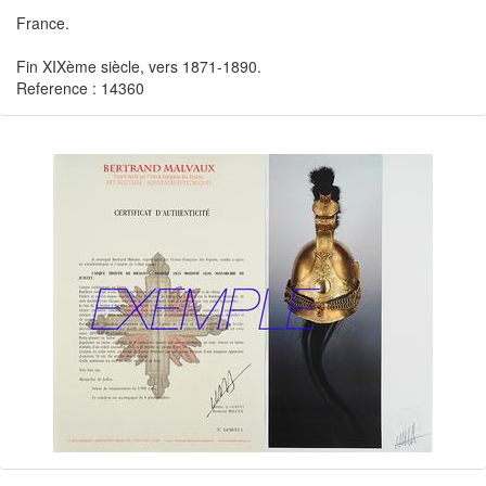
France.
Fin XIXème siècle, vers 1871-1890.
Reference : 14360