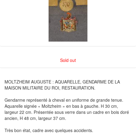
Sold out
MOLTZHEIM AUGUSTE : AQUARELLE, GENDARME DE LA
MAISON MILITAIRE DU ROI, RESTAURATION.
Gendarme représenté à cheval en uniforme de grande tenue.
Aquarelle signée « Moltzheim » en bas à gauche. H 30 cm,
largeur 22 cm. Présentée sous verre dans un cadre en bois doré
ancien, H 48 cm, largeur 37 cm.
Très bon état, cadre avec quelques accidents.