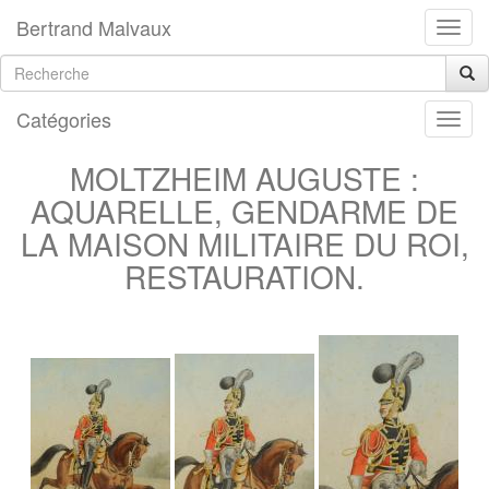
Bertrand Malvaux
Catégories
MOLTZHEIM AUGUSTE :
AQUARELLE, GENDARME DE
LA MAISON MILITAIRE DU ROI,
RESTAURATION.