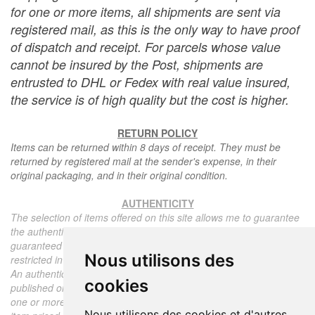
for one or more items, all shipments are sent via
registered mail, as this is the only way to have proof
of dispatch and receipt. For parcels whose value
cannot be insured by the Post, shipments are
entrusted to DHL or Fedex with real value insured,
the service is of high quality but the cost is higher.
RETURN POLICY
Items can be returned within 8 days of receipt. They must be
returned by registered mail at the sender's expense, in their
original packaging, and in their original condition.
AUTHENTICITY
The selection of items offered on this site allows me to guarantee
the authenticity of each piece described here, all items offered are
guaranteed to be period and authentic, unless otherwise noted or
Nous utilisons des
restricted in the description.
An authenticity certificate of the item including the description
cookies
published on the site, the period, the sale price, accompanied by
one or more color photographs is automatically provided for any
Nous utilisons des cookies et d'autres