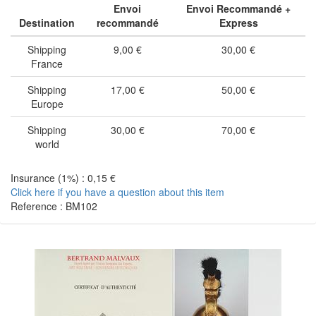
Envoi
Envoi Recommandé +
Destination
recommandé
Express
Shipping
9,00 €
30,00 €
France
Shipping
17,00 €
50,00 €
Europe
Shipping
30,00 €
70,00 €
world
Insurance (1%) : 0,15 €
Click here if you have a question about this item
Reference : BM102