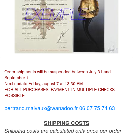
Order shipments will be suspended between July 31 and
September 1.
Next update Friday, august 7 at 13:30 PM
FOR ALL PURCHASES, PAYMENT IN MULTIPLE CHECKS
POSSIBLE
bertrand.malvaux@wanadoo.fr 06 07 75 74 63
SHIPPING COSTS
Shipping costs are calculated only once per order