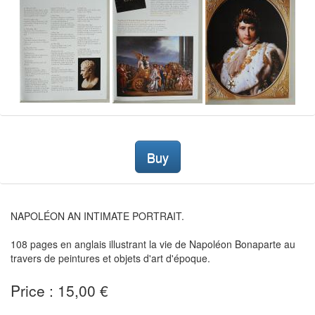
Buy
NAPOLÉON AN INTIMATE PORTRAIT.
108 pages en anglais illustrant la vie de Napoléon Bonaparte au
travers de peintures et objets d'art d'époque.
Price : 15,00 €