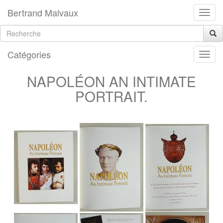
Bertrand Malvaux
Catégories
NAPOLÉON AN INTIMATE
PORTRAIT.