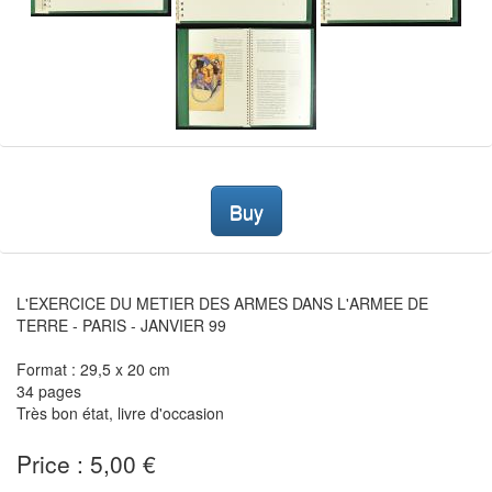
Buy
L'EXERCICE DU METIER DES ARMES DANS L'ARMEE DE
TERRE - PARIS - JANVIER 99
Format : 29,5 x 20 cm
34 pages
Très bon état, livre d'occasion
Price : 5,00 €