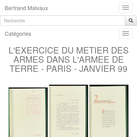
Bertrand Malvaux
Catégories
L'EXERCICE DU METIER DES
ARMES DANS L'ARMEE DE
TERRE - PARIS - JANVIER 99