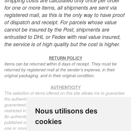
Shipping costs are calculated only once per order
for one or more items, all shipments are sent via
registered mail, as this is the only way to have proof
of dispatch and receipt. For parcels whose value
cannot be insured by the Post, shipments are
entrusted to DHL or Fedex with real value insured,
the service is of high quality but the cost is higher.
RETURN POLICY
Items can be returned within 8 days of receipt. They must be
returned by registered mail at the sender's expense, in their
original packaging, and in their original condition.
AUTHENTICITY
The selection of items offered on this site allows me to guarantee
the authenticity of each piece described here, all items offered are
guaranteed to be period and authentic, unless otherwise noted or
Nous utilisons des
restricted in the description.
An authenticity certificate of the item including the description
cookies
published on the site, the period, the sale price, accompanied by
one or more color photographs is automatically provided for any