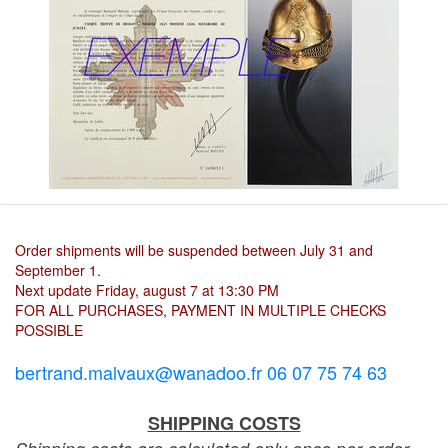
Order shipments will be suspended between July 31 and
September 1.
Next update Friday, august 7 at 13:30 PM
FOR ALL PURCHASES, PAYMENT IN MULTIPLE CHECKS
POSSIBLE
bertrand.malvaux@wanadoo.fr 06 07 75 74 63
SHIPPING COSTS