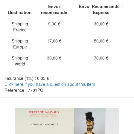
Envoi
Envoi Recommandé +
Destination
recommandé
Express
Shipping
9,00 €
30,00 €
France
Shipping
17,00 €
50,00 €
Europe
Shipping
30,00 €
70,00 €
world
Insurance (1%) : 0,05 €
Click here if you have a question about this item
Reference : 7701PO