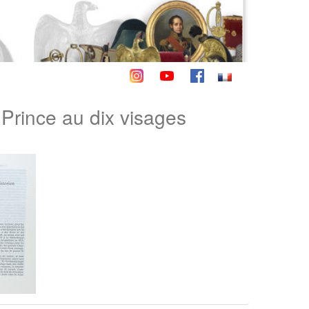
ince au dix visages