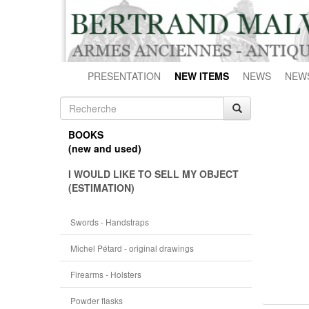
PRESENTATION
NEW ITEMS
NEWS
NEW
BOOKS
(new and used)
I WOULD LIKE TO SELL MY OBJECT
(ESTIMATION)
Swords - Handstraps
Michel Pétard - original drawings
Firearms - Holsters
Powder flasks