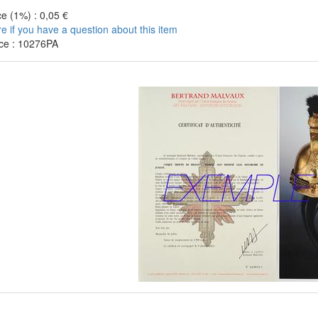
e (1%) : 0,05 €
re if you have a question about this item
ce : 10276PA