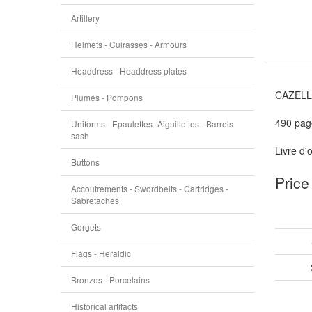
Artillery
Helmets - Cuirasses - Armours
Headdress - Headdress plates
CAZELLE
Plumes - Pompons
490 pag
Uniforms - Epaulettes- Aiguillettes - Barrels
sash
Livre d'
Buttons
Price
Accoutrements - Swordbelts - Cartridges -
Sabretaches
Gorgets
Flags - Heraldic
Bronzes - Porcelains
Historical artifacts