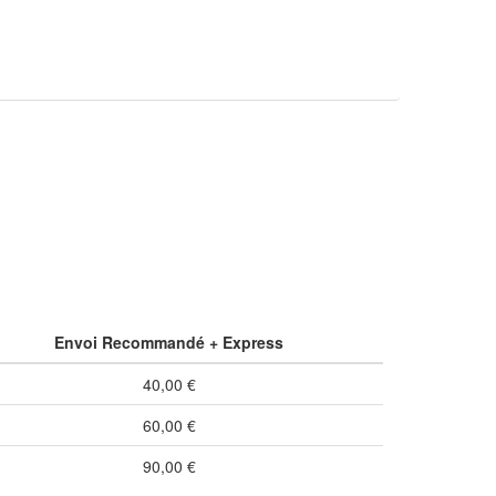
Envoi Recommandé + Express
40,00 €
60,00 €
90,00 €