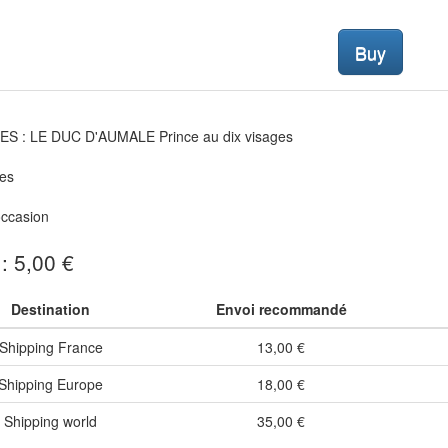
Buy
S : LE DUC D'AUMALE Prince au dix visages
es
occasion
 : 5,00 €
Destination
Envoi recommandé
Shipping France
13,00 €
Shipping Europe
18,00 €
Shipping world
35,00 €