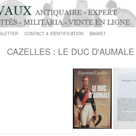
SLETTER
CONTACT & IDENTIFICATION
BASKET
CAZELLES : LE DUC D'AUMALE Pr