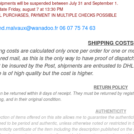
hipments will be suspended between July 31 and September 1.
ate Friday, august 7 at 13:30 PM
L PURCHASES, PAYMENT IN MULTIPLE CHECKS POSSIBLE
nd.malvaux@wanadoo.fr 06 07 75 74 63
SHIPPING COSTS
ng costs are calculated only once per order for one or mo
ered mail, as this is the only way to have proof of dispat
 be insured by the Post, shipments are entrusted to DHL 
 is of high quality but the cost is higher.
RETURN POLICY
n be returned within 8 days of receipt. They must be returned by registe
g, and in their original condition.
AUTHENTICITY
ction of items offered on this site allows me to guarantee the authentici
ed to be period and authentic, unless otherwise noted or restricted in t
nticity certificate of the item including the description published on the