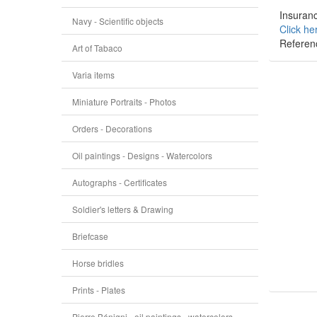
Insuranc
Navy - Scientific objects
Click he
Referen
Art of Tabaco
Varia items
Miniature Portraits - Photos
Orders - Decorations
Oil paintings - Designs - Watercolors
Autographs - Certificates
Soldier's letters & Drawing
Briefcase
Horse bridles
Prints - Plates
Pierre Bénigni - oil paintings - watercolors