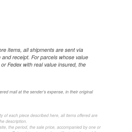
re items, all shipments are sent via
ch and receipt. For parcels whose value
or Fedex with real value insured, the
red mail at the sender's expense, in their original
ty of each piece described here, all items offered are
he description.
 site, the period, the sale price, accompanied by one or