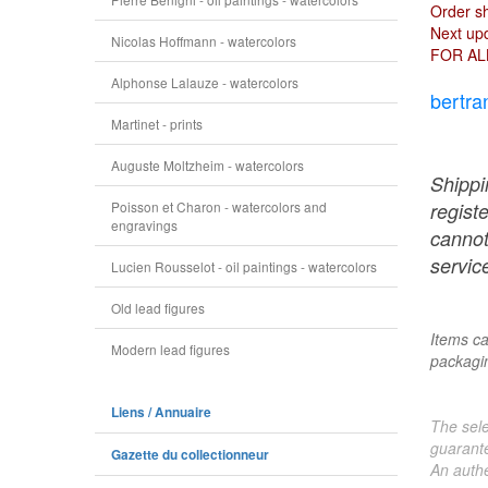
Order s
Next upd
Nicolas Hoffmann - watercolors
FOR AL
Alphonse Lalauze - watercolors
bertra
Martinet - prints
Auguste Moltzheim - watercolors
Shippi
Poisson et Charon - watercolors and
regist
engravings
cannot
service
Lucien Rousselot - oil paintings - watercolors
Old lead figures
Items ca
Modern lead figures
packagin
Liens / Annuaire
The sele
guarante
Gazette du collectionneur
An authe